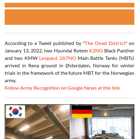
According to a Tweet published by "
The Dead District
" on
January 13, 2022, two Hyundai Rotem
K2NO
Black Panther
and two KMW
Leopard 2A7NO
Main Battle Tanks (MBTs)
arrived in Rena ground in Østerdalen, Norway for winter
trials in the framework of the future MBT for the Norwegian
army.
Follow Army Recognition on Google News at this link