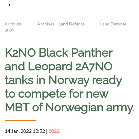
Archives
Archives – Land Defense
Land Defense –
2022
K2NO Black Panther
and Leopard 2A7NO
tanks in Norway ready
to compete for new
MBT of Norwegian army
.
14 Jan, 2022 12:52
|
2022