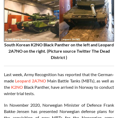
South Korean K2NO Black Panther on the left and Leopard
2A7NO on the right. (Picture source Twitter The Dead
District )
Last week, Army Recognition has reported that the German-
made
Leopard 2A7NO
Main Battle Tanks (MBTs), as well as
the
K2NO
Black Panther, have arrived in Norway to conduct
winter trial tests.
In November 2020, Norwegian Minister of Defence Frank
Bakke-Jensen has presented Norwegian defense plans for
the acquisition of new MBTs for the Norwegian army.