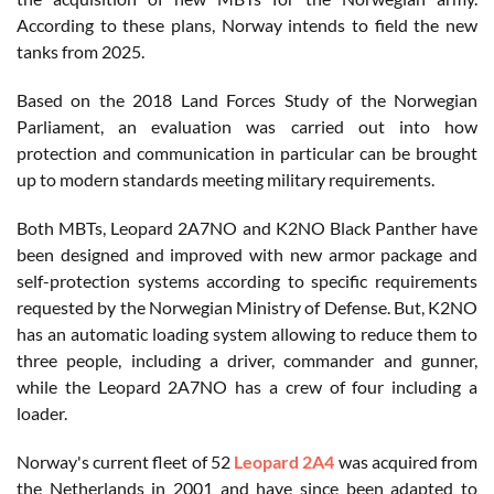
According to these plans, Norway intends to field the new
tanks from 2025.
Based on the 2018 Land Forces Study of the Norwegian
Parliament, an evaluation was carried out into how
protection and communication in particular can be brought
up to modern standards meeting military requirements.
Both MBTs, Leopard 2A7NO and K2NO Black Panther have
been designed and improved with new armor package and
self-protection systems according to specific requirements
requested by the Norwegian Ministry of Defense. But, K2NO
has an automatic loading system allowing to reduce them to
three people, including a driver, commander and gunner,
while the Leopard 2A7NO has a crew of four including a
loader.
Norway's current fleet of 52
Leopard 2A4
was acquired from
the Netherlands in 2001 and have since been adapted to