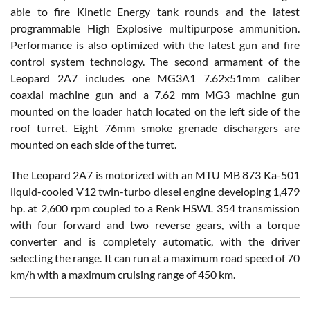
able to fire Kinetic Energy tank rounds and the latest
programmable High Explosive multipurpose ammunition.
Performance is also optimized with the latest gun and fire
control system technology. The second armament of the
Leopard 2A7 includes one MG3A1 7.62x51mm caliber
coaxial machine gun and a 7.62 mm MG3 machine gun
mounted on the loader hatch located on the left side of the
roof turret. Eight 76mm smoke grenade dischargers are
mounted on each side of the turret.
The Leopard 2A7 is motorized with an MTU MB 873 Ka-501
liquid-cooled V12 twin-turbo diesel engine developing 1,479
hp. at 2,600 rpm coupled to a Renk HSWL 354 transmission
with four forward and two reverse gears, with a torque
converter and is completely automatic, with the driver
selecting the range. It can run at a maximum road speed of 70
km/h with a maximum cruising range of 450 km.