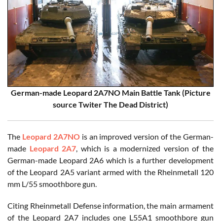
German-made Leopard 2A7NO Main Battle Tank (Picture
source Twiter The Dead District)
The
Leopard 2A7NO
is an improved version of the German-
made
Leopard 2A7
, which is a modernized version of the
German-made Leopard 2A6 which is a further development
of the Leopard 2A5 variant armed with the Rheinmetall 120
mm L/55 smoothbore gun.
Citing Rheinmetall Defense information, the main armament
of the Leopard 2A7 includes one L55A1 smoothbore gun