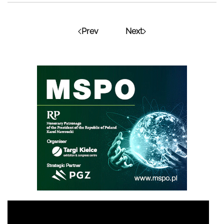
Prev
Next