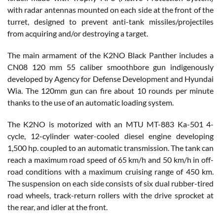
with radar antennas mounted on each side at the front of the
turret, designed to prevent anti-tank missiles/projectiles
from acquiring and/or destroying a target.
The main armament of the K2NO Black Panther includes a
CN08 120 mm 55 caliber smoothbore gun indigenously
developed by Agency for Defense Development and Hyundai
Wia. The 120mm gun can fire about 10 rounds per minute
thanks to the use of an automatic loading system.
The K2NO is motorized with an MTU MT-883 Ka-501 4-
cycle, 12-cylinder water-cooled diesel engine developing
1,500 hp. coupled to an automatic transmission. The tank can
reach a maximum road speed of 65 km/h and 50 km/h in off-
road conditions with a maximum cruising range of 450 km.
The suspension on each side consists of six dual rubber-tired
road wheels, track-return rollers with the drive sprocket at
the rear, and idler at the front.