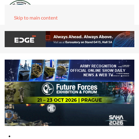
Skip to main content