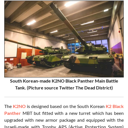
South Korean-made K2NO Black Panther Main Battle
Tank. (Picture source Twitter The Dead District)
The
K2NO
is designed based on the South Korean
K2 Black
Panther
MBT but fitted with a new turret which has been
upgraded with new armor package and equipped with the
Israeli-made with Trophy APS (Active Protection System)