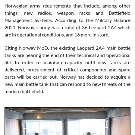
Norwegian army requirements that include, among other
things, new radios, weapon racks and Battlefield
Management Systems. According to the Military Balance
2021, Norway's army has a total of 36 Leopard 2A4 which
are in operational conditions, and 16 more in store.
Citing Norway MoD, the existing Leopard 2A4 main battle
tanks are nearing the end of their technical and operational
life. In order to maintain capacity until new tanks are
delivered, procurement of critical components and spare
parts will be carried out. Norway has decided to acquire a
new main battle tank that can respond to new threats of the
modern battlefield.