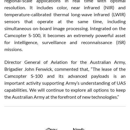
regional-scale applications in real time with optimal
resolution. It includes color, near infrared (NIR) and
temperature-calibrated thermal long-wave infrared (LWIR)
sensors that operate at the same time, including
simultaneous on-board image processing. Integrated on the
Camcopter S-100, it becomes an extremely powerful asset
for intelligence, surveillance and reconnaissance (ISR)
missions.
Director General of Aviation for the Australian Army,
Brigadier John Fenwick, commented that, “The lease of the
Camcopter S-100 and its advanced payloads is an
important activity supporting Army’s understanding of UAS
capabilities. We will continue to explore all options to keep
the Australian Army at the forefront of new technologies.”