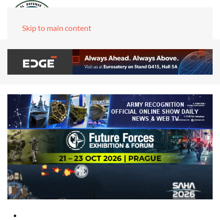
Skip to main content