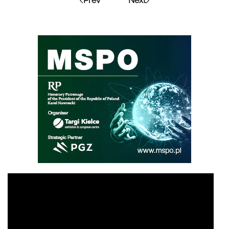
Prev
Next