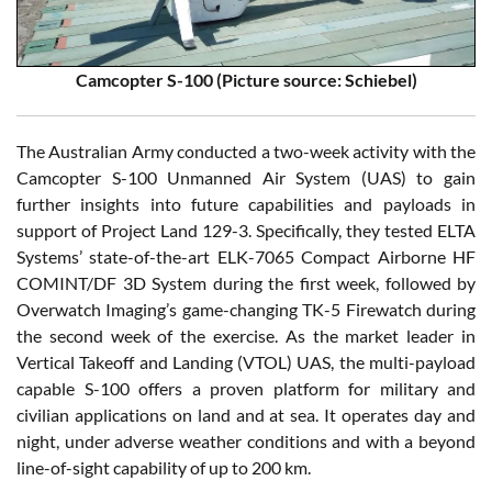
Camcopter S-100 (Picture source: Schiebel)
The Australian Army conducted a two-week activity with the
Camcopter S-100 Unmanned Air System (UAS) to gain
further insights into future capabilities and payloads in
support of Project Land 129-3. Specifically, they tested ELTA
Systems’ state-of-the-art ELK-7065 Compact Airborne HF
COMINT/DF 3D System during the first week, followed by
Overwatch Imaging’s game-changing TK-5 Firewatch during
the second week of the exercise. As the market leader in
Vertical Takeoff and Landing (VTOL) UAS, the multi-payload
capable S-100 offers a proven platform for military and
civilian applications on land and at sea. It operates day and
night, under adverse weather conditions and with a beyond
line-of-sight capability of up to 200 km.