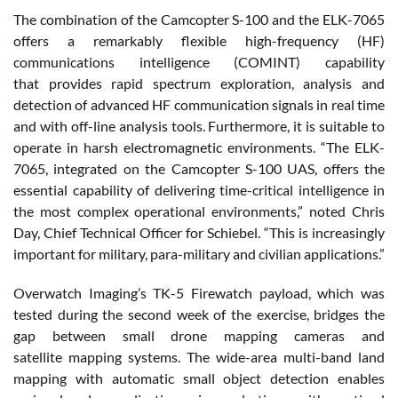
The combination of the Camcopter S-100 and the ELK-7065
offers a remarkably flexible high-frequency (HF)
communications intelligence (COMINT) capability
that provides rapid spectrum exploration, analysis and
detection of advanced HF communication signals in real time
and with off-line analysis tools. Furthermore, it is suitable to
operate in harsh electromagnetic environments. “The ELK-
7065, integrated on the Camcopter S-100 UAS, offers the
essential capability of delivering time-critical intelligence in
the most complex operational environments,” noted Chris
Day, Chief Technical Officer for Schiebel. “This is increasingly
important for military, para-military and civilian applications.”
Overwatch Imaging’s TK-5 Firewatch payload, which was
tested during the second week of the exercise, bridges the
gap between small drone mapping cameras and
satellite mapping systems. The wide-area multi-band land
mapping with automatic small object detection enables