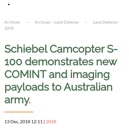
Archives
Archives – Land Defense
Land Defense -
2018
Schiebel Camcopter S-
100 demonstrates new
COMINT and imaging
payloads to Australian
army
.
13 Dec, 2018 12:11
|
2018