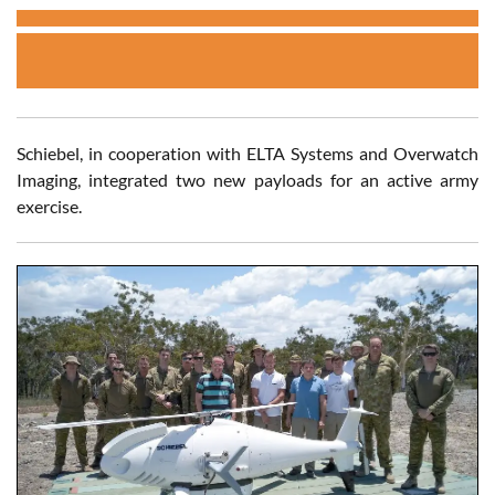
Schiebel, in cooperation with ELTA Systems and Overwatch
Imaging, integrated two new payloads for an active army
exercise.