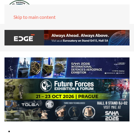
Skip to main content