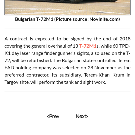
Bulgarian T-72M1 (Picture source: Novinite.com)
A contract is expected to be signed by the end of 2018
covering the general overhaul of 13
T-72M1
s, while 60 TPD-
K1 day laser range finder gunner's sights, also used on the T-
72, will be refurbished. The Bulgarian state-controlled Terem
EAD holding company was selected on 28 November as the
preferred contractor. Its subsidiary, Terem-Khan Krum in
Targovishte, will perform the tank and sight work.
Prev
Next