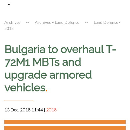
Archives
Archives – Land Defense
Land Defense -
2018
Bulgaria to overhaul T-
72M1 MBTs and
upgrade armored
vehicles
.
13 Dec, 2018 11:44
|
2018