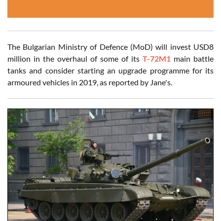
The Bulgarian Ministry of Defence (MoD) will invest USD8
million in the overhaul of some of its
T-72M1
main battle
tanks and consider starting an upgrade programme for its
armoured vehicles in 2019, as reported by Jane's.