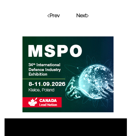
Prev
Next