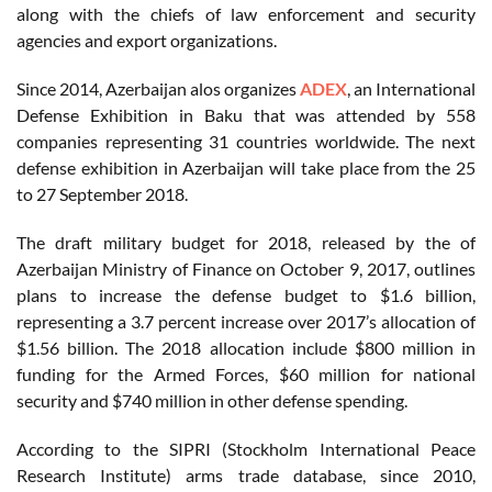
along with the chiefs of law enforcement and security
agencies and export organizations.
Since 2014, Azerbaijan alos organizes
ADEX
, an International
Defense Exhibition in Baku that was attended by 558
companies representing 31 countries worldwide. The next
defense exhibition in Azerbaijan will take place from the 25
to 27 September 2018.
The draft military budget for 2018, released by the of
Azerbaijan Ministry of Finance on October 9, 2017, outlines
plans to increase the defense budget to $1.6 billion,
representing a 3.7 percent increase over 2017’s allocation of
$1.56 billion. The 2018 allocation include $800 million in
funding for the Armed Forces, $60 million for national
security and $740 million in other defense spending.
According to the SIPRI (Stockholm International Peace
Research Institute) arms trade database, since 2010,