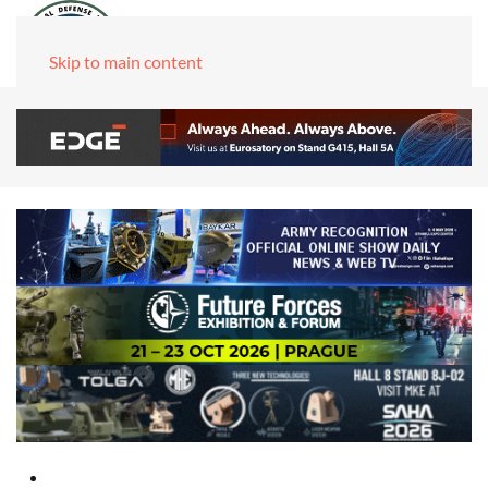
Skip to main content