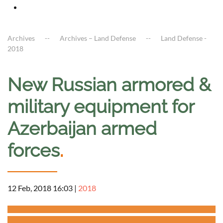
Archives
Archives – Land Defense
Land Defense -
2018
New Russian armored &
military equipment for
Azerbaijan armed
forces
.
12 Feb, 2018 16:03
|
2018