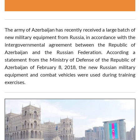
The army of Azerbaijan has recently received a large batch of
new military equipment from Russia, in accordance with the
intergovernmental agreement between the Republic of
Azerbaijan and the Russian Federation. According a
statement from the Ministry of Defense of the Republic of
Azerbaijan of February 8, 2018, the new Russian military
equipment and combat vehicles were used during training
exercises.