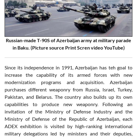
Russian-made T-90S of Azerbaijan army at military parade
in Baku. (Picture source Print Scren video YouTube)
Since its independence in 1991, Azerbaijan has teh goal to
increase the capability of its armed forces with new
modernization programs and acquisition. Azerbaijan
purchases different weaponry from Russia, Israel, Turkey,
Pakistan, and Belarus. The country also builds up its own
capabilities to produce new weaponry. Following an
invitation of the Ministry of Defense Industry and the
Ministry of Defense of the Republic of Azerbaijan, each
ADEX exhibition is visited by high-ranking international
military delegations led by ministers and their deputies,