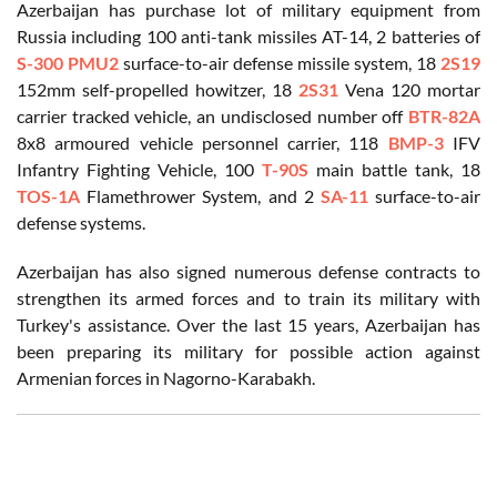
Azerbaijan has purchase lot of military equipment from
Russia including 100 anti-tank missiles AT-14, 2 batteries of
S-300 PMU2
surface-to-air defense missile system, 18
2S19
152mm self-propelled howitzer, 18
2S31
Vena 120 mortar
carrier tracked vehicle, an undisclosed number off
BTR-82A
8x8 armoured vehicle personnel carrier, 118
BMP-3
IFV
Infantry Fighting Vehicle, 100
T-90S
main battle tank, 18
TOS-1A
Flamethrower System, and 2
SA-11
surface-to-air
defense systems.
Azerbaijan has also signed numerous defense contracts to
strengthen its armed forces and to train its military with
Turkey's assistance. Over the last 15 years, Azerbaijan has
been preparing its military for possible action against
Armenian forces in Nagorno-Karabakh.