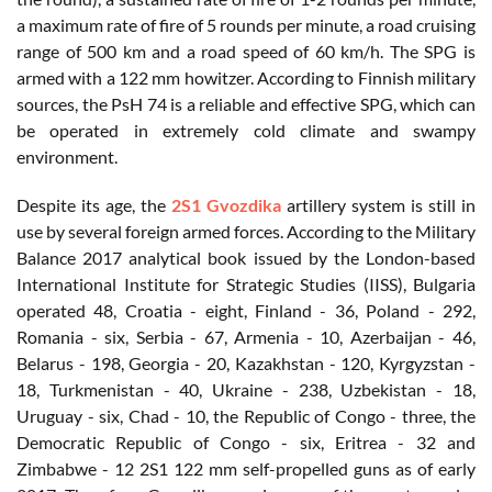
a maximum rate of fire of 5 rounds per minute, a road cruising
range of 500 km and a road speed of 60 km/h. The SPG is
armed with a 122 mm howitzer. According to Finnish military
sources, the PsH 74 is a reliable and effective SPG, which can
be operated in extremely cold climate and swampy
environment.
Despite its age, the
2S1 Gvozdika
artillery system is still in
use by several foreign armed forces. According to the Military
Balance 2017 analytical book issued by the London-based
International Institute for Strategic Studies (IISS), Bulgaria
operated 48, Croatia - eight, Finland - 36, Poland - 292,
Romania - six, Serbia - 67, Armenia - 10, Azerbaijan - 46,
Belarus - 198, Georgia - 20, Kazakhstan - 120, Kyrgyzstan -
18, Turkmenistan - 40, Ukraine - 238, Uzbekistan - 18,
Uruguay - six, Chad - 10, the Republic of Congo - three, the
Democratic Republic of Congo - six, Eritrea - 32 and
Zimbabwe - 12 2S1 122 mm self-propelled guns as of early