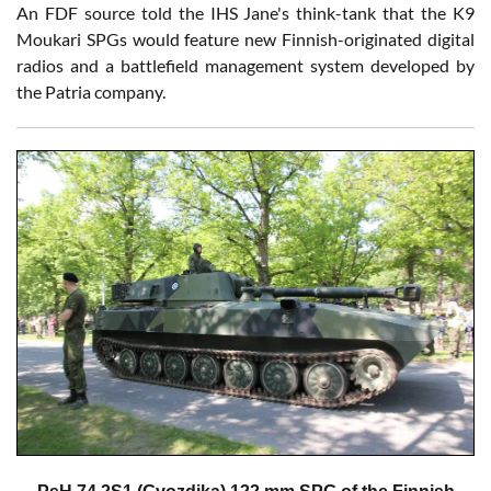
An FDF source told the IHS Jane's think-tank that the K9
Moukari SPGs would feature new Finnish-originated digital
radios and a battlefield management system developed by
the Patria company.