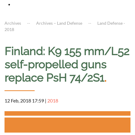
Archives
Archives – Land Defense
Land Defense -
2018
Finland: K9 155 mm/L52
self-propelled guns
replace PsH 74/2S1
.
12 Feb, 2018 17:59
|
2018