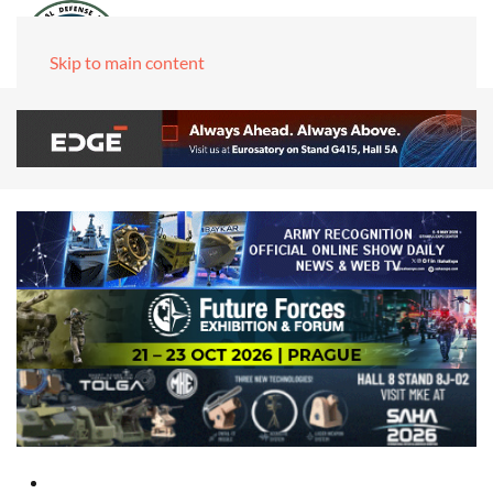
Skip to main content