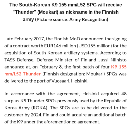
The South-Korean K9 155 mm/L52 SPG will receive
"Thunder" (Moukari) as nickname in the Finnish
(Picture source: Army Recognition)
army
Late February 2017, the Finnish MoD announced the signing
of a contract worth EUR146 million (USD155 million) for the
acquisition of South Korean artillery systems. According to
TASS Defense, Defense Minister of Finland Jussi Niinisto
announce at, on February 8, the first batch of four
K9 155
mm/L52 Thunder
(Finnish designation: Moukari) SPGs was
delivered to the port of Vuosaari, Helsinki.
In accordance with the agreement, Helsinki acquired 48
surplus K9 Thunder SPGs previously used by the Republic of
Korea Army (ROKA). The SPGs are to be delivered to the
customer by 2024. Finland could acquire an additional batch
of the K9 under the aforementioned agreement.