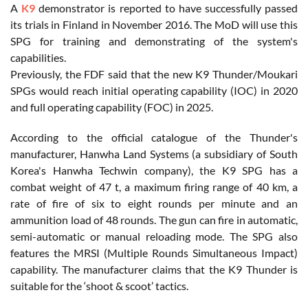
A
K9
demonstrator is reported to have successfully passed
its trials in Finland in November 2016. The MoD will use this
SPG for training and demonstrating of the system's
capabilities.
Previously, the FDF said that the new K9 Thunder/Moukari
SPGs would reach initial operating capability (IOC) in 2020
and full operating capability (FOC) in 2025.
According to the official catalogue of the Thunder's
manufacturer, Hanwha Land Systems (a subsidiary of South
Korea's Hanwha Techwin company), the K9 SPG has a
combat weight of 47 t, a maximum firing range of 40 km, a
rate of fire of six to eight rounds per minute and an
ammunition load of 48 rounds. The gun can fire in automatic,
semi-automatic or manual reloading mode. The SPG also
features the MRSI (Multiple Rounds Simultaneous Impact)
capability. The manufacturer claims that the K9 Thunder is
suitable for the ‘shoot & scoot’ tactics.