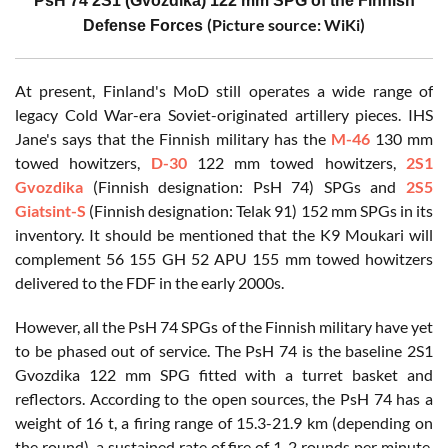
PsH 74 2S1 (Gvozdika) 122 mm SPG of the Finnish
(Picture source: WiKi)
Defense Forces
At present, Finland's MoD still operates a wide range of
legacy Cold War-era Soviet-originated artillery pieces. IHS
Jane's says that the Finnish military has the
M-46
130 mm
towed howitzers,
D-30
122 mm towed howitzers,
2S1
Gvozdika
(Finnish designation: PsH 74) SPGs and
2S5
Giatsint-S
(Finnish designation: Telak 91) 152 mm SPGs in its
inventory. It should be mentioned that the K9 Moukari will
complement 56 155 GH 52 APU 155 mm towed howitzers
delivered to the FDF in the early 2000s.
However, all the PsH 74 SPGs of the Finnish military have yet
to be phased out of service. The PsH 74 is the baseline 2S1
Gvozdika 122 mm SPG fitted with a turret basket and
reflectors. According to the open sources, the PsH 74 has a
weight of 16 t, a firing range of 15.3-21.9 km (depending on
the round), a sustained rate of fire of 1-2 rounds per minute,