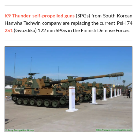
K9 Thunder self-propelled guns
(SPGs) from South Korean
Hanwha Techwin company are replacing the current PsH 74
2S1
(Gvozdika) 122 mm SPGs in the Finnish Defense Forces.