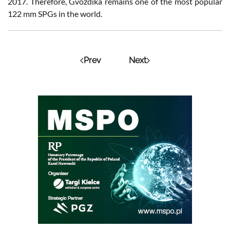
2017. Therefore, Gvozdika remains one of the most popular
122 mm SPGs in the world.
Prev
Next