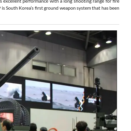
s excellent performance with a long shooting range for fire
K9 is South Korea’s first ground weapon system that has been