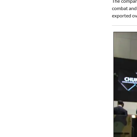
The company
combat and 
exported ov