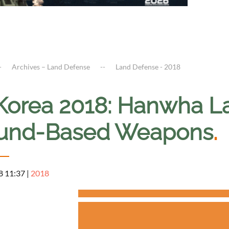
Archives – Land Defense
Land Defense - 2018
Korea 2018: Hanwha L
und-Based Weapons
.
8 11:37
|
2018