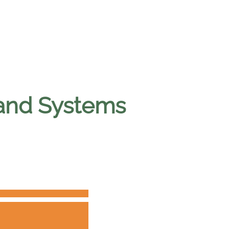
and Systems