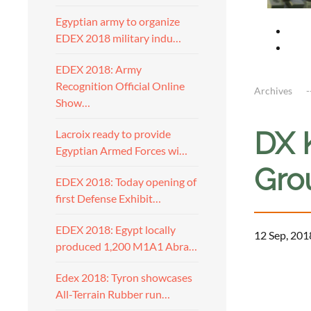
Egyptian army to organize
EDEX 2018 military indu…
EDEX 2018: Army
Recognition Official Online
Archives
Show…
DX 
Lacroix ready to provide
Egyptian Armed Forces wi…
Gro
EDEX 2018: Today opening of
first Defense Exhibit…
EDEX 2018: Egypt locally
12 Sep, 201
produced 1,200 M1A1 Abra…
Edex 2018: Tyron showcases
All-Terrain Rubber run…