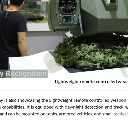
Lightweight remote controlled we
 is also showcasing the Lightweight remote controlled weapon 
capabilities. It is equipped with day/night detection and tracking
and can be mounted on tanks, armored vehicles, and small tactical 