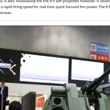
 is also showcasing the the K9 self propelled howitzer. It boast
a rapid firing speed for real time, quick focused fire power. The 
erseas.