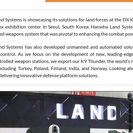
 Systems is showcasing its solutions for land forces at the DX 
ex exhibition center in Seoul, South Korea. Hanwha Land Syst
d weapons system that was pivotal to enhancing the combat powe
 Systems has also developed unmanned and automated solutions
 control. As we focus on the development of new, leading-edg
rolled weapon stations, we export our K9 Thunder, the world’s mo
ncluding Turkey, Poland, Finland, India, and Norway. Looking ah
delivering innovative defense platform solutions.