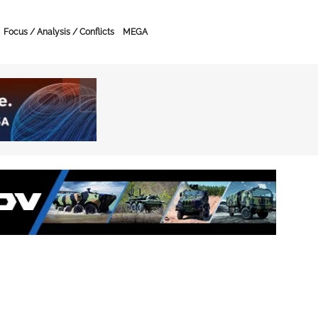
Focus / Analysis / Conflicts
MEGA