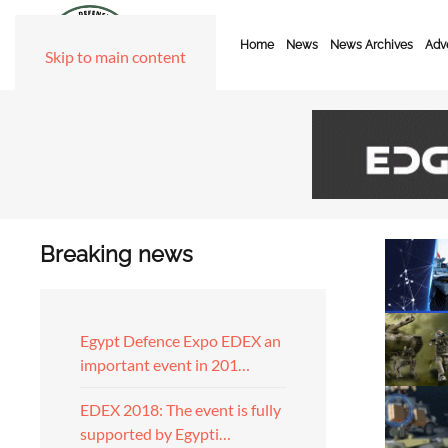
Home
News
News Archives
Adve
Skip to main content
Breaking news
Egypt Defence Expo EDEX an
important event in 201…
EDEX 2018: The event is fully
supported by Egypti…