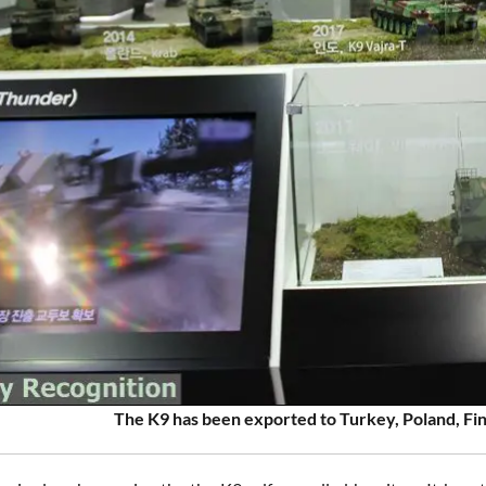
The K9 has been exported to Turkey, Poland, Fin