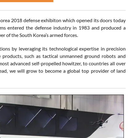
Korea 2018 defense exhibiton which opened its doors today
ems entered the defense industry in 1983 and produced a
r of the South Korea’s armed forces.
 by leveraging its technological expertise in precision
e products, such as tactical unmanned ground robots and
st advanced self-propelled howitzer, to countries all over
ead, we will grow to become a global top provider of land