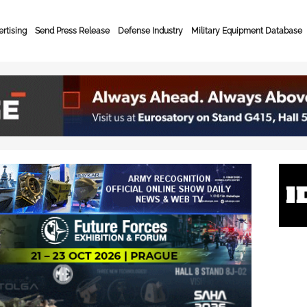
rtising
Send Press Release
Defense Industry
Military Equipment Database