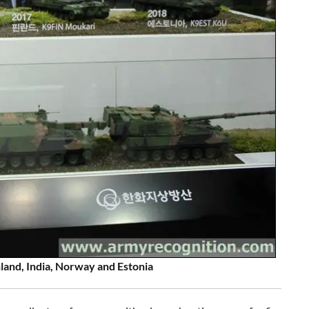
land, India, Norway and Estonia