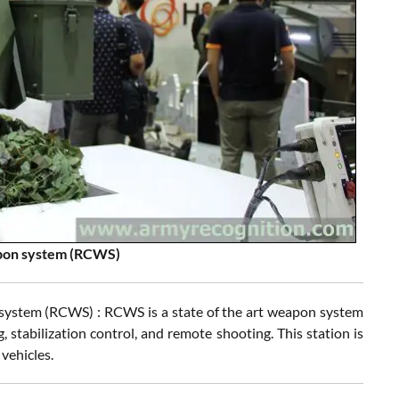
apon system (RCWS)
system (RCWS) : RCWS is a state of the art weapon system
, stabilization control, and remote shooting. This station is
vehicles.