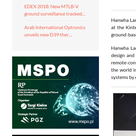
EDEX 2018: New MTLB-V
ground surveillance tracked…
Hanwha Land
at the Kint
Arab International Optronics
ground-base
unveils new D39 ther…
Hanwha Land
design and
remote-cont
the world i
systems by 