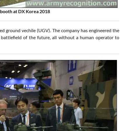
booth at DX Korea 2018
ed ground vechile (UGV). The company has engineered the
attlefield of the future, all without a human operator to