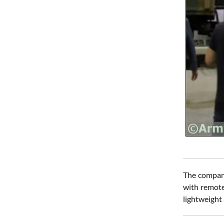
The company
with remote 
lightweight 