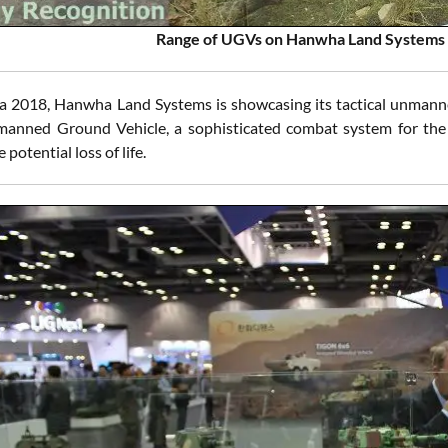
Range of UGVs on Hanwha Land Systems 
 2018, Hanwha Land Systems is showcasing its tactical unmann
manned Ground Vehicle, a sophisticated combat system for the b
 potential loss of life.