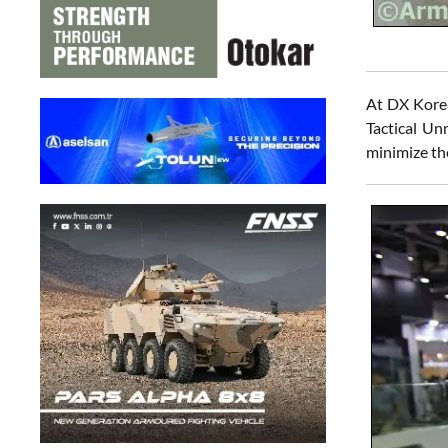
At DX Korea
Tactical Un
minimize the