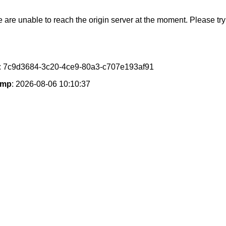
e are unable to reach the origin server at the moment. Please try 
: 7c9d3684-3c20-4ce9-80a3-c707e193af91
amp
: 2026-08-06 10:10:37