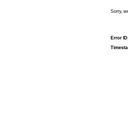
Sorry, w
Error ID
Timest