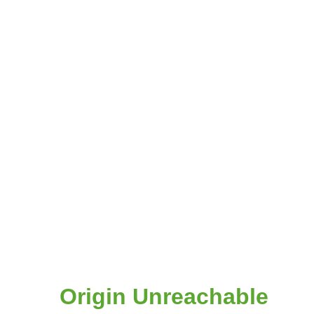
Origin Unreachable