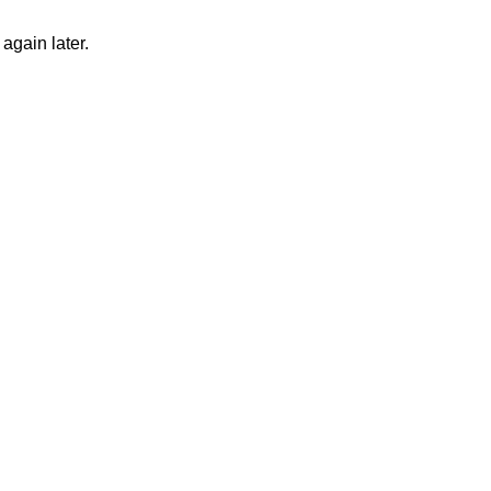
again later.