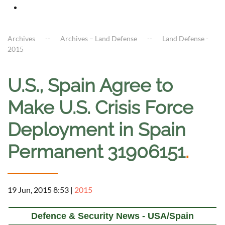
Archives
Archives – Land Defense
Land Defense -
2015
U.S., Spain Agree to
Make U.S. Crisis Force
Deployment in Spain
Permanent 31906151
.
19 Jun, 2015 8:53
|
2015
Defence & Security News - USA/Spain