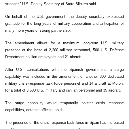
stronger," U.S. Deputy Secretary of State Blinken said.
On behalf of the U.S. government, the deputy secretary expressed
gratitude for the long years of military cooperation and anticipation of
many more years of strong partnership.
The amendment allows for a maximum long-term U.S. military
presence at the base of 2,200 military personnel, 500 U.S. Defense
Department civilian employees and 21 aircraft.
After U.S. consultations with the Spanish government, a surge
capability was included in the amendment of another 800 dedicated
military crisis-response task force personnel and 14 aircraft at Moron,
for a total of 3,500 U.S. military and civilian personnel and 35 aircraft.
The surge capability would temporarily bolster crisis response
capabilities, defense officials said.
The presence of the crisis response task force in Spain has increased