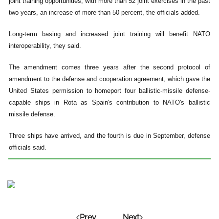
joint training opportunities, with more than 52 joint exercises in the past
two years, an increase of more than 50 percent, the officials added.
Long-term basing and increased joint training will benefit NATO
interoperability, they said.
The amendment comes three years after the second protocol of
amendment to the defense and cooperation agreement, which gave the
United States permission to homeport four ballistic-missile defense-
capable ships in Rota as Spain's contribution to NATO's ballistic
missile defense.
Three ships have arrived, and the fourth is due in September, defense
officials said.
Prev
Next