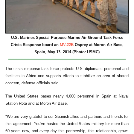
U.S. Marines Special-Purpose Marine Air-Ground Task Force
Crisis Response board an
MV-22B
Osprey at Moron Air Base,
Spain, May 13, 2014 (Photo: USMC)
The crisis response task force protects U.S. diplomatic personnel and
facilities in Africa and supports efforts to stabilize an area of shared
concern, defense officials said.
The United States bases nearly 4,000 personnel in Spain at Naval
Station Rota and at Moron Air Base.
"We are very grateful to our Spanish allies and partners and friends for
this agreement. You've hosted the United States military for more than
60 years now, and every day this partnership, this relationship, grows