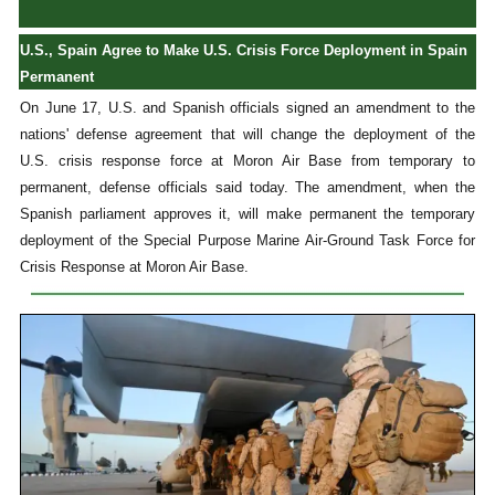
U.S., Spain Agree to Make U.S. Crisis Force Deployment in Spain
Permanent
On June 17, U.S. and Spanish officials signed an amendment to the
nations' defense agreement that will change the deployment of the
U.S. crisis response force at Moron Air Base from temporary to
permanent, defense officials said today. The amendment, when the
Spanish parliament approves it, will make permanent the temporary
deployment of the Special Purpose Marine Air-Ground Task Force for
Crisis Response at Moron Air Base.