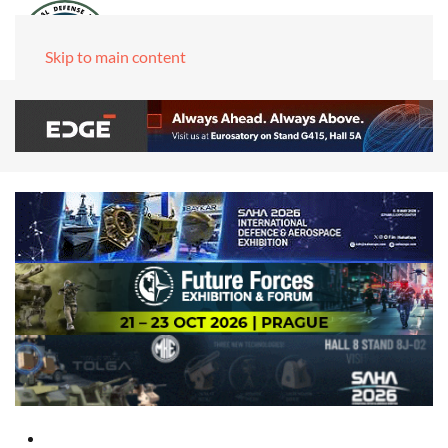
Skip to main content