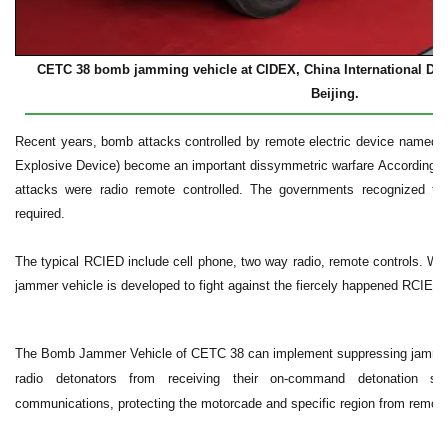
CETC 38 bomb jamming vehicle at CIDEX, China International Defe
Beijing.
Recent years, bomb attacks controlled by remote electric device named 
Explosive Device) become an important dissymmetric warfare According to
attacks were radio remote controlled. The governments recognized th
required.
The typical RCIED include cell phone, two way radio, remote controls. W
jammer vehicle is developed to fight against the fiercely happened RCIED
The Bomb Jammer Vehicle of CETC 38 can implement suppressing jamming 
radio detonators from receiving their on-command detonation si
communications, protecting the motorcade and specific region from remote-