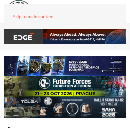
Skip to main content