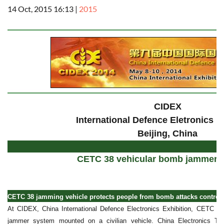
14 Oct, 2015 16:13
|
2015
CIDEX
International Defence Eletronics E
Beijing, China
CETC 38 vehicular bomb jammer 
CETC 38 jamming vehicle protects people from bomb attacks controlle
At CIDEX, China International Defence Electronics Exhibition, CETC 3
jammer system mounted on a civilian vehicle. China Electronics Te