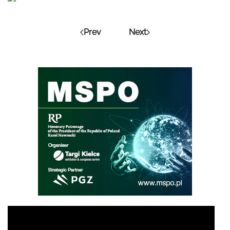
Prev
Next