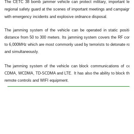
The CETC 38 bomb jammer vehicle can protect military, important lea
regional safety guard at the scenes of important meetings and campaigns.
with emergency incidents and explosive ordnance disposal.
The jamming system of the vehicle can be operated in static position
distance from 50 to 300 meters. Its jamming system covers the RF comm
to 6,000MH
z which are most commonly used by terrorists to detonate roa
and simultaneously.
The jamming system of the vehicle can block communications of cel
CDMA, WCDMA, TD-SCDMA and LTE. It has also the ability to block the sign
remote controls and WIFI equipment.