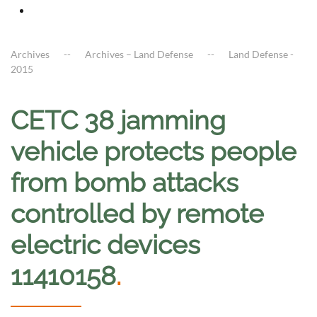
Archives
Archives – Land Defense
Land Defense -
2015
CETC 38 jamming
vehicle protects people
from bomb attacks
controlled by remote
electric devices
11410158
.