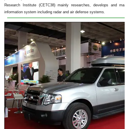
Research Institute (CETC38) mainly researches, develops and manuf
information system including radar and air defense systems.