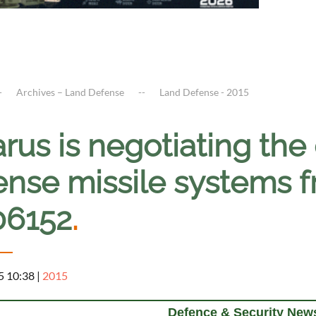
Archives – Land Defense
Land Defense - 2015
rus is negotiating the 
ense missile systems 
06152
.
5 10:38
|
2015
Defence & Security News