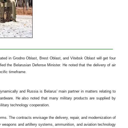
cated in Grodno Oblast, Brest Oblast, and Vitebsk Oblast will get four
fied the Belarusian Defense Minister. He noted that the delivery of air
ecific timeframe.
ynamically and Russia is Belarus' main partner in matters relating to
hardware. He also noted that many military products are supplied by
litary technology cooperation.
rms. The contracts envisage the delivery, repair, and modernization of
y weapons and artillery systems, ammunition, and aviation technology