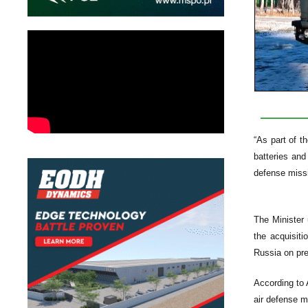
“As part of t
batteries an
defense miss
The Minister 
the acquisit
Russia on pre
According to 
air defense m