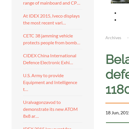
range of mainboard and CP…
At IDEX 2015, Iveco displays
the most recent vari…
CETC 38 jamming vehicle
Archives
protects people from bomb…
Bela
CIDEX China International
Defence Electronic Exhi…
def
U.S. Army to provide
Equipment and Intelligence
118
t…
Uralvagonzavod to
demonstrate its new ATOM
18 Jun, 201
8x8 ar…
IDEX 2015 key event for