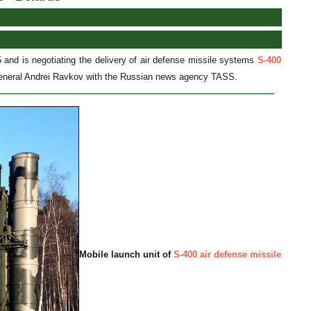
 and is negotiating the delivery of air defense missile systems
S-400
-General Andrei Ravkov with the Russian news agency TASS.
Mobile launch unit of
S-400 air defense missile