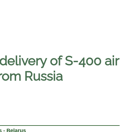
delivery of S-400 air
from Russia
 - Belarus