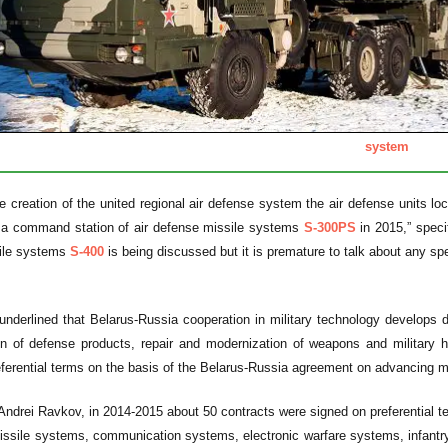
system
he creation of the united regional air defense system the air defense units lo
d a command station of air defense missile systems
S-300PS
in 2015,” speci
ile systems
S-400
is being discussed but it is premature to talk about any sp
underlined that Belarus-Russia cooperation in military technology develops d
ion of defense products, repair and modernization of weapons and military 
ferential terms on the basis of the Belarus-Russia agreement on advancing mi
Andrei Ravkov, in 2014-2015 about 50 contracts were signed on preferential te
issile systems, communication systems, electronic warfare systems, infantr