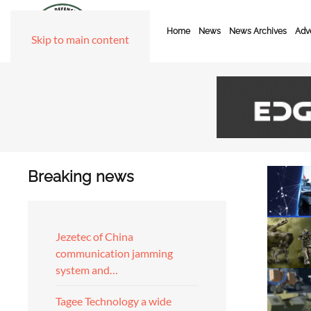
Home
News
News Archives
Adve
Skip to main content
Breaking news
Jezetec of China
communication jamming
system and…
Tagee Technology a wide