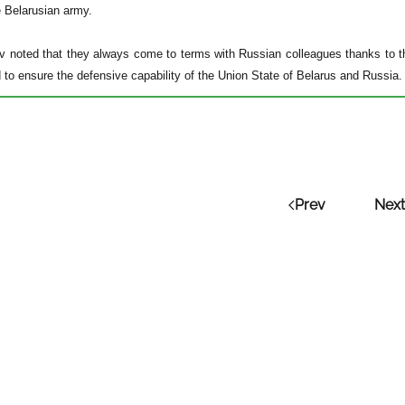
e Belarusian army.
 noted that they always come to terms with Russian colleagues thanks to th
to ensure the defensive capability of the Union State of Belarus and Russia.
Prev
Next