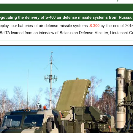
egotiating the delivery of S-400 air defense missile systems from Russia.
deploy four batteries of air defense missile systems
S-300
by the end of 2015
BelTA learned from an interview of Belarusian Defense Minister, Lieutenant