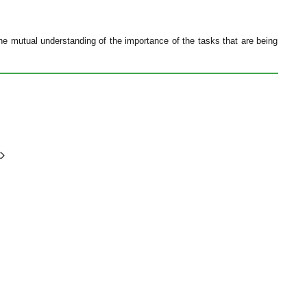
e mutual understanding of the importance of the tasks that are being