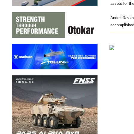
assets for th
Andrei Ravkov
accomplished 