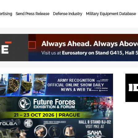
rtising
Send Press Release
Defense Industry
Military Equipment Database