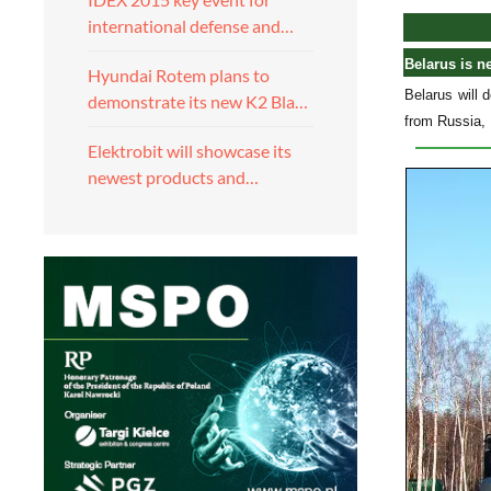
international defense and…
Belarus is n
Hyundai Rotem plans to
Belarus will 
demonstrate its new K2 Bla…
from Russia, 
Elektrobit will showcase its
newest products and…