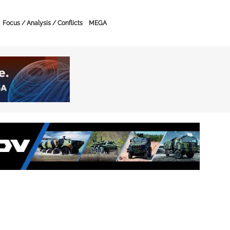
Focus / Analysis / Conflicts
MEGA