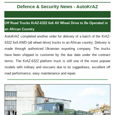
Defence & Security News - AutoKrAZ
Off Road Trucks KrAZ-6322 6x6 All Wheel Drive to Be Operated in
an African Country
AutoKrAZ completed another order for delivery of a batch of the KrAZ-
6322 6x6 AWD (all wheel drive) trucks to an African country. Delivery is
made through authorized Ukrainian exporting company. The trucks
have been shipped to customer by the due date under the contract
terms. The KrAZ-6322 platform truck is still one of the most popular
models with military and rescuers due to its ruggedness, excellent off
road performance, easy maintenance and repair.