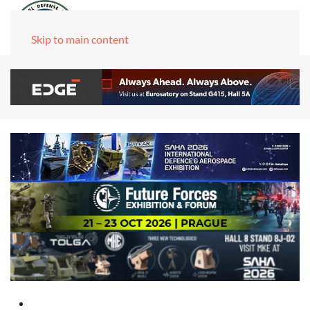
Skip to main content