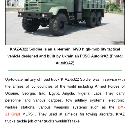
KrAZ-6322 Soldier is an all-terrain, 6WD high-mobility tactical
vehicle designed and built by Ukrainian PJSC AutoKrAZ (Photo:
AutoKrAZ)
Up-to-date military off road truck KrAZ-6322 Soldier was in service with
the armies of 36 countries of the world including Armed Forces of
Ukraine, Georgia, Iraq, Egypt, Angola, Nigeria, Laos. They carry
personnel and various cargoes, tow artillery systems, electronic
warfare stations, various weapons systems such as the
BM-
21
Grad
MLRS . They used at airfields for towing aircrafts. KrAZ
trucks tackle job other trucks wouldn’t’t take.