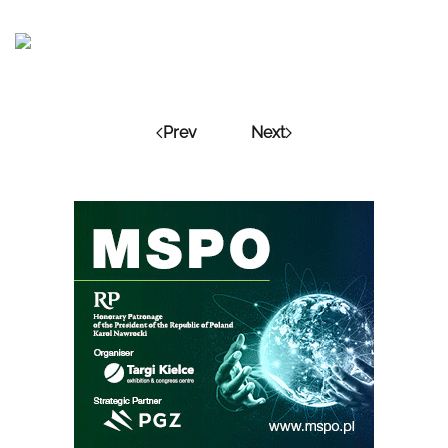
Prev
Next