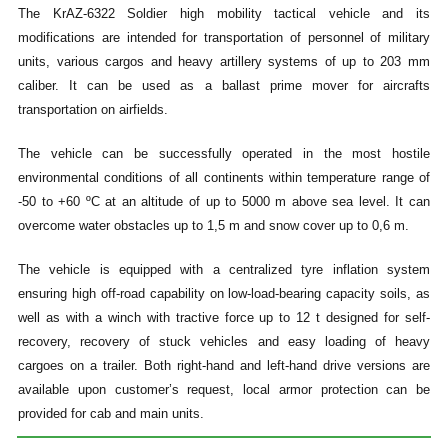
The KrAZ-6322 Soldier high mobility tactical vehicle and its
modifications are intended for transportation of personnel of military
units, various cargos and heavy artillery systems of up to 203 mm
caliber. It can be used as a ballast prime mover for aircrafts
transportation on airfields.
The vehicle can be successfully operated in the most hostile
environmental conditions of all continents within temperature range of
-50 to +60 ºC at an altitude of up to 5000 m above sea level. It can
overcome water obstacles up to 1,5 m and snow cover up to 0,6 m.
The vehicle is equipped with a centralized tyre inflation system
ensuring high off-road capability on low-load-bearing capacity soils, as
well as with a winch with tractive force up to 12 t designed for self-
recovery, recovery of stuck vehicles and easy loading of heavy
cargoes on a trailer. Both right-hand and left-hand drive versions are
available upon customer’s request, local armor protection can be
provided for cab and main units.