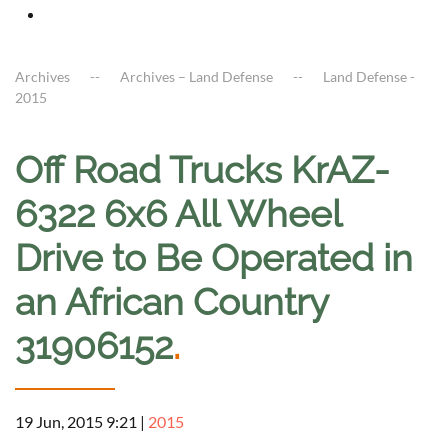
Archives
Archives – Land Defense
Land Defense -
2015
Off Road Trucks KrAZ-
6322 6x6 All Wheel
Drive to Be Operated in
an African Country
31906152
.
19 Jun, 2015 9:21
|
2015