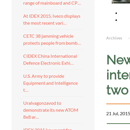
range of mainboard and CP…
At IDEX 2015, Iveco displays
the most recent vari…
CETC 38 jamming vehicle
Archives
protects people from bomb…
New
CIDEX China International
Defence Electronic Exhi…
inte
U.S. Army to provide
Equipment and Intelligence
two
t…
Uralvagonzavod to
demonstrate its new ATOM
21 Jul, 201
8x8 ar…
IDEX 2015 key event for