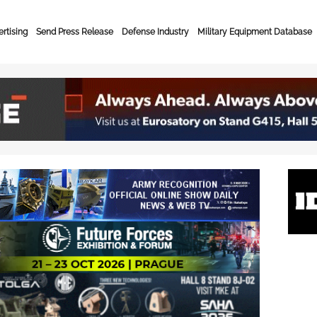
rtising
Send Press Release
Defense Industry
Military Equipment Database