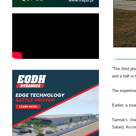
“The third ph
and a half or 
The experimen
Earlier, a so
Sarmat’s char
Satan). Accor