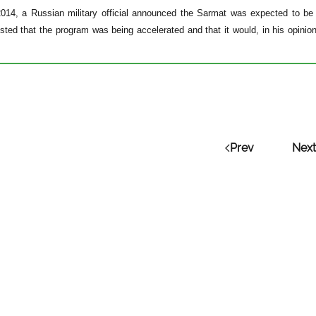
2014, a Russian military official announced the Sarmat was expected to be 
ted that the program was being accelerated and that it would, in his opinion
Prev
Next