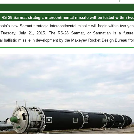
RS-28 Sarmat strategic intercontinental missile will be tested within two
ssia’s new Sarmat strategic intercontinental missile will begin within two y
Tuesday, July 21, 2015. The RS-28 Sarmat, or Sarmatian is a future R
tal ballistic missile in development by the Makeyev Rocket Design Bureau fr