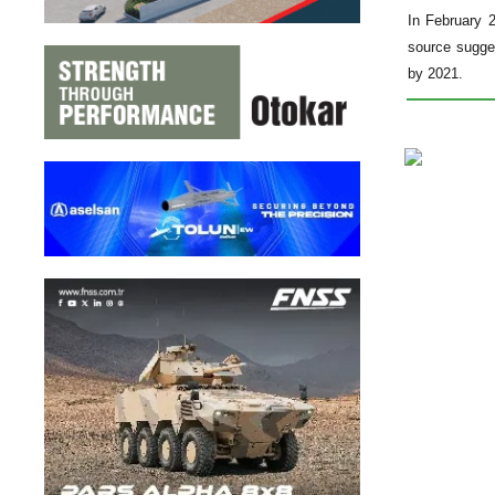
In February 
source sugges
by 2021.