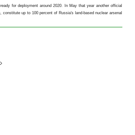
ready for deployment around 2020. In May that year another official
, constitute up to 100 percent of Russia's land-based nuclear arsenal