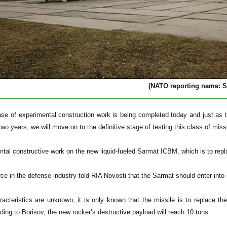
(NATO reporting name: S
ase of experimental construction work is being completed today and just as 
two years, we will move on to the definitive stage of testing this class of missi
tal constructive work on the new liquid-fueled Sarmat ICBM, which is to repl
urce in the defense industry told RIA Novosti that the Sarmat should enter in
acteristics are unknown, it is only known that the missile is to replace t
ding to Borisov, the new rocker’s destructive payload will reach 10 tons.