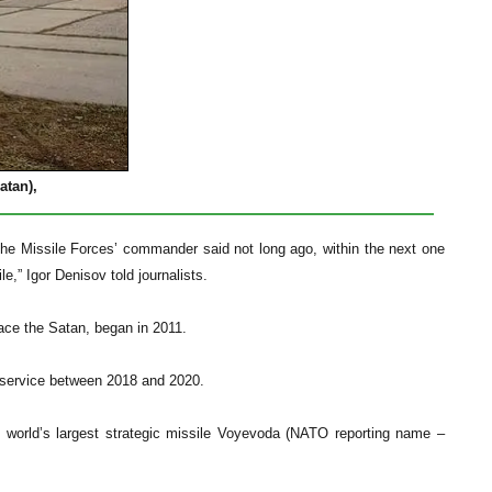
atan),
the Missile Forces’ commander said not long ago, within the next one
le,” Igor Denisov told journalists.
ace the Satan, began in 2011.
to service between 2018 and 2020.
he world’s largest strategic missile Voyevoda (NATO reporting name –