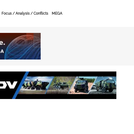
Focus / Analysis / Conflicts
MEGA