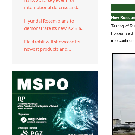
international defense and…
New Russian 
Hyundai Rotem plans to
Testing of Ru
demonstrate its new K2 Bla…
Forces said 
intercontinen
Elektrobit will showcase its
newest products and…