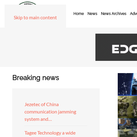
Home
News
News Archives
Adve
Skip to main content
Breaking news
Jezetec of China
communication jamming
system and…
Tagee Technology a wide