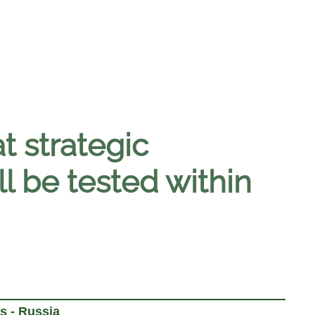
 strategic
ll be tested within
s - Russia