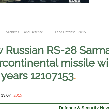
Archives – Land Defense
Land Defense - 2015
 Russian RS-28 Sarmat
rcontinental missile wi
 years 12107153
.
5 13:07
|
2015
Defence & Security New