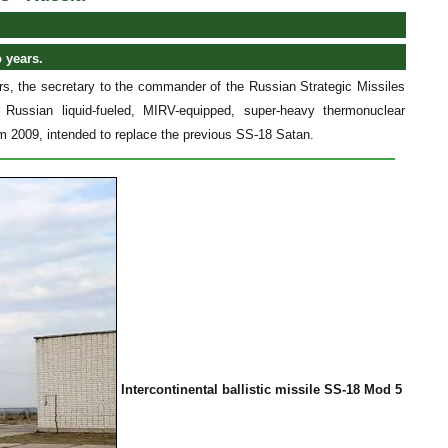
 years.
ears, the secretary to the commander of the Russian Strategic Missiles
ussian liquid-fueled, MIRV-equipped, super-heavy thermonuclear
om 2009, intended to replace the previous SS-18 Satan.
Intercontinental ballistic missile SS-18 Mod 5