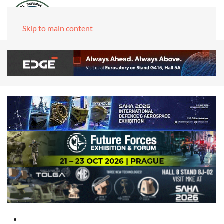
Skip to main content