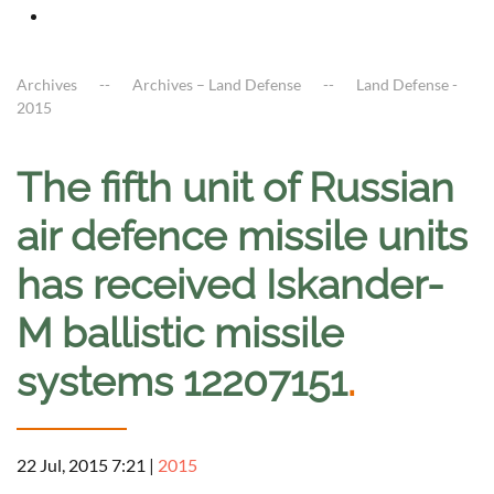
Archives
Archives – Land Defense
Land Defense -
2015
The fifth unit of Russian
air defence missile units
has received Iskander-
M ballistic missile
systems 12207151
.
22 Jul, 2015 7:21
|
2015