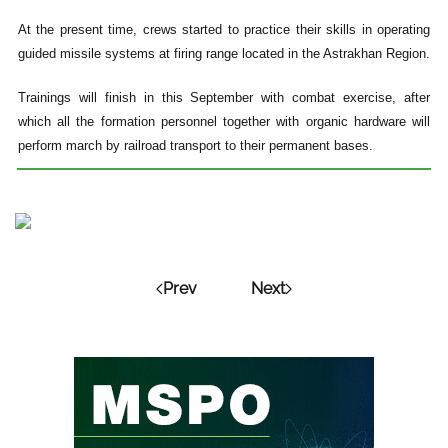
At the present time, crews started to practice their skills in operating
guided missile systems at firing range located in the Astrakhan Region.
Trainings will finish in this September with combat exercise, after
which all the formation personnel together with organic hardware will
perform march by railroad transport to their permanent bases.
Prev
Next