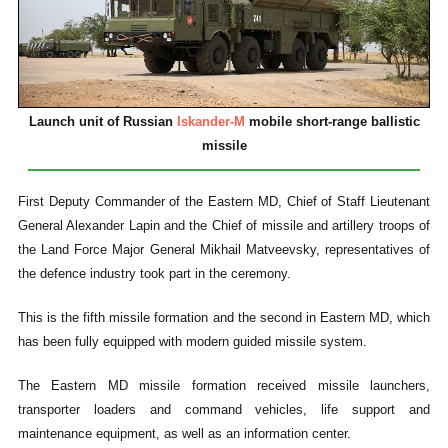
Launch unit of Russian
Iskander-M
mobile short-range ballistic
missile
First Deputy Commander of the Eastern MD, Chief of Staff Lieutenant
General Alexander Lapin and the Chief of missile and artillery troops of
the Land Force Major General Mikhail Matveevsky, representatives of
the defence industry took part in the ceremony.
This is the fifth missile formation and the second in Eastern MD, which
has been fully equipped with modern guided missile system.
The Eastern MD missile formation received missile launchers,
transporter loaders and command vehicles, life support and
maintenance equipment, as well as an information center.