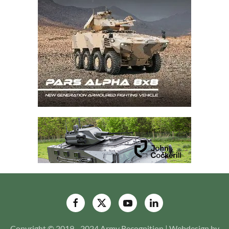
Copyright © 2019 - 2024 Army Recognition | Webdesign by