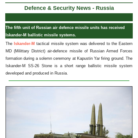
Defence & Security News - Russia
The fifth unit of Russian air defence missile units has received
Iskander-M ballistic missile systems.
The
Iskander-M
tactical missile system was delivered to the Eastern
MD (Milittary District) air-defence missile of Russian Armed Forces
formation during a solemn ceremony at Kapustin Yar firing ground. The
Iskander-M SS-26 Stone is a short range ballistic missile system
developed and produced in Russia.