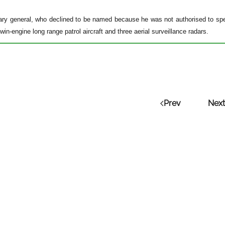
tary general, who declined to be named because he was not authorised to spe
twin-engine long range patrol aircraft and three aerial surveillance radars.
Prev
Next