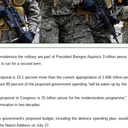
odernise the military are part of President Benigno Aquino's 3 trillion pesos ($
e to run for a second term.
oposal is 15.1 percent more than the current appropriation of 2.606 trillio
out 80 percent of the proposed government spending "will be eaten up by the
 proposal to Congress is 25 billion pesos for the modernisation programme,"
rnisation in two decades.
 government's proposed budget, including the defence spending plan, would 
 the Nation Address on July 27.