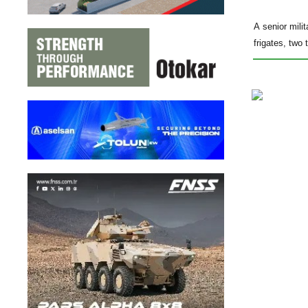
A senior mili
frigates, two 