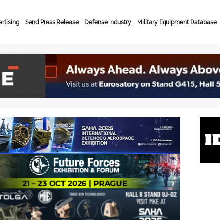
rtising
Send Press Release
Defense Industry
Military Equipment Database