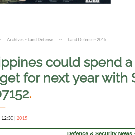
Archives – Land Defense
Land Defense - 2015
lippines could spend a
et for next year with 
07152
.
5 12:30
|
2015
Defence & Security News -