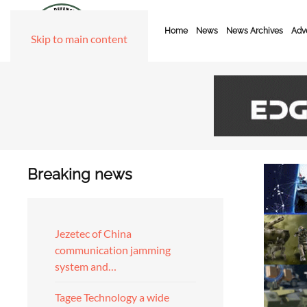
Home
News
News Archives
Adve
Skip to main content
Breaking news
Jezetec of China
communication jamming
system and…
Tagee Technology a wide