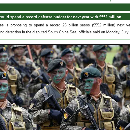
could spend a record defense budget for next year with $552 million.
nes is proposing to spend a record 25 billion pesos ($552 million) next y
and detection in the disputed South China Sea, officials said on Monday, July