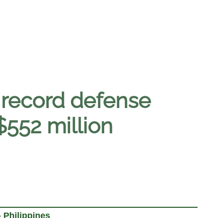
 record defense
$552 million
 Philippines