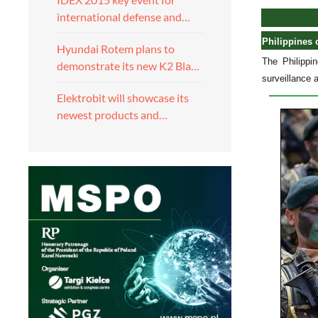
international defense and…
Philippines 
Hyundai Rotem plans to
The Philippi
demonstrate its new K2 Bla…
surveillance 
Elektrobit will showcase its
newest products and…