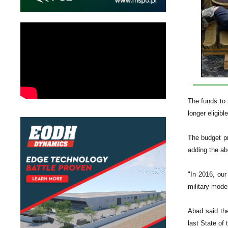
The funds to m
longer eligibl
The budget pr
adding the ab
"In 2016, our
military mode
Abad said the
last State of