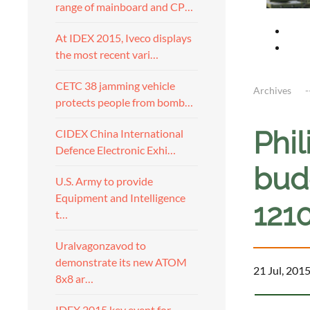
range of mainboard and CP…
At IDEX 2015, Iveco displays
the most recent vari…
CETC 38 jamming vehicle
Archives
protects people from bomb…
Phi
CIDEX China International
Defence Electronic Exhi…
budg
U.S. Army to provide
Equipment and Intelligence
121
t…
Uralvagonzavod to
demonstrate its new ATOM
21 Jul, 201
8x8 ar…
IDEX 2015 key event for