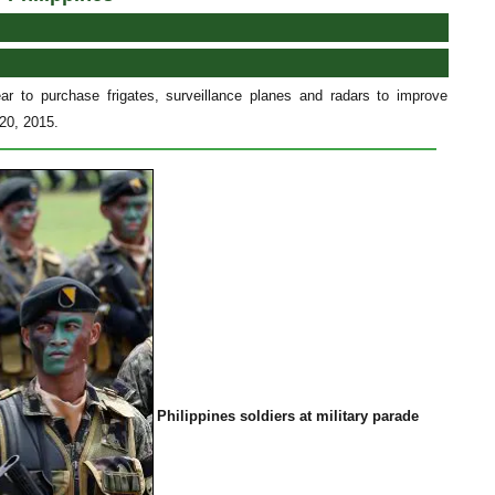
ear to purchase frigates, surveillance planes and radars to improve
 20, 2015.
Philippines soldiers at military parade