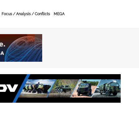
Focus / Analysis / Conflicts
MEGA