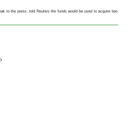
ak to the press, told Reuters the funds would be used to acquire two