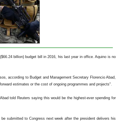
66.24 billion) budget bill in 2016, his last year in office. Aquino is no
n pesos, according to Budget and Management Secretary Florencio Abad,
 forward estimates or the cost of ongoing programmes and projects".
 Abad told Reuters saying this would be the highest-ever spending for
be submitted to Congress next week after the president delivers his