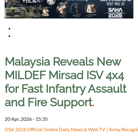
Malaysia Reveals New
MILDEF Mirsad ISV 4x4
for Fast Infantry Assault
and Fire Support
.
20 Apr, 2026 - 15:35
DSA 2026 Official Online Daily News & Web TV | Army Recogni