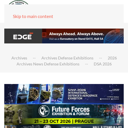
Skip to main content
Archives
Archives Defense Exhibitions
2026
Archives News Defense Exhibitions
DSA 2026