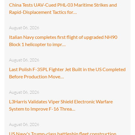
China Tests UAV-Cued PHL-03 Maritime Strikes and
Rapid-Displacement Tactics for…
August 06, 2026
Italian Navy completes first flight of upgraded NH90
Block 1 helicopter to impr…
August 06, 2026
Last Polish F-35PL Fighter Jet Built in the US Completed
Before Production Move…
August 06, 2026
L3Harris Validates Viper Shield Electronic Warfare
System to Improve F-16 Threa…
August 06, 2026
US Navy's Trump-class battleship fleet construction