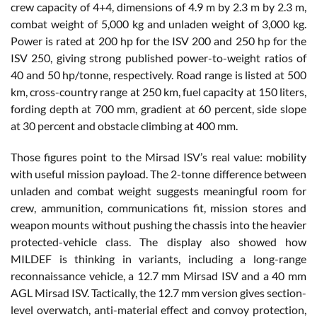
crew capacity of 4+4, dimensions of 4.9 m by 2.3 m by 2.3 m,
combat weight of 5,000 kg and unladen weight of 3,000 kg.
Power is rated at 200 hp for the ISV 200 and 250 hp for the
ISV 250, giving strong published power-to-weight ratios of
40 and 50 hp/tonne, respectively. Road range is listed at 500
km, cross-country range at 250 km, fuel capacity at 150 liters,
fording depth at 700 mm, gradient at 60 percent, side slope
at 30 percent and obstacle climbing at 400 mm.
Those figures point to the Mirsad ISV’s real value: mobility
with useful mission payload. The 2-tonne difference between
unladen and combat weight suggests meaningful room for
crew, ammunition, communications fit, mission stores and
weapon mounts without pushing the chassis into the heavier
protected-vehicle class. The display also showed how
MILDEF is thinking in variants, including a long-range
reconnaissance vehicle, a 12.7 mm Mirsad ISV and a 40 mm
AGL Mirsad ISV. Tactically, the 12.7 mm version gives section-
level overwatch, anti-material effect and convoy protection,