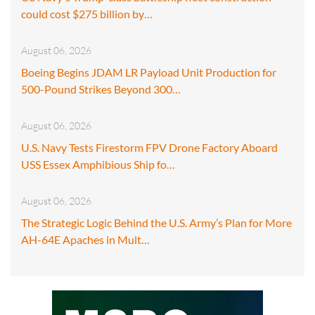
could cost $275 billion by…
August 06, 2026
Boeing Begins JDAM LR Payload Unit Production for
500-Pound Strikes Beyond 300…
August 06, 2026
U.S. Navy Tests Firestorm FPV Drone Factory Aboard
USS Essex Amphibious Ship fo…
August 06, 2026
The Strategic Logic Behind the U.S. Army’s Plan for More
AH-64E Apaches in Mult…