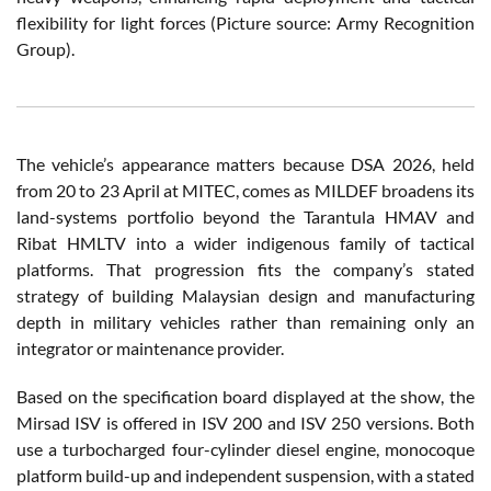
flexibility for light forces (Picture source: Army Recognition
Group).
The vehicle’s appearance matters because DSA 2026, held
from 20 to 23 April at MITEC, comes as MILDEF broadens its
land-systems portfolio beyond the Tarantula HMAV and
Ribat HMLTV into a wider indigenous family of tactical
platforms. That progression fits the company’s stated
strategy of building Malaysian design and manufacturing
depth in military vehicles rather than remaining only an
integrator or maintenance provider.
Based on the specification board displayed at the show, the
Mirsad ISV is offered in ISV 200 and ISV 250 versions. Both
use a turbocharged four-cylinder diesel engine, monocoque
platform build-up and independent suspension, with a stated