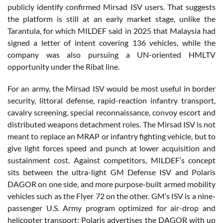
publicly identify confirmed Mirsad ISV users. That suggests
the platform is still at an early market stage, unlike the
Tarantula, for which MILDEF said in 2025 that Malaysia had
signed a letter of intent covering 136 vehicles, while the
company was also pursuing a UN-oriented HMLTV
opportunity under the Ribat line.
For an army, the Mirsad ISV would be most useful in border
security, littoral defense, rapid-reaction infantry transport,
cavalry screening, special reconnaissance, convoy escort and
distributed weapons detachment roles. The Mirsad ISV is not
meant to replace an MRAP or infantry fighting vehicle, but to
give light forces speed and punch at lower acquisition and
sustainment cost. Against competitors, MILDEF’s concept
sits between the ultra-light GM Defense ISV and Polaris
DAGOR on one side, and more purpose-built armed mobility
vehicles such as the Flyer 72 on the other. GM’s ISV is a nine-
passenger U.S. Army program optimized for air-drop and
helicopter transport; Polaris advertises the DAGOR with up