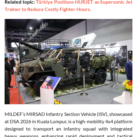
Related topic:
Türkiye Positions HÜRJET as Supersonic Jet
Trainer to Reduce Costly Fighter Hours.
MILDEF’s MIRSAD Infantry Section Vehicle (ISV), showcased
at DSA 2026 in Kuala Lumpur, is a high-mobility 4x4 platform
designed to transport an infantry squad with integrated
heavy weapons, enhancing rapid deployment and tactical