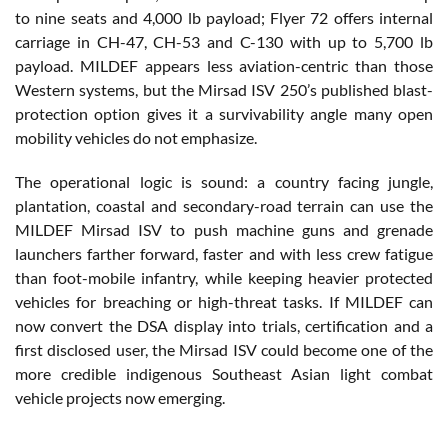
to nine seats and 4,000 lb payload; Flyer 72 offers internal
carriage in CH-47, CH-53 and C-130 with up to 5,700 lb
payload. MILDEF appears less aviation-centric than those
Western systems, but the Mirsad ISV 250’s published blast-
protection option gives it a survivability angle many open
mobility vehicles do not emphasize.
The operational logic is sound: a country facing jungle,
plantation, coastal and secondary-road terrain can use the
MILDEF Mirsad ISV to push machine guns and grenade
launchers farther forward, faster and with less crew fatigue
than foot-mobile infantry, while keeping heavier protected
vehicles for breaching or high-threat tasks. If MILDEF can
now convert the DSA display into trials, certification and a
first disclosed user, the Mirsad ISV could become one of the
more credible indigenous Southeast Asian light combat
vehicle projects now emerging.