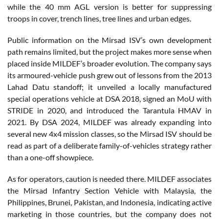
while the 40 mm AGL version is better for suppressing
troops in cover, trench lines, tree lines and urban edges.
Public information on the Mirsad ISV’s own development
path remains limited, but the project makes more sense when
placed inside MILDEF’s broader evolution. The company says
its armoured-vehicle push grew out of lessons from the 2013
Lahad Datu standoff; it unveiled a locally manufactured
special operations vehicle at DSA 2018, signed an MoU with
STRIDE in 2020, and introduced the Tarantula HMAV in
2021. By DSA 2024, MILDEF was already expanding into
several new 4x4 mission classes, so the Mirsad ISV should be
read as part of a deliberate family-of-vehicles strategy rather
than a one-off showpiece.
As for operators, caution is needed there. MILDEF associates
the Mirsad Infantry Section Vehicle with Malaysia, the
Philippines, Brunei, Pakistan, and Indonesia, indicating active
marketing in those countries, but the company does not