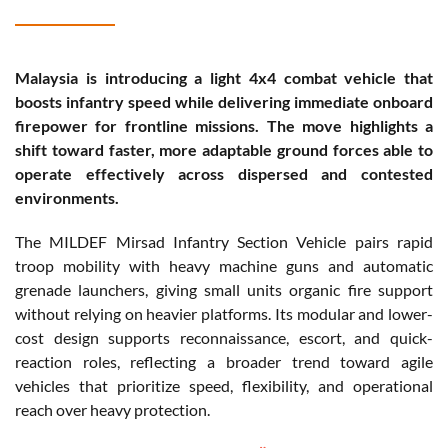
Malaysia is introducing a light 4x4 combat vehicle that
boosts infantry speed while delivering immediate onboard
firepower for frontline missions. The move highlights a
shift toward faster, more adaptable ground forces able to
operate effectively across dispersed and contested
environments.
The MILDEF Mirsad Infantry Section Vehicle pairs rapid
troop mobility with heavy machine guns and automatic
grenade launchers, giving small units organic fire support
without relying on heavier platforms. Its modular and lower-
cost design supports reconnaissance, escort, and quick-
reaction roles, reflecting a broader trend toward agile
vehicles that prioritize speed, flexibility, and operational
reach over heavy protection.