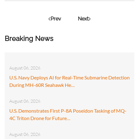
Prev
Next
Breaking News
August 06, 2026
U.S. Navy Deploys AI for Real-Time Submarine Detection
During MH-60R Seahawk He…
August 06, 2026
U.S. Demonstrates First P-8A Poseidon Tasking of MQ-
4C Triton Drone for Future…
August 06, 2026