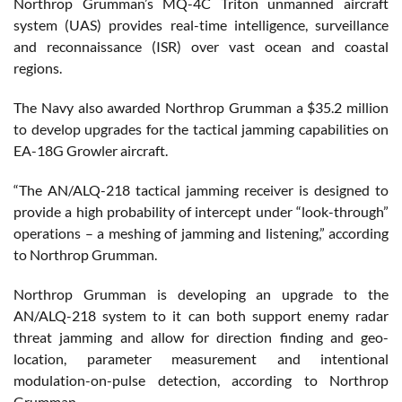
Northrop Grumman’s MQ-4C Triton unmanned aircraft
system (UAS) provides real-time intelligence, surveillance
and reconnaissance (ISR) over vast ocean and coastal
regions.
The Navy also awarded Northrop Grumman a $35.2 million
to develop upgrades for the tactical jamming capabilities on
EA-18G Growler aircraft.
“The AN/ALQ-218 tactical jamming receiver is designed to
provide a high probability of intercept under “look-through”
operations – a meshing of jamming and listening,” according
to Northrop Grumman.
Northrop Grumman is developing an upgrade to the
AN/ALQ-218 system to it can both support enemy radar
threat jamming and allow for direction finding and geo-
location, parameter measurement and intentional
modulation-on-pulse detection, according to Northrop
Grumman.