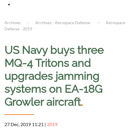
Archives
Archives - Aerospace Defense
Aerospace
Defense - 2019
US Navy buys three
MQ-4 Tritons and
upgrades jamming
systems on EA-18G
Growler aircraft
.
27 Dec, 2019 11:21
|
2019