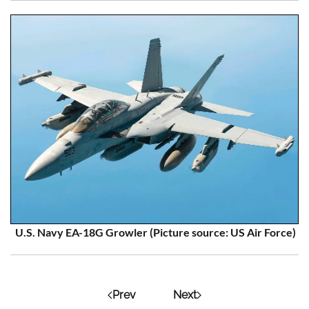
U.S. Navy EA-18G Growle
r
(Picture source: US Air Force)
Prev
Next