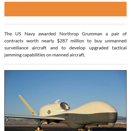
The US Navy awarded Northrop Grumman a pair of
contracts worth nearly $287 million to buy unmanned
surveillance aircraft and to develop upgraded tactical
jamming capabilities on manned aircraft.