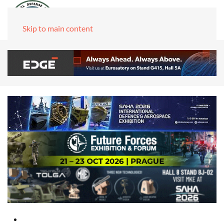
Skip to main content