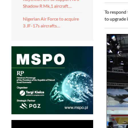
Shadow R Mk.1 aircraft…
To respond 
to upgrade 
Nigerian Air Force to acquire
3 JF-17s aircrafts…