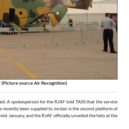
 (Picture source Air Recognition)
said. A spokesperson for the RJAF told TASS that the service
s recently been supplied to Jordan is the second platform of
mid-January, and the RJAF officially unveiled the helo at the