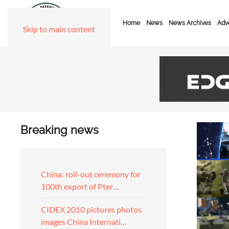
Home
News
News Archives
Adve
Skip to main content
Breaking news
China: roll-out ceremony for
100th export of Pter…
CIDEX 2010 pictures photos
images China Internati…