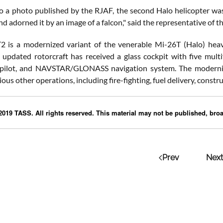
o a photo published by the RJAF, the second Halo helicopter was 
nd adorned it by an image of a falcon," said the representative of th
 is a modernized variant of the venerable Mi-26T (Halo) heavy
 updated rotorcraft has received a glass cockpit with five mult
opilot, and NAVSTAR/GLONASS navigation system. The modernized
ous other operations, including fire-fighting, fuel delivery, constr
019 TASS. All rights reserved. This material may not be published, broad
Prev
Next