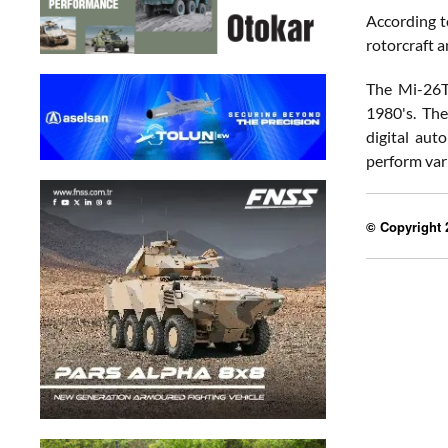
According t
rotorcraft a
The Mi-26T2
1980's. The
digital aut
perform vari
© Copyright 2