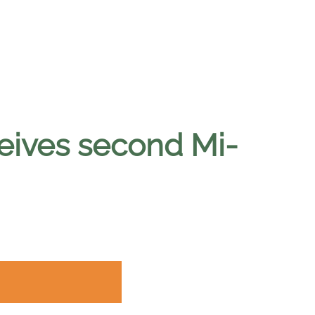
ceives second Mi-