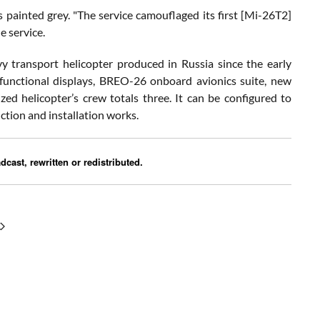
painted grey. "The service camouflaged its first [Mi-26T2]
e service.
 transport helicopter produced in Russia since the early
ifunctional displays, BREO-26 onboard avionics suite, new
 helicopter’s crew totals three. It can be configured to
uction and installation works.
cast, rewritten or redistributed.