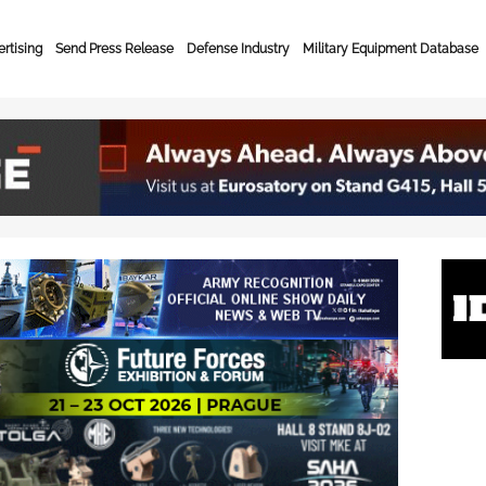
rtising
Send Press Release
Defense Industry
Military Equipment Database