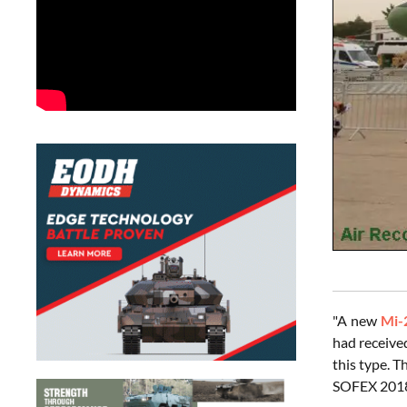
"A new
Mi-
had receive
this type. T
SOFEX 2018 