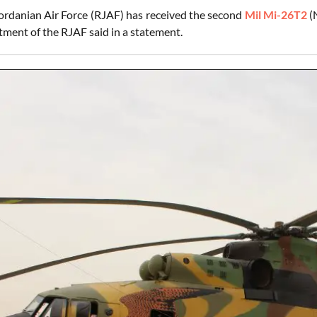
ordanian Air Force (RJAF) has received the second
Mil Mi-26T2
(
tment of the RJAF said in a statement.