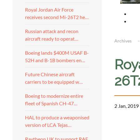
Royal Jordan Air Force
receives second Mi-26T2 he…
Russian attack and recon
aircraft ready to operat…
Archives
Boeing lands $400M USAF B-
Roy
52H and B-1B bombers en…
Future Chinese aircraft
26T
carriers to be equipped w…
Boeing to modernize entire
fleet of Spanish CH-47…
2 Jan, 2019
HAL to produce a weaponised
version of LCA Tejas…
Raytheon UK to support RAF