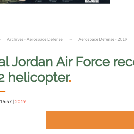
Archives - Aerospace Defense
Aerospace Defense - 2019
al Jordan Air Force re
2 helicopter
.
 16:57
|
2019