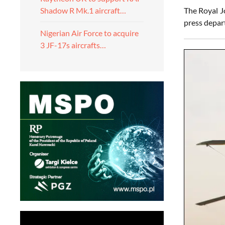
The Royal J
Shadow R Mk.1 aircraft…
press depar
Nigerian Air Force to acquire
3 JF-17s aircrafts…