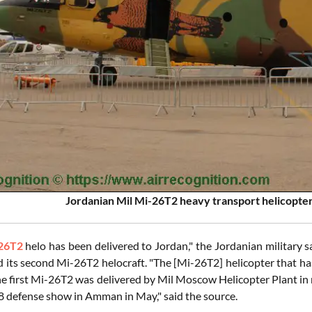
Jordanian Mil Mi-26T2 heavy transport helicopter
26T2
helo has been delivered to Jordan," the Jordanian military 
d its second Mi-26T2 helocraft. "The [Mi-26T2] helicopter that ha
he first Mi-26T2 was delivered by Mil Moscow Helicopter Plant in 
defense show in Amman in May," said the source.