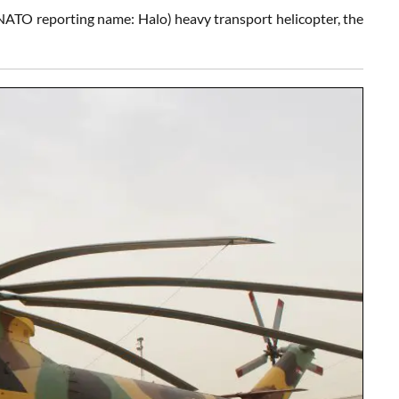
NATO reporting name: Halo) heavy transport helicopter, the