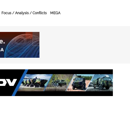
Focus / Analysis / Conflicts
MEGA