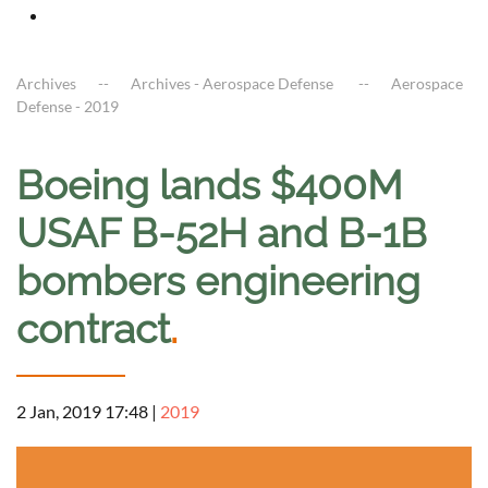
Archives
Archives - Aerospace Defense
Aerospace
Defense - 2019
Boeing lands $400M
USAF B-52H and B-1B
bombers engineering
contract
.
2 Jan, 2019 17:48
|
2019