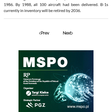
1986. By 1988, all 100 aircraft had been delivered. B-1s
currently in inventory will be retired by 2036.
Prev
Next