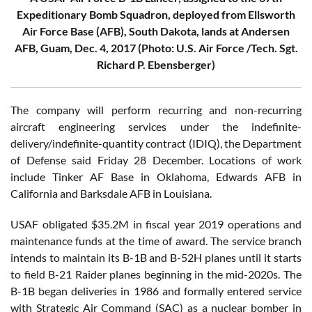
Expeditionary Bomb Squadron, deployed from Ellsworth
Air Force Base (AFB), South Dakota, lands at Andersen
AFB, Guam, Dec. 4, 2017 (Photo: U.S. Air Force /Tech. Sgt.
Richard P. Ebensberger)
The company will perform recurring and non-recurring
aircraft engineering services under the indefinite-
delivery/indefinite-quantity contract (IDIQ), the Department
of Defense said Friday 28 December. Locations of work
include Tinker AF Base in Oklahoma, Edwards AFB in
California and Barksdale AFB in Louisiana.
USAF obligated $35.2M in fiscal year 2019 operations and
maintenance funds at the time of award. The service branch
intends to maintain its B-1B and B-52H planes until it starts
to field B-21 Raider planes beginning in the mid-2020s. The
B-1B began deliveries in 1986 and formally entered service
with Strategic Air Command (SAC) as a nuclear bomber in