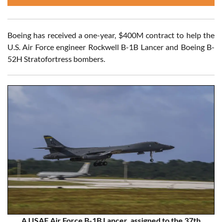
Boeing has received a one-year, $400M contract to help the
U.S. Air Force engineer Rockwell B-1B Lancer and Boeing B-
52H Stratofortress bombers.
A USAF Air Force B-1B Lancer, assigned to the 37th