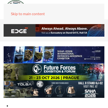
Skip to main content