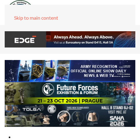
Skip to main content