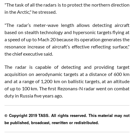
"The task of all the radars is to protect the northern direction
in the Arctic," he stressed.
"The radar’s meter-wave length allows detecting aircraft
based on stealth technology and hypersonic targets flying at
a speed of up to Mach 20 because its operation generates the
resonance increase of aircraft’s effective reflecting surface,"
the chief executive said.
The radar is capable of detecting and providing target
acquisition on aerodynamic targets at a distance of 600 km
and at a range of 1,200 km on ballistic targets, at an altitude
of up to 100 km. The first Rezonans-N radar went on combat
duty in Russia five years ago.
© Copyright 2019 TASS. All rights reserved. This material may not
be published, broadcast, rewritten or redistributed.