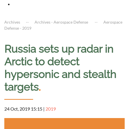
Archives
Archives - Aerospace Defense
Aerospace
Defense - 2019
Russia sets up radar in
Arctic to detect
hypersonic and stealth
targets
.
24 Oct, 2019 15:15
|
2019