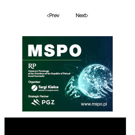
Prev
Next