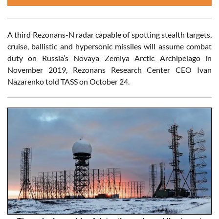
A third Rezonans-N radar capable of spotting stealth targets,
cruise, ballistic and hypersonic missiles will assume combat
duty on Russia’s Novaya Zemlya Arctic Archipelago in
November 2019, Rezonans Research Center CEO Ivan
Nazarenko told TASS on October 24.