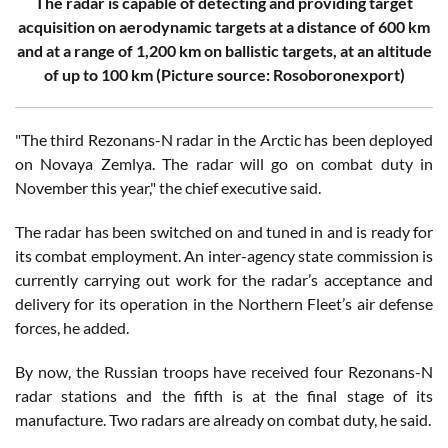
The radar is capable of detecting and providing target
acquisition on aerodynamic targets at a distance of 600 km
and at a range of 1,200 km on ballistic targets, at an altitude
of up to 100 km
(Picture source: Rosoboronexport)
"The third Rezonans-N radar in the Arctic has been deployed
on Novaya Zemlya. The radar will go on combat duty in
November this year," the chief executive said.
The radar has been switched on and tuned in and is ready for
its combat employment. An inter-agency state commission is
currently carrying out work for the radar’s acceptance and
delivery for its operation in the Northern Fleet’s air defense
forces, he added.
By now, the Russian troops have received four Rezonans-N
radar stations and the fifth is at the final stage of its
manufacture. Two radars are already on combat duty, he said.