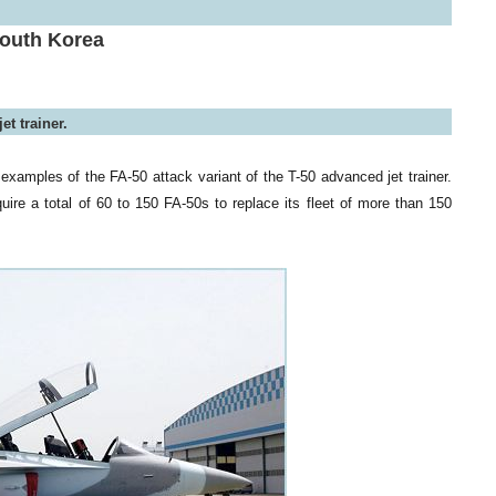
South Korea
et trainer.
examples of the FA-50 attack variant of the T-50 advanced jet trainer.
quire a total of 60 to 150 FA-50s to replace its fleet of more than 150