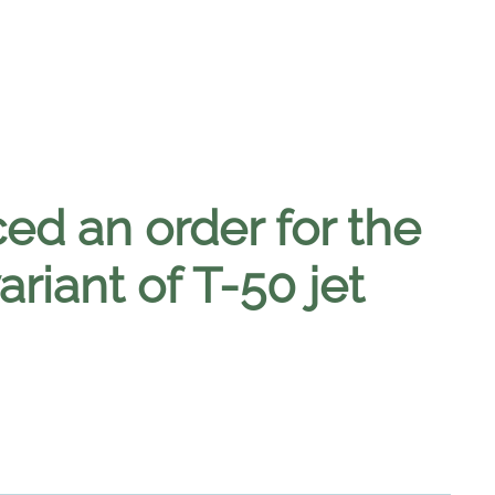
ed an order for the
riant of T-50 jet