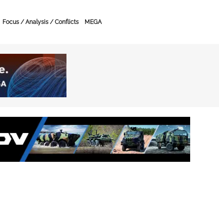
Focus / Analysis / Conflicts
MEGA