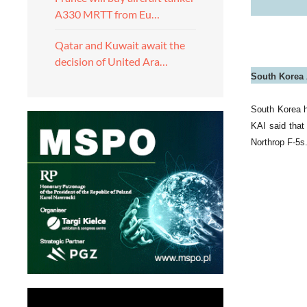
A330 MRTT from Eu…
Qatar and Kuwait await the
decision of United Ara…
South Korea A
South Korea h
KAI said that 
Northrop F-5s