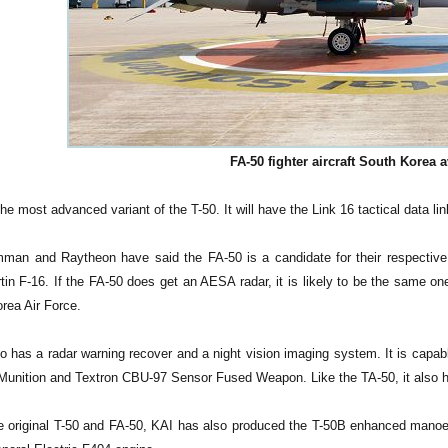
FA-50 fighter aircraft South Korea a
he most advanced variant of the T-50. It will have the Link 16 tactical data l
man and Raytheon have said the FA-50 is a candidate for their respective 
in F-16. If the FA-50 does get an AESA radar, it is likely to be the same on
rea Air Force.
o has a radar warning recover and a night vision imaging system. It is capabl
 Munition and Textron CBU-97 Sensor Fused Weapon. Like the TA-50, it also h
e original T-50 and FA-50, KAI has also produced the T-50B enhanced manoeuv