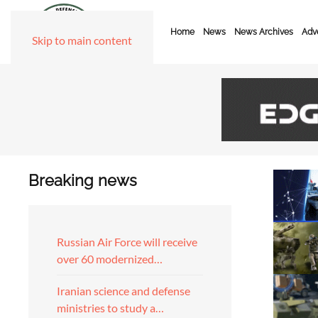
Home
News
News Archives
Adve
Skip to main content
Breaking news
Russian Air Force will receive
over 60 modernized…
Iranian science and defense
ministries to study a…