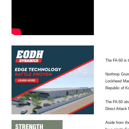
The FA-50 is t
Northrop Grum
Lockheed Mart
Republic of Ko
The FA-50 als
Direct Attack
Aside from th