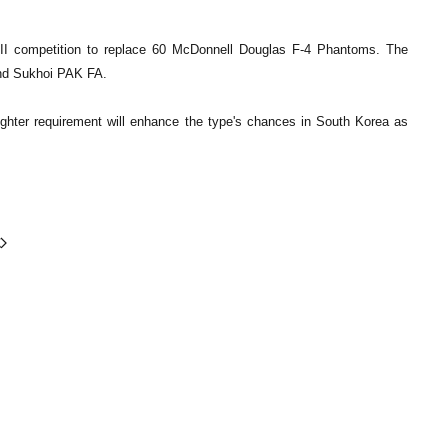
X III competition to replace 60 McDonnell Douglas F-4 Phantoms. The
and Sukhoi PAK FA.
 fighter requirement will enhance the type's chances in South Korea as