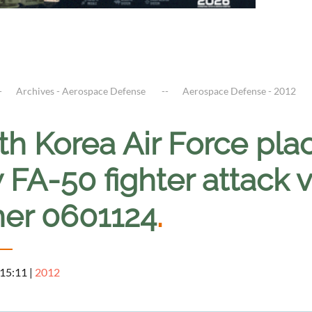
Archives - Aerospace Defense
Aerospace Defense - 2012
h Korea Air Force plac
FA-50 fighter attack va
ner 0601124
.
 15:11
|
2012