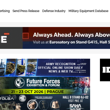
rtising
Send Press Release
Defense Industry
Military Equipment Database