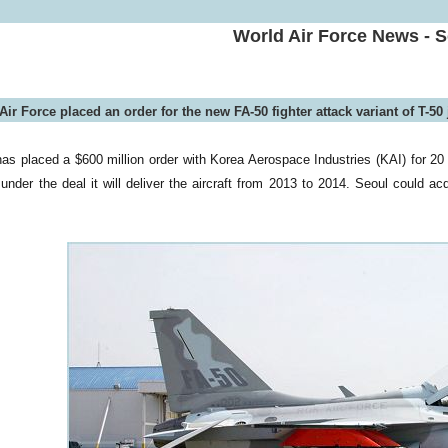
World Air Force News - 
ir Force placed an order for the new FA-50 fighter attack variant of T-50 j
as placed a $600 million order with Korea Aerospace Industries (KAI) for 20 
under the deal it will deliver the aircraft from 2013 to 2014. Seoul could ac
.