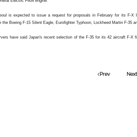
neral Electric F404 engine.
eoul is expected to issue a request for proposals in February for its F-
e the Boeing F-15 Silent Eagle, Eurofighter Typhoon, Lockheed Martin F-35 
rvers have said Japan's recent selection of the F-35 for its 42 aircraft F-X
Prev
Next