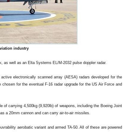
viation industry
ink, as well as an Elta Systems EL/M-2032 pulse doppler radar.
active electronically scanned array (AESA) radars developed for the
e chosen for the eventual F-16 radar upgrade for the US Air Force and
e of carrying 4,500kg (9,920lb) of weapons, including the Boeing Joint
as a 20mm cannon and can carry air-to-air missiles.
rability aerobatic variant and armed TA-50. All of these are powered