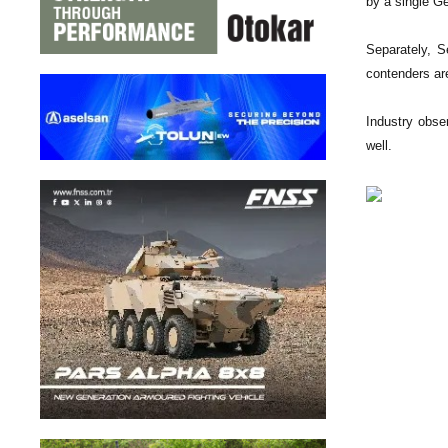
by a single Ge
Separately, S
contenders ar
Industry obse
well.