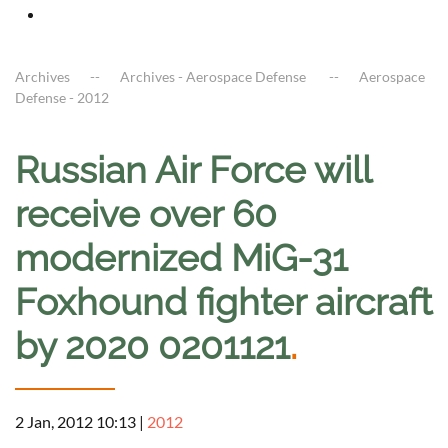
Archives
Archives - Aerospace Defense
Aerospace
Defense - 2012
Russian Air Force will
receive over 60
modernized MiG-31
Foxhound fighter aircraft
by 2020 0201121
.
2 Jan, 2012 10:13
|
2012