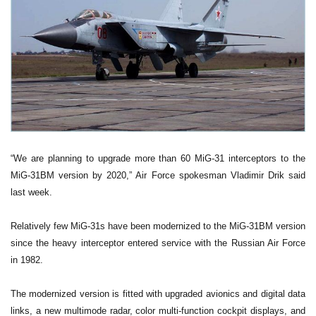
“We are planning to upgrade more than 60 MiG-31 interceptors to the
MiG-31BM version by 2020,” Air Force spokesman Vladimir Drik said
last week.
Relatively few MiG-31s have been modernized to the MiG-31BM version
since the heavy interceptor entered service with the Russian Air Force
in 1982.
The modernized version is fitted with upgraded avionics and digital data
links, a new multimode radar, color multi-function cockpit displays, and