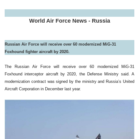
a
World Air Force News - Russia
Russian Air Force will receive over 60 modernized MiG-31
Foxhound fighter aircraft by 2020.
The Russian Air Force will receive over 60 modernized MiG-31
Foxhound interceptor aircraft by 2020, the Defense Ministry said. A
modernization contract was signed by the ministry and Russia’s United
Aircraft Corporation in December last year.