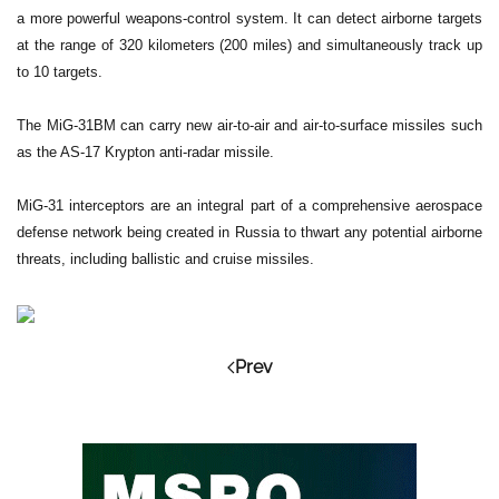
a more powerful weapons-control system. It can detect airborne targets
at the range of 320 kilometers (200 miles) and simultaneously track up
to 10 targets.
The MiG-31BM can carry new air-to-air and air-to-surface missiles such
as the AS-17 Krypton anti-radar missile.
MiG-31 interceptors are an integral part of a comprehensive aerospace
defense network being created in Russia to thwart any potential airborne
threats, including ballistic and cruise missiles.
Prev