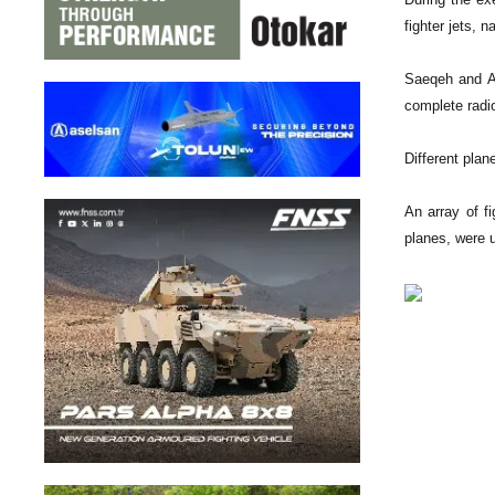
fighter jets, 
Saeqeh and Az
complete radio
Different pla
An array of f
planes, were u