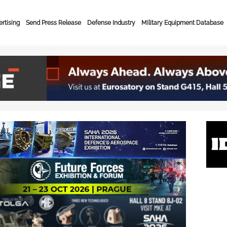
rtising
Send Press Release
Defense Industry
Military Equipment Database