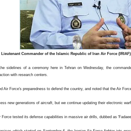
Lieutenant Commander of the Islamic Republic of Iran Air Force (IRIAF)
the sidelines of a ceremony here in Tehran on Wednesday, the commander 
action with research centers.
 Air Force's preparedness to defend the country, and noted that the Air Force
ss new generations of aircraft, but we continue updating their electronic wa
r Force tested its defense capabilities in massive air drills, dubbed as 'Fadaee
ercises which started on September 6, the Iranian Air Force fighter jets pr