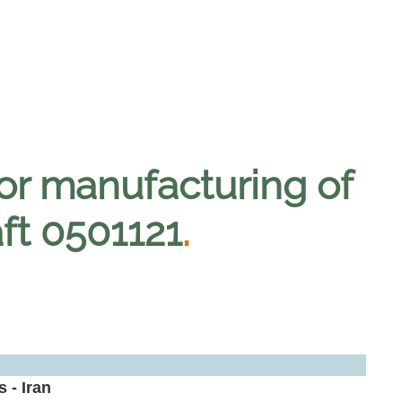
for manufacturing of
aft 0501121
.
 - Iran