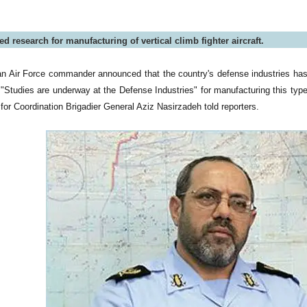
ted research for manufacturing of vertical climb fighter aircraft.
an Air Force commander announced that the country's defense industries has s
t. "Studies are underway at the Defense Industries" for manufacturing this typ
for Coordination Brigadier General Aziz Nasirzadeh told reporters.