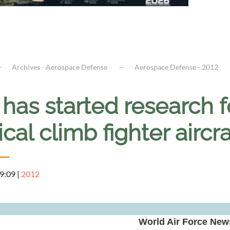
Archives - Aerospace Defense
Aerospace Defense - 2012
 has started research 
ical climb fighter aircr
 9:09
|
2012
World Air Force News