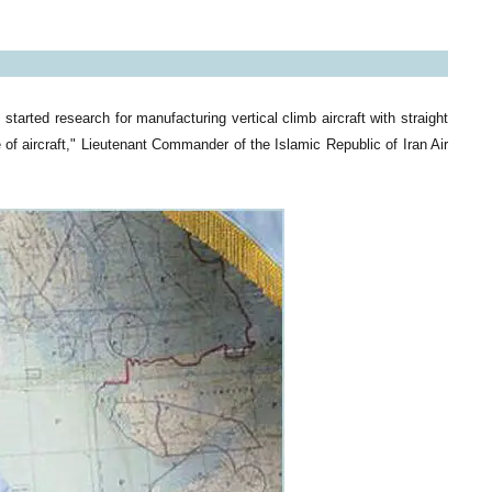
tarted research for manufacturing vertical climb aircraft with straight
e of aircraft," Lieutenant Commander of the Islamic Republic of Iran Air