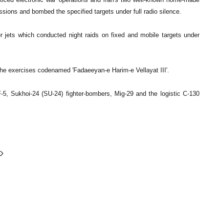
sions and bombed the specified targets under full radio silence.
 jets which conducted night raids on fixed and mobile targets under
the exercises codenamed 'Fadaeeyan-e Harim-e Vellayat III'.
 F-5, Sukhoi-24 (SU-24) fighter-bombers, Mig-29 and the logistic C-130