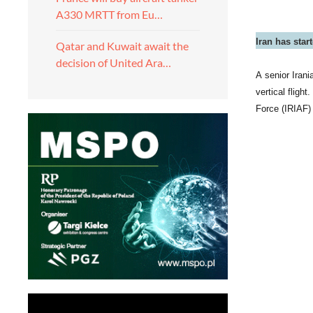
A330 MRTT from Eu…
Iran has star
Qatar and Kuwait await the
decision of United Ara…
A senior Irani
vertical fligh
Force (IRIAF) 