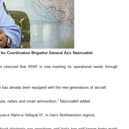
 for Coordination Brigadier General Aziz Nasirzadeh
stressed that IRIAF is now meeting its operational needs through
 has already been equipped with the new generations of aircraft.
rfare, radars and smart ammunition," Nasirzadeh added.
yan-e Harim-e Vellayat III', in Iran's Northwestern regions.
acticed electronic war operations and Iran's two well-known home-made