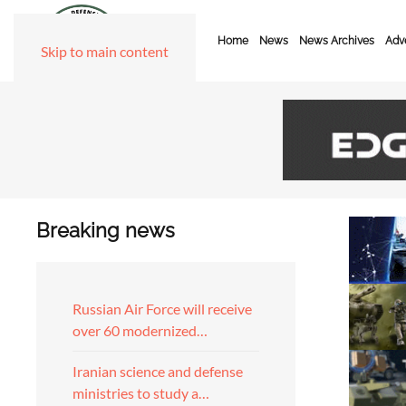
Home
News
News Archives
Adve
Skip to main content
Breaking news
Russian Air Force will receive
over 60 modernized…
Iranian science and defense
ministries to study a…