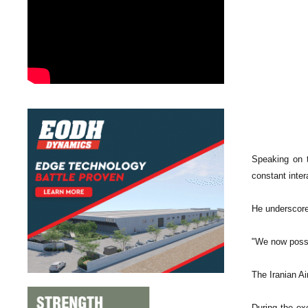
Speaking on 
constant inter
He underscored
"We now posse
The Iranian Ai
During the ex