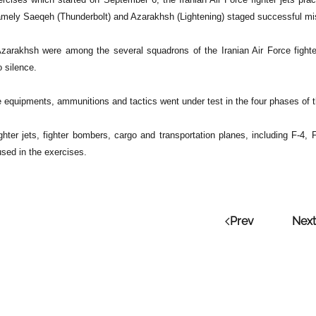
namely Saeqeh (Thunderbolt) and Azarakhsh (Lightening) staged successful mis
arakhsh were among the several squadrons of the Iranian Air Force fighter
 silence.
ne equipments, ammunitions and tactics went under test in the four phases of 
ighter jets, fighter bombers, cargo and transportation planes, including F-4,
sed in the exercises.
Prev
Next