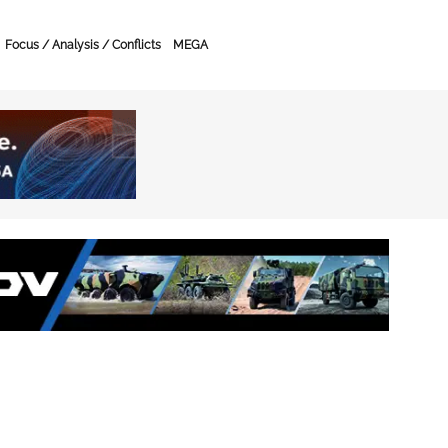
Focus / Analysis / Conflicts
MEGA