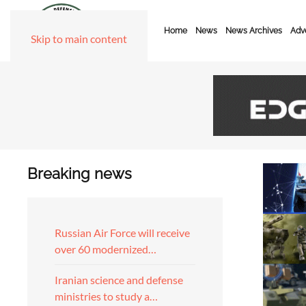
Home
News
News Archives
Adve
Skip to main content
Breaking news
Russian Air Force will receive
over 60 modernized…
Iranian science and defense
ministries to study a…