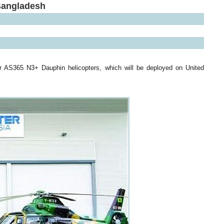
Bangladesh
r AS365 N3+ Dauphin helicopters, which will be deployed on United