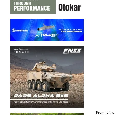
From left t