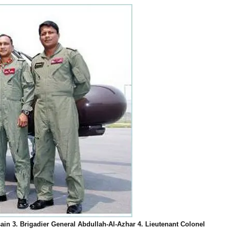
ain 3. Brigadier General Abdullah-Al-Azhar 4. Lieutenant Colonel