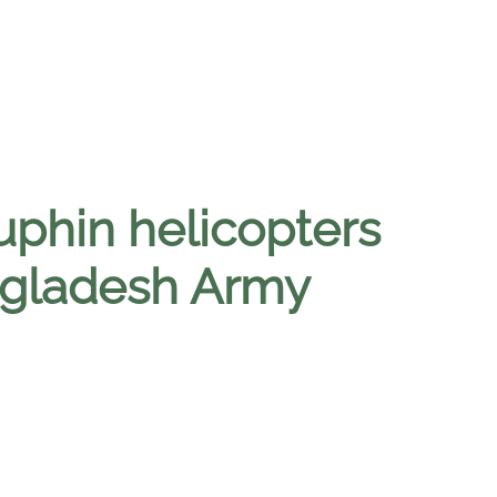
phin helicopters
angladesh Army