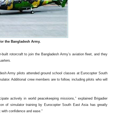
for the Bangladesh Army.
built rotorcraft to join the Bangladesh Army’s aviation fleet, and they
arters.
gladesh Army pilots attended ground school classes at Eurocopter South
mulator. Additional crew members are to follow, including pilots who will
cipate actively in world peacekeeping missions,” explained Brigadier
on of simulator training by Eurocopter South East Asia has greatly
set with confidence and ease."