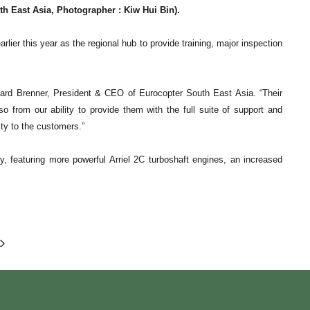
East Asia, Photographer : Kiw Hui Bin).
lier this year as the regional hub to provide training, major inspection
nard Brenner, President & CEO of Eurocopter South East Asia. “Their
o from our ability to provide them with the full suite of support and
ity to the customers.”
 featuring more powerful Arriel 2C turboshaft engines, an increased