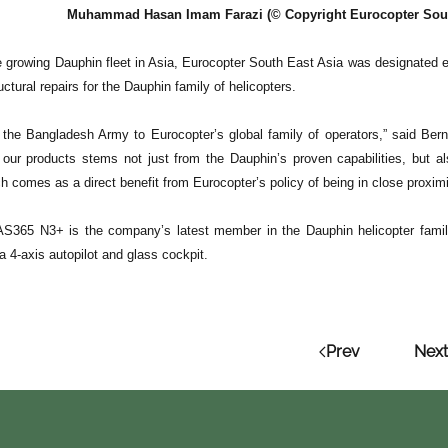
Muhammad Hasan Imam Farazi (© Copyright Eurocopter South 
e growing Dauphin fleet in Asia, Eurocopter South East Asia was designated ear
ctural repairs for the Dauphin family of helicopters.
he Bangladesh Army to Eurocopter’s global family of operators,” said Ber
 our products stems not just from the Dauphin’s proven capabilities, but als
h comes as a direct benefit from Eurocopter’s policy of being in close proxim
AS365 N3+ is the company’s latest member in the Dauphin helicopter family,
a 4-axis autopilot and glass cockpit.
Prev
Next