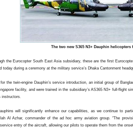
The two new S365 N3+ Dauphin helicopters 
gh the Eurocopter South East Asia subsidiary, these are the first Eurocopter-
d today during a ceremony at the military service’s Dhaka Cantonment headqu
n for the twin-engine Dauphin’s service introduction, an initial group of Ban
ngapore facility, and were trained in the subsidiary’s AS365 N3+ full-flight si
 instructors.
uphins will significantly enhance our capabilities, as we continue to parti
lah Al Azhar, commander of the ad hoc army aviation group. “The provisi
e service entry of the aircraft, allowing our pilots to operate them from the on