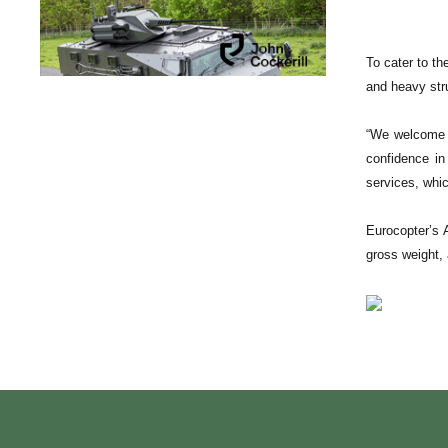
To cater to th
and heavy stru
“We welcome t
confidence in
services, whic
Eurocopter’s 
gross weight, 