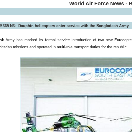
World Air Force News - 
S365 N3+ Dauphin helicopters enter service with the Bangladesh Army.
sh Army has marked its formal service introduction of two new Eurocopte
tarian missions and operated in multi-role transport duties for the republic.