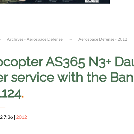
Archives - Aerospace Defense
Aerospace Defense - 2012
ocopter AS365 N3+ Dau
er service with the B
1124
.
2 7:36
|
2012