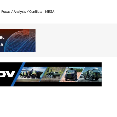
Focus / Analysis / Conflicts
MEGA