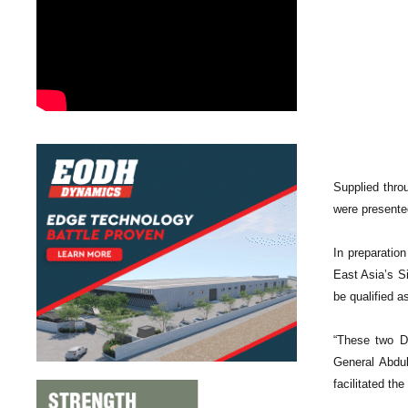
Supplied throu
were presente
In preparatio
East Asia’s Si
be qualified as
“These two Da
General Abdul
facilitated th