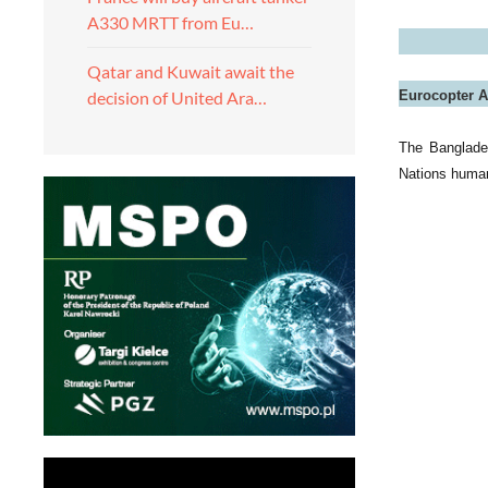
A330 MRTT from Eu…
Qatar and Kuwait await the
Eurocopter A
decision of United Ara…
The Banglade
Nations humani