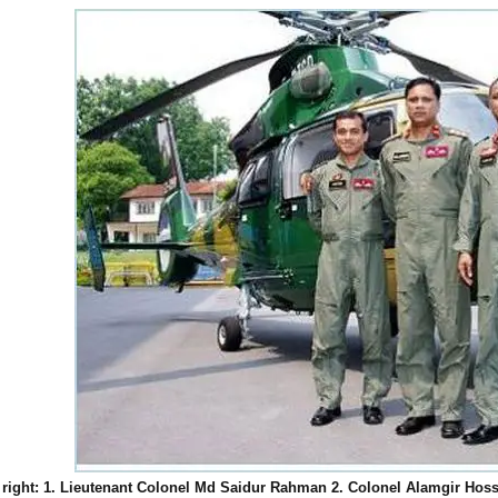
o right: 1. Lieutenant Colonel Md Saidur Rahman 2. Colonel Alamgir Hoss