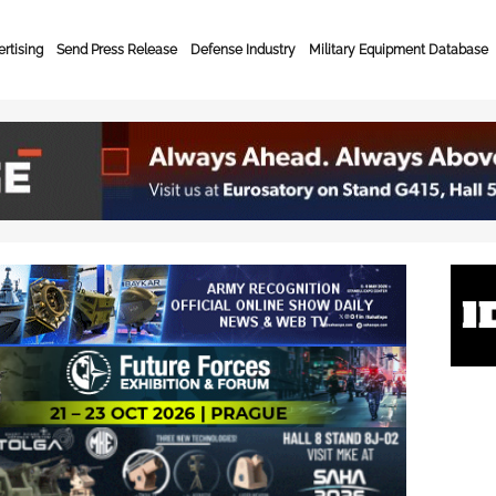
rtising
Send Press Release
Defense Industry
Military Equipment Database