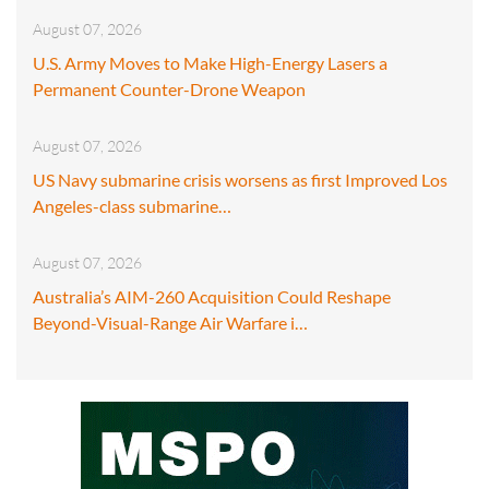
August 07, 2026
U.S. Army Moves to Make High-Energy Lasers a
Permanent Counter-Drone Weapon
August 07, 2026
US Navy submarine crisis worsens as first Improved Los
Angeles-class submarine…
August 07, 2026
Australia’s AIM-260 Acquisition Could Reshape
Beyond-Visual-Range Air Warfare i…