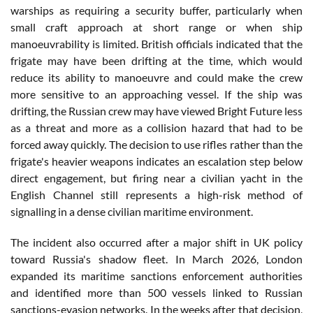
warships as requiring a security buffer, particularly when
small craft approach at short range or when ship
manoeuvrability is limited. British officials indicated that the
frigate may have been drifting at the time, which would
reduce its ability to manoeuvre and could make the crew
more sensitive to an approaching vessel. If the ship was
drifting, the Russian crew may have viewed Bright Future less
as a threat and more as a collision hazard that had to be
forced away quickly. The decision to use rifles rather than the
frigate's heavier weapons indicates an escalation step below
direct engagement, but firing near a civilian yacht in the
English Channel still represents a high-risk method of
signalling in a dense civilian maritime environment.
The incident also occurred after a major shift in UK policy
toward Russia's shadow fleet. In March 2026, London
expanded its maritime sanctions enforcement authorities
and identified more than 500 vessels linked to Russian
sanctions-evasion networks. In the weeks after that decision,