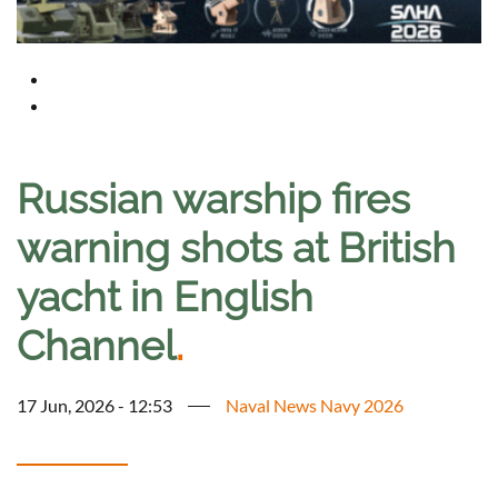
Russian warship fires
warning shots at British
yacht in English
Channel
.
17 Jun, 2026 - 12:53
Naval News Navy 2026