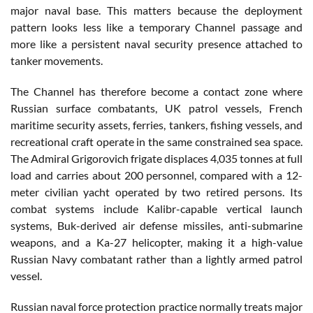
major naval base. This matters because the deployment
pattern looks less like a temporary Channel passage and
more like a persistent naval security presence attached to
tanker movements.
The Channel has therefore become a contact zone where
Russian surface combatants, UK patrol vessels, French
maritime security assets, ferries, tankers, fishing vessels, and
recreational craft operate in the same constrained sea space.
The Admiral Grigorovich frigate displaces 4,035 tonnes at full
load and carries about 200 personnel, compared with a 12-
meter civilian yacht operated by two retired persons. Its
combat systems include Kalibr-capable vertical launch
systems, Buk-derived air defense missiles, anti-submarine
weapons, and a Ka-27 helicopter, making it a high-value
Russian Navy combatant rather than a lightly armed patrol
vessel.
Russian naval force protection practice normally treats major