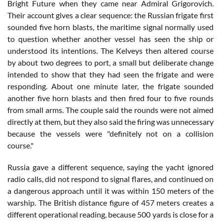
Bright Future when they came near Admiral Grigorovich.
Their account gives a clear sequence: the Russian frigate first
sounded five horn blasts, the maritime signal normally used
to question whether another vessel has seen the ship or
understood its intentions. The Kelveys then altered course
by about two degrees to port, a small but deliberate change
intended to show that they had seen the frigate and were
responding. About one minute later, the frigate sounded
another five horn blasts and then fired four to five rounds
from small arms. The couple said the rounds were not aimed
directly at them, but they also said the firing was unnecessary
because the vessels were "definitely not on a collision
course."
Russia gave a different sequence, saying the yacht ignored
radio calls, did not respond to signal flares, and continued on
a dangerous approach until it was within 150 meters of the
warship. The British distance figure of 457 meters creates a
different operational reading, because 500 yards is close for a