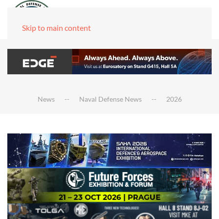
Skip to main content
News
Naval Defense News
2026