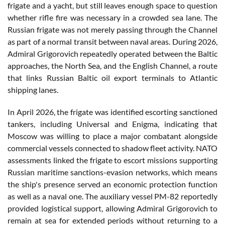
frigate and a yacht, but still leaves enough space to question
whether rifle fire was necessary in a crowded sea lane. The
Russian frigate was not merely passing through the Channel
as part of a normal transit between naval areas. During 2026,
Admiral Grigorovich repeatedly operated between the Baltic
approaches, the North Sea, and the English Channel, a route
that links Russian Baltic oil export terminals to Atlantic
shipping lanes.
In April 2026, the frigate was identified escorting sanctioned
tankers, including Universal and Enigma, indicating that
Moscow was willing to place a major combatant alongside
commercial vessels connected to shadow fleet activity. NATO
assessments linked the frigate to escort missions supporting
Russian maritime sanctions-evasion networks, which means
the ship's presence served an economic protection function
as well as a naval one. The auxiliary vessel PM-82 reportedly
provided logistical support, allowing Admiral Grigorovich to
remain at sea for extended periods without returning to a