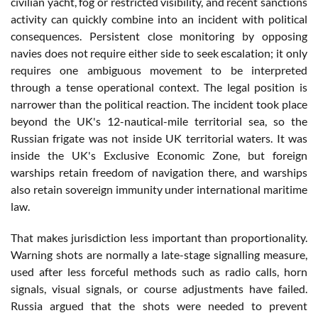
civilian yacht, fog or restricted visibility, and recent sanctions
activity can quickly combine into an incident with political
consequences. Persistent close monitoring by opposing
navies does not require either side to seek escalation; it only
requires one ambiguous movement to be interpreted
through a tense operational context. The legal position is
narrower than the political reaction. The incident took place
beyond the UK's 12-nautical-mile territorial sea, so the
Russian frigate was not inside UK territorial waters. It was
inside the UK's Exclusive Economic Zone, but foreign
warships retain freedom of navigation there, and warships
also retain sovereign immunity under international maritime
law.
That makes jurisdiction less important than proportionality.
Warning shots are normally a late-stage signalling measure,
used after less forceful methods such as radio calls, horn
signals, visual signals, or course adjustments have failed.
Russia argued that the shots were needed to prevent