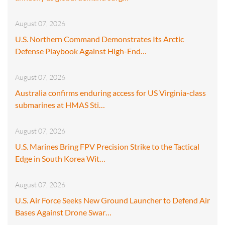
August 07, 2026
U.S. Northern Command Demonstrates Its Arctic
Defense Playbook Against High-End…
August 07, 2026
Australia confirms enduring access for US Virginia-class
submarines at HMAS Sti…
August 07, 2026
U.S. Marines Bring FPV Precision Strike to the Tactical
Edge in South Korea Wit…
August 07, 2026
U.S. Air Force Seeks New Ground Launcher to Defend Air
Bases Against Drone Swar…