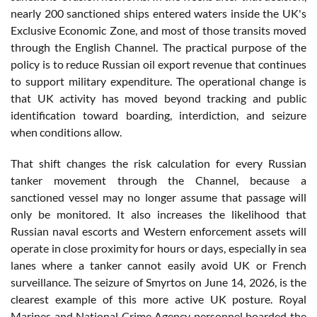
nearly 200 sanctioned ships entered waters inside the UK's
Exclusive Economic Zone, and most of those transits moved
through the English Channel. The practical purpose of the
policy is to reduce Russian oil export revenue that continues
to support military expenditure. The operational change is
that UK activity has moved beyond tracking and public
identification toward boarding, interdiction, and seizure
when conditions allow.
That shift changes the risk calculation for every Russian
tanker movement through the Channel, because a
sanctioned vessel may no longer assume that passage will
only be monitored. It also increases the likelihood that
Russian naval escorts and Western enforcement assets will
operate in close proximity for hours or days, especially in sea
lanes where a tanker cannot easily avoid UK or French
surveillance. The seizure of Smyrtos on June 14, 2026, is the
clearest example of this more active UK posture. Royal
Marines and National Crime Agency personnel boarded the