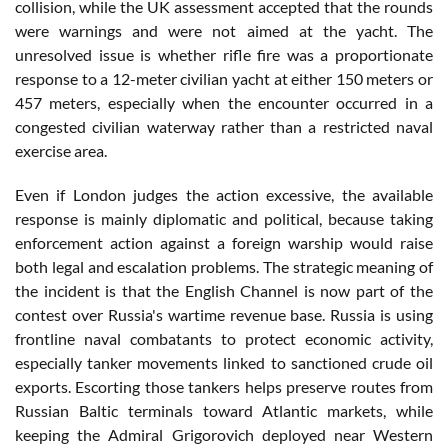
collision, while the UK assessment accepted that the rounds
were warnings and were not aimed at the yacht. The
unresolved issue is whether rifle fire was a proportionate
response to a 12-meter civilian yacht at either 150 meters or
457 meters, especially when the encounter occurred in a
congested civilian waterway rather than a restricted naval
exercise area.
Even if London judges the action excessive, the available
response is mainly diplomatic and political, because taking
enforcement action against a foreign warship would raise
both legal and escalation problems. The strategic meaning of
the incident is that the English Channel is now part of the
contest over Russia's wartime revenue base. Russia is using
frontline naval combatants to protect economic activity,
especially tanker movements linked to sanctioned crude oil
exports. Escorting those tankers helps preserve routes from
Russian Baltic terminals toward Atlantic markets, while
keeping the Admiral Grigorovich deployed near Western