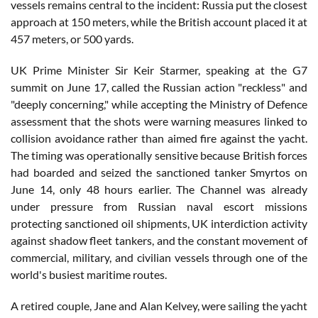
vessels remains central to the incident: Russia put the closest
approach at 150 meters, while the British account placed it at
457 meters, or 500 yards.
UK Prime Minister Sir Keir Starmer, speaking at the G7
summit on June 17, called the Russian action "reckless" and
"deeply concerning," while accepting the Ministry of Defence
assessment that the shots were warning measures linked to
collision avoidance rather than aimed fire against the yacht.
The timing was operationally sensitive because British forces
had boarded and seized the sanctioned tanker Smyrtos on
June 14, only 48 hours earlier. The Channel was already
under pressure from Russian naval escort missions
protecting sanctioned oil shipments, UK interdiction activity
against shadow fleet tankers, and the constant movement of
commercial, military, and civilian vessels through one of the
world's busiest maritime routes.
A retired couple, Jane and Alan Kelvey, were sailing the yacht