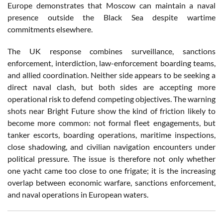
Europe demonstrates that Moscow can maintain a naval
presence outside the Black Sea despite wartime
commitments elsewhere.
The UK response combines surveillance, sanctions
enforcement, interdiction, law-enforcement boarding teams,
and allied coordination. Neither side appears to be seeking a
direct naval clash, but both sides are accepting more
operational risk to defend competing objectives. The warning
shots near Bright Future show the kind of friction likely to
become more common: not formal fleet engagements, but
tanker escorts, boarding operations, maritime inspections,
close shadowing, and civilian navigation encounters under
political pressure. The issue is therefore not only whether
one yacht came too close to one frigate; it is the increasing
overlap between economic warfare, sanctions enforcement,
and naval operations in European waters.