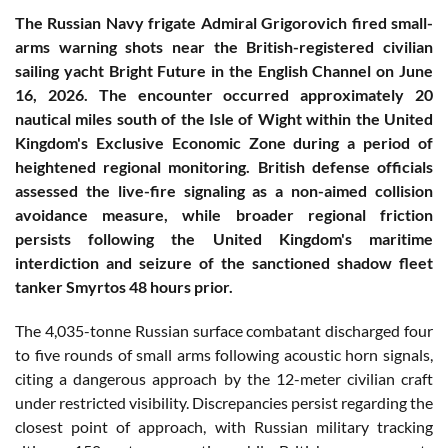
The Russian Navy frigate Admiral Grigorovich fired small-
arms warning shots near the British-registered civilian
sailing yacht Bright Future in the English Channel on June
16, 2026. The encounter occurred approximately 20
nautical miles south of the Isle of Wight within the United
Kingdom's Exclusive Economic Zone during a period of
heightened regional monitoring. British defense officials
assessed the live-fire signaling as a non-aimed collision
avoidance measure, while broader regional friction
persists following the United Kingdom's maritime
interdiction and seizure of the sanctioned shadow fleet
tanker Smyrtos 48 hours prior.
The 4,035-tonne Russian surface combatant discharged four
to five rounds of small arms following acoustic horn signals,
citing a dangerous approach by the 12-meter civilian craft
under restricted visibility. Discrepancies persist regarding the
closest point of approach, with Russian military tracking