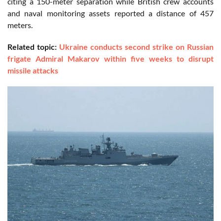
citing a 150-meter separation while British crew accounts
and naval monitoring assets reported a distance of 457
meters.
Related topic:
Ukraine conducts second strike on Russian
frigate Admiral Makarov within five weeks to disrupt
missile attacks