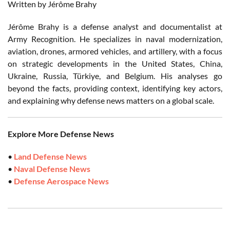
Written by Jérôme Brahy
Jérôme Brahy is a defense analyst and documentalist at
Army Recognition. He specializes in naval modernization,
aviation, drones, armored vehicles, and artillery, with a focus
on strategic developments in the United States, China,
Ukraine, Russia, Türkiye, and Belgium. His analyses go
beyond the facts, providing context, identifying key actors,
and explaining why defense news matters on a global scale.
Explore More Defense News
•
Land Defense News
•
Naval Defense News
•
Defense Aerospace News