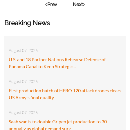
Prev
Next
Breaking News
August 07, 2026
U.S. and 18 Partner Nations Rehearse Defense of
Panama Canal to Keep Strategic…
August 07, 2026
First production batch of HERO 120 attack drones clears
US Army's final quality…
August 07, 2026
Saab wants to double Gripen jet production to 30
annually as global demand surg…