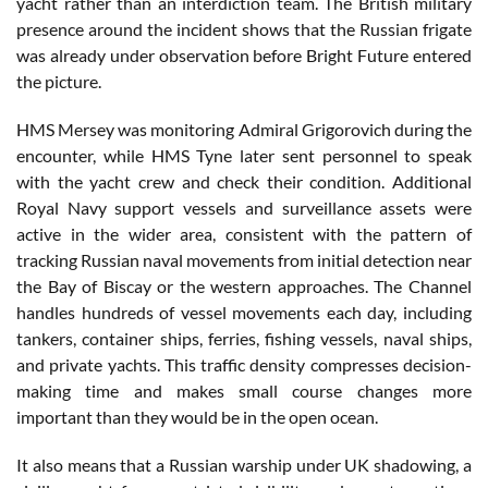
yacht rather than an interdiction team. The British military
presence around the incident shows that the Russian frigate
was already under observation before Bright Future entered
the picture.
HMS Mersey was monitoring Admiral Grigorovich during the
encounter, while HMS Tyne later sent personnel to speak
with the yacht crew and check their condition. Additional
Royal Navy support vessels and surveillance assets were
active in the wider area, consistent with the pattern of
tracking Russian naval movements from initial detection near
the Bay of Biscay or the western approaches. The Channel
handles hundreds of vessel movements each day, including
tankers, container ships, ferries, fishing vessels, naval ships,
and private yachts. This traffic density compresses decision-
making time and makes small course changes more
important than they would be in the open ocean.
It also means that a Russian warship under UK shadowing, a