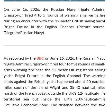
On June 16, 2026, the Russian Navy frigate Admiral
Grigorovich fired 4 to 5 rounds of warning small-arms fire
during an encounter with the 12-meter British sailing yacht
Bright Future in the English Channel. (Picture source:
Telegram/Russian Navy)
As reported by the
BBC
on June 16, 2026, the Russian Navy
frigate Admiral Grigorovich fired four to five rounds of small-
arms warning fire near the 12-meter UK-registered sailing
yacht Bright Future in the English Channel. The warning
shots against the British yacht happened about 20 nautical
miles south of the Isle of Wight and 35-40 nautical miles
north of the French coast, outside the UK's 12-nautical-mile
territorial sea but inside the UK's 200-nautical-mile
Exclusive Economic Zone. The distance between the two