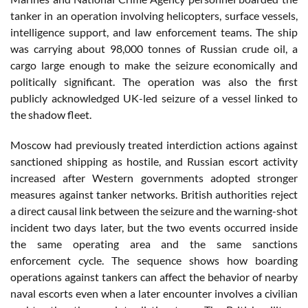
tanker in an operation involving helicopters, surface vessels,
intelligence support, and law enforcement teams. The ship
was carrying about 98,000 tonnes of Russian crude oil, a
cargo large enough to make the seizure economically and
politically significant. The operation was also the first
publicly acknowledged UK-led seizure of a vessel linked to
the shadow fleet.
Moscow had previously treated interdiction actions against
sanctioned shipping as hostile, and Russian escort activity
increased after Western governments adopted stronger
measures against tanker networks. British authorities reject
a direct causal link between the seizure and the warning-shot
incident two days later, but the two events occurred inside
the same operating area and the same sanctions
enforcement cycle. The sequence shows how boarding
operations against tankers can affect the behavior of nearby
naval escorts even when a later encounter involves a civilian