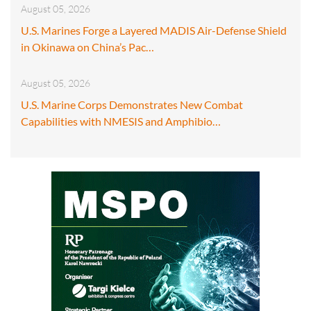
August 05, 2026
U.S. Marines Forge a Layered MADIS Air-Defense Shield
in Okinawa on China’s Pac…
August 05, 2026
U.S. Marine Corps Demonstrates New Combat
Capabilities with NMESIS and Amphibio…