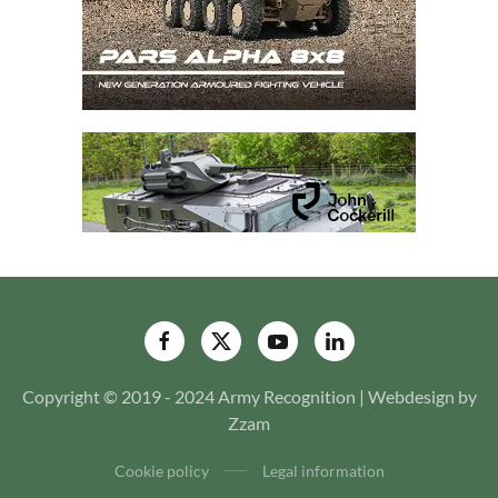
Copyright © 2019 - 2024 Army Recognition | Webdesign by
Zzam
Cookie policy
Legal information