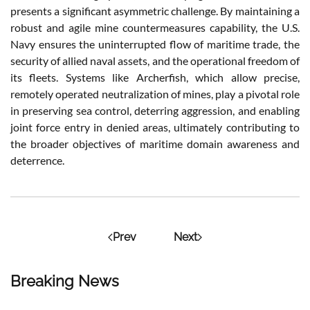
presents a significant asymmetric challenge. By maintaining a
robust and agile mine countermeasures capability, the U.S.
Navy ensures the uninterrupted flow of maritime trade, the
security of allied naval assets, and the operational freedom of
its fleets. Systems like Archerfish, which allow precise,
remotely operated neutralization of mines, play a pivotal role
in preserving sea control, deterring aggression, and enabling
joint force entry in denied areas, ultimately contributing to
the broader objectives of maritime domain awareness and
deterrence.
Prev
Next
Breaking News