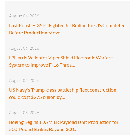
August 06, 2026
Last Polish F-35PL Fighter Jet Built in the US Completed
Before Production Move…
August 06, 2026
L3Harris Validates Viper Shield Electronic Warfare
System to Improve F-16 Threa…
August 06, 2026
US Navy's Trump-class battleship fleet construction
could cost $275 billion by…
August 06, 2026
Boeing Begins JDAM LR Payload Unit Production for
500-Pound Strikes Beyond 300…