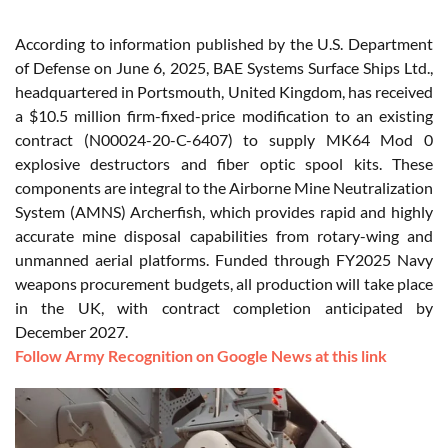
According to information published by the U.S. Department
of Defense on June 6, 2025, BAE Systems Surface Ships Ltd.,
headquartered in Portsmouth, United Kingdom, has received
a $10.5 million firm-fixed-price modification to an existing
contract (N00024-20-C-6407) to supply MK64 Mod 0
explosive destructors and fiber optic spool kits. These
components are integral to the Airborne Mine Neutralization
System (AMNS) Archerfish, which provides rapid and highly
accurate mine disposal capabilities from rotary-wing and
unmanned aerial platforms. Funded through FY2025 Navy
weapons procurement budgets, all production will take place
in the UK, with contract completion anticipated by
December 2027.
Follow Army Recognition on Google News at this link