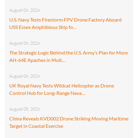
August 06, 2026
U.S. Navy Tests Firestorm FPV Drone Factory Aboard
USS Essex Amphibious Ship fo…
August 06, 2026
The Strategic Logic Behind the U.S. Army’s Plan for More
AH-64E Apaches in Mult…
August 06, 2026
UK Royal Navy Tests Wildcat Helicopter as Drone
Control Hub for Long-Range Nava…
August 05, 2026
China Reveals KVD002 Drone Striking Moving Maritime
Target in Coastal Exercise