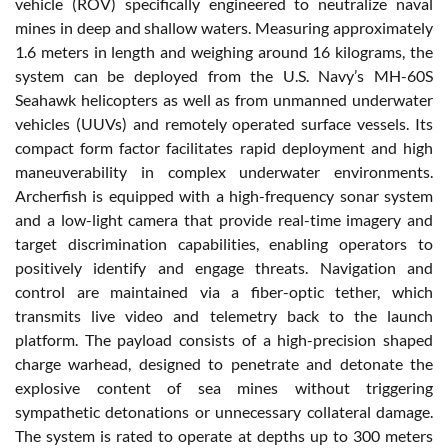
vehicle (ROV) specifically engineered to neutralize naval
mines in deep and shallow waters. Measuring approximately
1.6 meters in length and weighing around 16 kilograms, the
system can be deployed from the U.S. Navy’s MH-60S
Seahawk helicopters as well as from unmanned underwater
vehicles (UUVs) and remotely operated surface vessels. Its
compact form factor facilitates rapid deployment and high
maneuverability in complex underwater environments.
Archerfish is equipped with a high-frequency sonar system
and a low-light camera that provide real-time imagery and
target discrimination capabilities, enabling operators to
positively identify and engage threats. Navigation and
control are maintained via a fiber-optic tether, which
transmits live video and telemetry back to the launch
platform. The payload consists of a high-precision shaped
charge warhead, designed to penetrate and detonate the
explosive content of sea mines without triggering
sympathetic detonations or unnecessary collateral damage.
The system is rated to operate at depths up to 300 meters