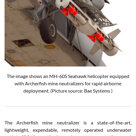
The image shows an MH-60S Seahawk helicopter equipped
with Archerfish mine neutralizers for rapid airborne
deployment. (Picture source: Bae Systems )
The Archerfish mine neutralizer is a state-of-the-art,
lightweight, expendable, remotely operated underwater