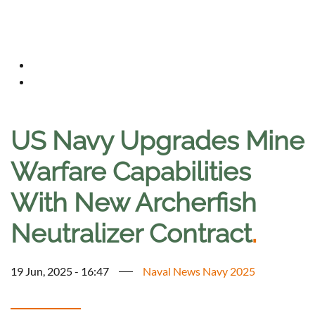
US Navy Upgrades Mine
Warfare Capabilities
With New Archerfish
Neutralizer Contract
.
19 Jun, 2025 - 16:47
Naval News Navy 2025