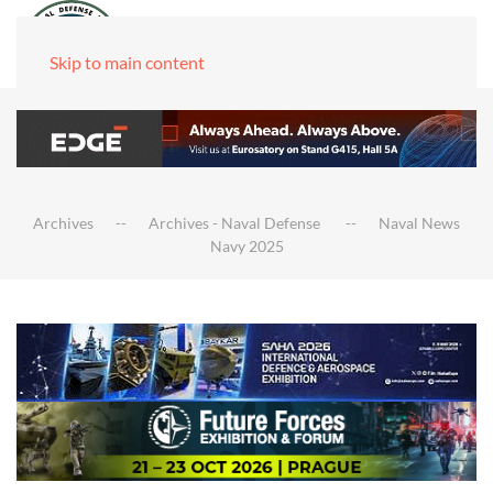
Skip to main content
Archives
Archives - Naval Defense
Naval News
Navy 2025