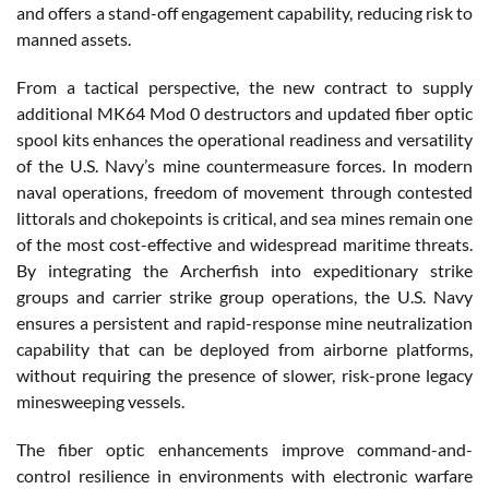
and offers a stand-off engagement capability, reducing risk to
manned assets.
From a tactical perspective, the new contract to supply
additional MK64 Mod 0 destructors and updated fiber optic
spool kits enhances the operational readiness and versatility
of the U.S. Navy’s mine countermeasure forces. In modern
naval operations, freedom of movement through contested
littorals and chokepoints is critical, and sea mines remain one
of the most cost-effective and widespread maritime threats.
By integrating the Archerfish into expeditionary strike
groups and carrier strike group operations, the U.S. Navy
ensures a persistent and rapid-response mine neutralization
capability that can be deployed from airborne platforms,
without requiring the presence of slower, risk-prone legacy
minesweeping vessels.
The fiber optic enhancements improve command-and-
control resilience in environments with electronic warfare