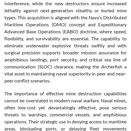
interference, while the new destructors ensure increased
lethality against next-generation stealthy or buried mine
types. This acquisition is aligned with the Navy’s Distributed
Maritime Operations (DMO) concept and Expeditionary
Advanced Base Operations (EABO) doctrine, where speed,
flexibility, and survivability are essential. The capability to
eliminate underwater explosive threats swiftly and with
surgical precision supports broader mission assurance for
amphibious landings, port security, and critical sea line of
communication (SLOC) clearance, making the Archerfish a
vital asset in maintaining naval superiority in peer and near-
peer conflict scenarios.
The importance of effective mine destruction capabilities
cannot be overstated in modern naval warfare. Naval mines,
often low-cost yet devastatingly effective, pose serious
threats to warships, commercial vessels, and amphibious
operations. Their strategic use in denying access to maritime
areas, blockading ports, or delaying fleet movements