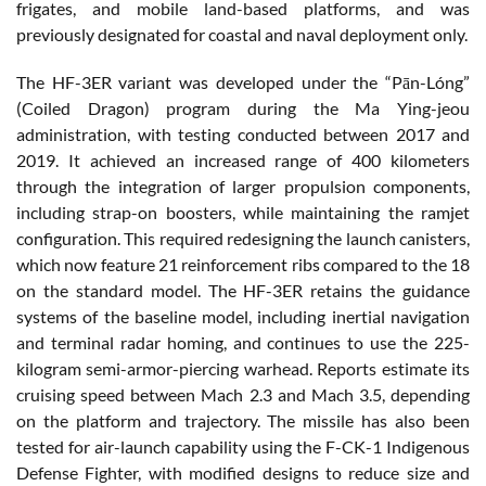
frigates, and mobile land-based platforms, and was
previously designated for coastal and naval deployment only.
The HF-3ER variant was developed under the “Pān-Lóng”
(Coiled Dragon) program during the Ma Ying-jeou
administration, with testing conducted between 2017 and
2019. It achieved an increased range of 400 kilometers
through the integration of larger propulsion components,
including strap-on boosters, while maintaining the ramjet
configuration. This required redesigning the launch canisters,
which now feature 21 reinforcement ribs compared to the 18
on the standard model. The HF-3ER retains the guidance
systems of the baseline model, including inertial navigation
and terminal radar homing, and continues to use the 225-
kilogram semi-armor-piercing warhead. Reports estimate its
cruising speed between Mach 2.3 and Mach 3.5, depending
on the platform and trajectory. The missile has also been
tested for air-launch capability using the F-CK-1 Indigenous
Defense Fighter, with modified designs to reduce size and