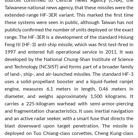
Taiwanese national news agency, that these missiles were the
extended-range HF-3ER variant. This marked the first time
these systems were seen in public, although Taiwan has not
publicly confirmed the number of units deployed or the exact
range. The HF-3ER is a development of the standard Hsiung
Feng III (HF-3) anti-ship missile, which was first test-fired in
1997 and entered full operational service in 2011. It was
developed by the National Chung-Shan Institute of Science
and Technology (NCSIST) and forms part of a broader family
of land-, ship-, and air-launched missiles. The standard HF-3
uses a solid-propellant booster and a liquid-fueled ramjet
engine, measures 6.1 meters in length, 0.46 meters in
diameter, and weighs approximately 1,500 kilograms. It
carries a 225-kilogram warhead with semi-armor-piercing
and fragmentation characteristics. It uses inertial navigation
and an active radar seeker, with a smart fuse that directs the
blast downward upon target penetration. The missile is
deployed on Tuo Chiang-class corvettes, Cheng Kung-class