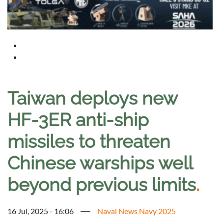
Taiwan deploys new
HF-3ER anti-ship
missiles to threaten
Chinese warships well
beyond previous limits
.
16 Jul, 2025 - 16:06
Naval News Navy 2025