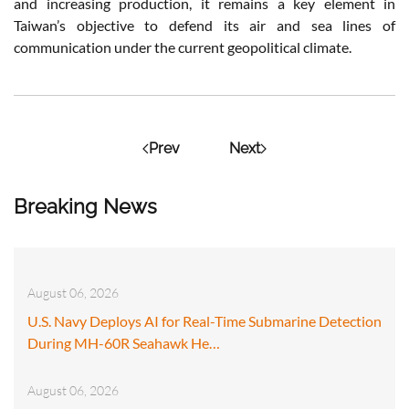
and increasing production, it remains a key element in
Taiwan’s objective to defend its air and sea lines of
communication under the current geopolitical climate.
Prev
Next
Breaking News
August 06, 2026
U.S. Navy Deploys AI for Real-Time Submarine Detection
During MH-60R Seahawk He…
August 06, 2026