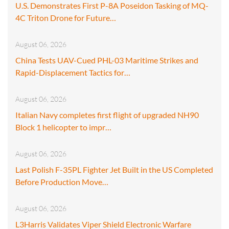
U.S. Demonstrates First P-8A Poseidon Tasking of MQ-
4C Triton Drone for Future…
August 06, 2026
China Tests UAV-Cued PHL-03 Maritime Strikes and
Rapid-Displacement Tactics for…
August 06, 2026
Italian Navy completes first flight of upgraded NH90
Block 1 helicopter to impr…
August 06, 2026
Last Polish F-35PL Fighter Jet Built in the US Completed
Before Production Move…
August 06, 2026
L3Harris Validates Viper Shield Electronic Warfare