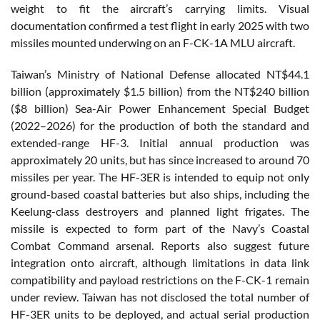
weight to fit the aircraft’s carrying limits. Visual
documentation confirmed a test flight in early 2025 with two
missiles mounted underwing on an F-CK-1A MLU aircraft.
Taiwan’s Ministry of National Defense allocated NT$44.1
billion (approximately $1.5 billion) from the NT$240 billion
($8 billion) Sea-Air Power Enhancement Special Budget
(2022–2026) for the production of both the standard and
extended-range HF-3. Initial annual production was
approximately 20 units, but has since increased to around 70
missiles per year. The HF-3ER is intended to equip not only
ground-based coastal batteries but also ships, including the
Keelung-class destroyers and planned light frigates. The
missile is expected to form part of the Navy’s Coastal
Combat Command arsenal. Reports also suggest future
integration onto aircraft, although limitations in data link
compatibility and payload restrictions on the F-CK-1 remain
under review. Taiwan has not disclosed the total number of
HF-3ER units to be deployed, and actual serial production