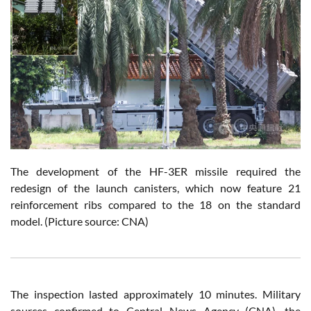
The development of the HF-3ER missile required the
redesign of the launch canisters, which now feature 21
reinforcement ribs compared to the 18 on the standard
model. (Picture source: CNA)
The inspection lasted approximately 10 minutes. Military
sources confirmed to Central News Agency (CNA), the