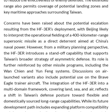
range also permits coverage of potential landing zones and
key maritime approaches surrounding Taiwan.
Concerns have been raised about the potential escalation
resulting from the HF-3ER’s deployment, with Beijing likely
to interpret the operational fielding of a 400-kilometer-range
supersonic missile as a direct deterrent aimed at China’s
naval power. However, from a military planning perspective,
the HF-3ER introduces a stand-off capability that supports
Taiwan’s broader strategy of asymmetric defense. Its role is
further reinforced by other missile programs, including the
Wan Chien and Yun Feng systems. Discussions on air-
launched variants also include potential use on the Brave
Eagle trainer aircraft. The integration of the HF-3ER into a
multi-domain framework, covering land, sea, and air, reflects
a shift in Taiwan’s defense posture toward flexible and
domestically sourced long-range capabilities. While its future
development path includes expanding platform compatibility