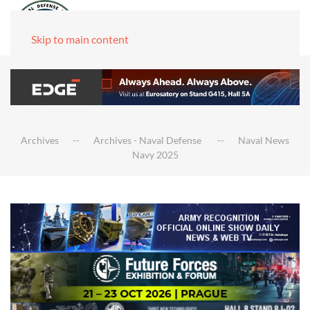
Skip to main content
Archives
Archives - Naval Defense
Naval News
Navy 2025