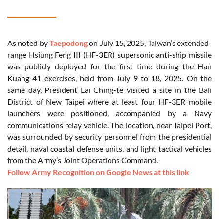
As noted by
Taepodong
on July 15, 2025, Taiwan’s extended-
range Hsiung Feng III (HF-3ER) supersonic anti-ship missile
was publicly deployed for the first time during the Han
Kuang 41 exercises, held from July 9 to 18, 2025. On the
same day, President Lai Ching-te visited a site in the Bali
District of New Taipei where at least four HF-3ER mobile
launchers were positioned, accompanied by a Navy
communications relay vehicle. The location, near Taipei Port,
was surrounded by security personnel from the presidential
detail, naval coastal defense units, and light tactical vehicles
from the Army’s Joint Operations Command.
Follow Army Recognition on Google News at this link