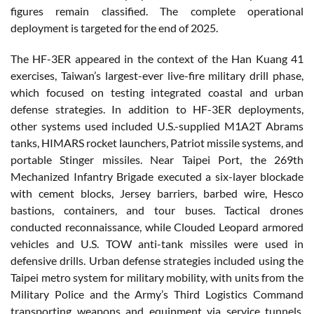
figures remain classified. The complete operational
deployment is targeted for the end of 2025.
The HF-3ER appeared in the context of the Han Kuang 41
exercises, Taiwan’s largest-ever live-fire military drill phase,
which focused on testing integrated coastal and urban
defense strategies. In addition to HF-3ER deployments,
other systems used included U.S.-supplied M1A2T Abrams
tanks, HIMARS rocket launchers, Patriot missile systems, and
portable Stinger missiles. Near Taipei Port, the 269th
Mechanized Infantry Brigade executed a six-layer blockade
with cement blocks, Jersey barriers, barbed wire, Hesco
bastions, containers, and tour buses. Tactical drones
conducted reconnaissance, while Clouded Leopard armored
vehicles and U.S. TOW anti-tank missiles were used in
defensive drills. Urban defense strategies included using the
Taipei metro system for military mobility, with units from the
Military Police and the Army’s Third Logistics Command
transporting weapons and equipment via service tunnels.