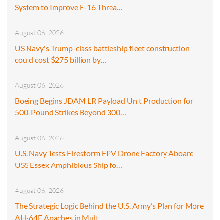
System to Improve F-16 Threa…
August 06, 2026
US Navy's Trump-class battleship fleet construction
could cost $275 billion by…
August 06, 2026
Boeing Begins JDAM LR Payload Unit Production for
500-Pound Strikes Beyond 300…
August 06, 2026
U.S. Navy Tests Firestorm FPV Drone Factory Aboard
USS Essex Amphibious Ship fo…
August 06, 2026
The Strategic Logic Behind the U.S. Army’s Plan for More
AH-64E Apaches in Mult…