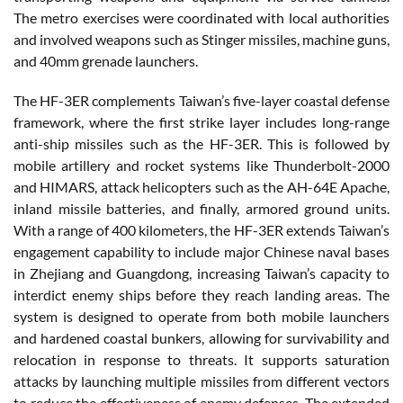
The metro exercises were coordinated with local authorities
and involved weapons such as Stinger missiles, machine guns,
and 40mm grenade launchers.
The HF-3ER complements Taiwan’s five-layer coastal defense
framework, where the first strike layer includes long-range
anti-ship missiles such as the HF-3ER. This is followed by
mobile artillery and rocket systems like Thunderbolt-2000
and HIMARS, attack helicopters such as the AH-64E Apache,
inland missile batteries, and finally, armored ground units.
With a range of 400 kilometers, the HF-3ER extends Taiwan’s
engagement capability to include major Chinese naval bases
in Zhejiang and Guangdong, increasing Taiwan’s capacity to
interdict enemy ships before they reach landing areas. The
system is designed to operate from both mobile launchers
and hardened coastal bunkers, allowing for survivability and
relocation in response to threats. It supports saturation
attacks by launching multiple missiles from different vectors
to reduce the effectiveness of enemy defenses. The extended