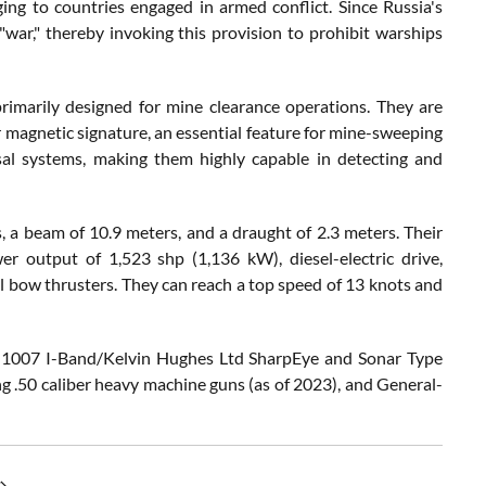
ging to countries engaged in armed conflict. Since Russia's
 "war," thereby invoking this provision to prohibit warships
primarily designed for mine clearance operations. They are
eir magnetic signature, an essential feature for mine-sweeping
sal systems, making them highly capable in detecting and
 a beam of 10.9 meters, and a draught of 2.3 meters. Their
 output of 1,523 shp (1,136 kW), diesel-electric drive,
 bow thrusters. They can reach a top speed of 13 knots and
pe 1007 I-Band/Kelvin Hughes Ltd SharpEye and Sonar Type
.50 caliber heavy machine guns (as of 2023), and General-