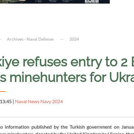
Archives - Naval Defense
2024
iye refuses entry to 2
s minehunters for Ukr
 13:45
|
Naval News Navy 2024
to information published by the Turkish government on Januar
ss minehunters, donated by the United Kingdom to Ukraine, throu