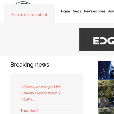
Home
News
News Archives
Adve
Skip to main content
Breaking news
US Navy destroyer USS
Gravely shoots down 2
Houth…
Thunder 2