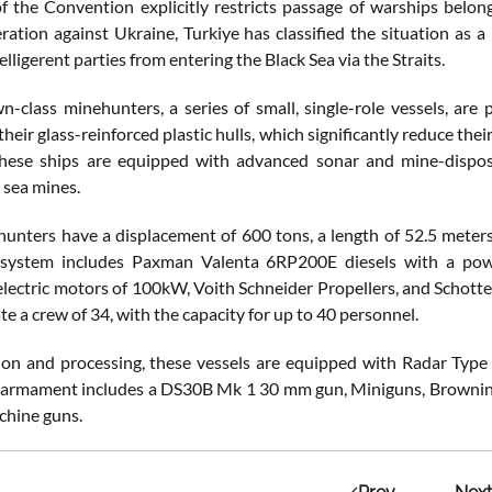
of the Convention explicitly restricts passage of warships belon
eration against Ukraine, Turkiye has classified the situation as a
lligerent parties from entering the Black Sea via the Straits.
-class minehunters, a series of small, single-role vessels, are 
their glass-reinforced plastic hulls, which significantly reduce th
 These ships are equipped with advanced sonar and mine-dispo
 sea mines.
unters have a displacement of 600 tons, a length of 52.5 meters,
 system includes Paxman Valenta 6RP200E diesels with a power
ectric motors of 100kW, Voith Schneider Propellers, and Schottel
 a crew of 34, with the capacity for up to 40 personnel.
ion and processing, these vessels are equipped with Radar Ty
 armament includes a DS30B Mk 1 30 mm gun, Miniguns, Browning 
chine guns.