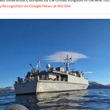
 Recognition on Google News at this link