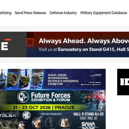
rtising
Send Press Release
Defense Industry
Military Equipment Database