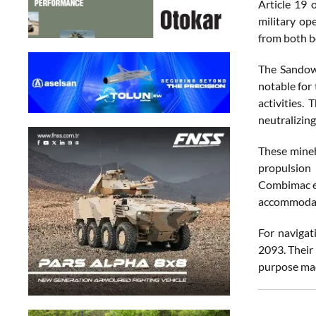
Article 19 
military op
from both be
The Sandown
notable for 
activities.
neutralizing
These mineh
propulsion
Combimac el
accommodate
For navigat
2093. Their
purpose ma