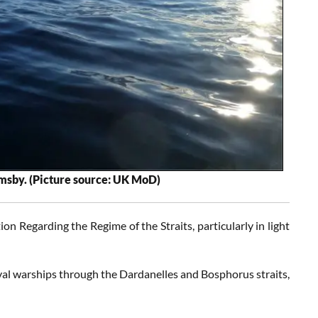
msby. (Picture source: UK MoD)
on Regarding the Regime of the Straits, particularly in light
l warships through the Dardanelles and Bosphorus straits,