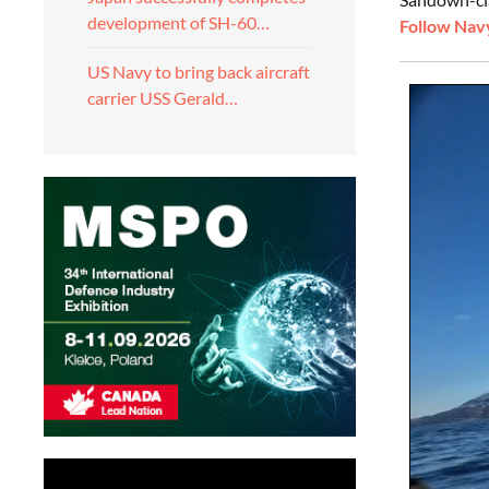
development of SH-60…
Follow Navy
US Navy to bring back aircraft
carrier USS Gerald…