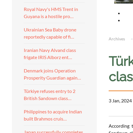
Royal Navy's HMS Trent in
Guyana is a hostile pro…
Ukrainian Sea Baby drone
reportedly capable of fi…
Archives
Iranian Navy Alvand class
Türk
frigate IRIS Alborz ent…
Denmark joins Operation
clas
Prosperity Guardian again…
Türkiye refuses entry to 2
British Sandown class…
3 Jan, 2024
Philippines to acquire Indian
built Brahmos cruis…
According 
Japan successfully completes
Sandown-cla