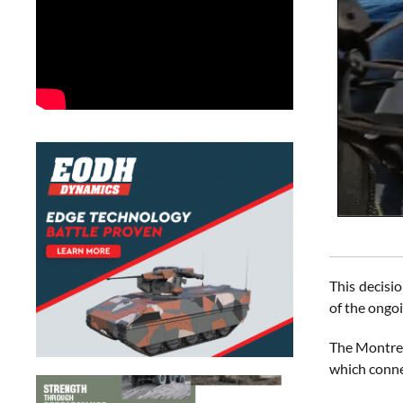
This decisio
of the ongo
The Montreu
which conne