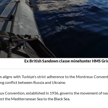
Ex British Sandown classe minehunter HMS Gri
n aligns with Turkiye's strict adherence to the Montreux Conventi
ing conflict between Russia and Ukraine.
x Convention, established in 1936, governs the movement of nava
ct the Mediterranean Sea to the Black Sea.