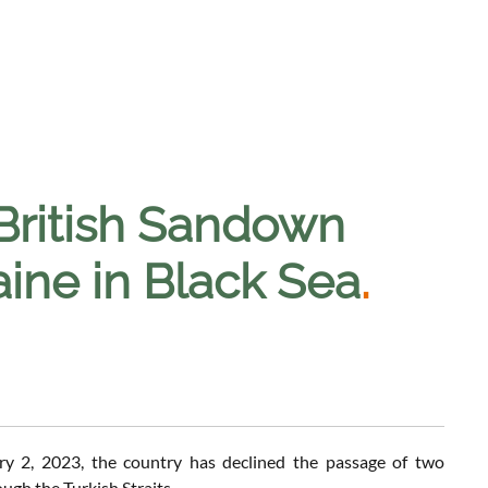
 British Sandown
aine in Black Sea
.
y 2, 2023, the country has declined the passage of two
gh the Turkish Straits.