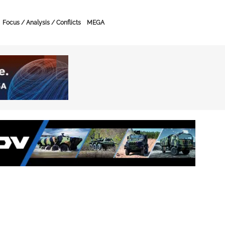
Focus / Analysis / Conflicts
MEGA