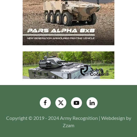
Copyright © 2019 - 2024 Army Recognition | Webdesign by
Zzam