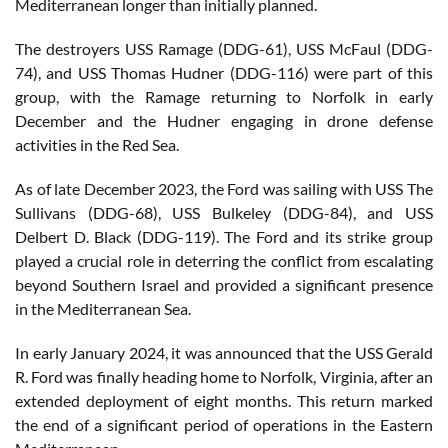
Mediterranean longer than initially planned.
The destroyers USS Ramage (DDG-61), USS McFaul (DDG-
74), and USS Thomas Hudner (DDG-116) were part of this
group, with the Ramage returning to Norfolk in early
December and the Hudner engaging in drone defense
activities in the Red Sea.
As of late December 2023, the Ford was sailing with USS The
Sullivans (DDG-68), USS Bulkeley (DDG-84), and USS
Delbert D. Black (DDG-119). The Ford and its strike group
played a crucial role in deterring the conflict from escalating
beyond Southern Israel and provided a significant presence
in the Mediterranean Sea.
In early January 2024, it was announced that the USS Gerald
R. Ford was finally heading home to Norfolk, Virginia, after an
extended deployment of eight months. This return marked
the end of a significant period of operations in the Eastern