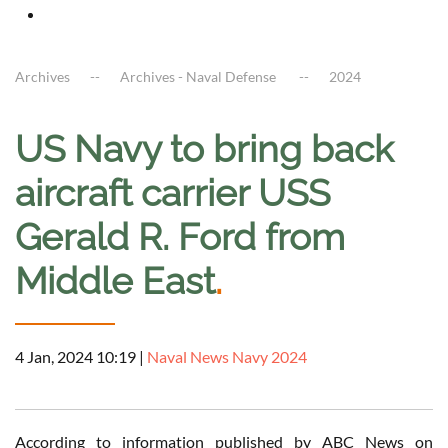
Archives
Archives - Naval Defense
2024
US Navy to bring back
aircraft carrier USS
Gerald R. Ford from
Middle East
.
4 Jan, 2024 10:19
|
Naval News Navy 2024
According to information published by ABC News on