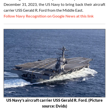
December 31, 2023, the US Navy to bring back their aircraft
carrier USS Gerald R. Ford from the Middle East.
Follow Navy Recognition on Google News at this link
US Navy's aircraft carrier USS Gerald R. Ford. (Picture
source: Dvids)