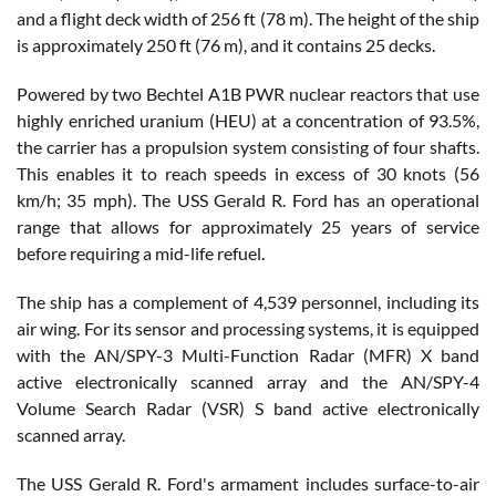
and a flight deck width of 256 ft (78 m). The height of the ship
is approximately 250 ft (76 m), and it contains 25 decks.
Powered by two Bechtel A1B PWR nuclear reactors that use
highly enriched uranium (HEU) at a concentration of 93.5%,
the carrier has a propulsion system consisting of four shafts.
This enables it to reach speeds in excess of 30 knots (56
km/h; 35 mph). The USS Gerald R. Ford has an operational
range that allows for approximately 25 years of service
before requiring a mid-life refuel.
The ship has a complement of 4,539 personnel, including its
air wing. For its sensor and processing systems, it is equipped
with the AN/SPY-3 Multi-Function Radar (MFR) X band
active electronically scanned array and the AN/SPY-4
Volume Search Radar (VSR) S band active electronically
scanned array.
The USS Gerald R. Ford's armament includes surface-to-air