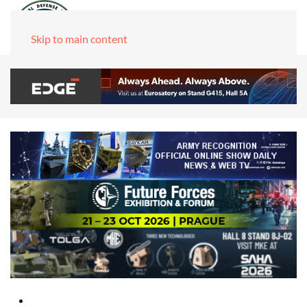
Skip to main content