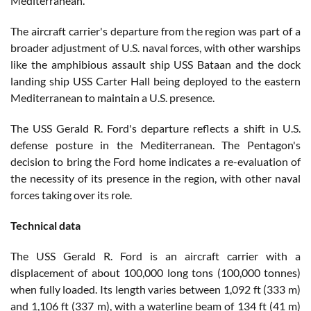
Mediterranean.
The aircraft carrier's departure from the region was part of a
broader adjustment of U.S. naval forces, with other warships
like the amphibious assault ship USS Bataan and the dock
landing ship USS Carter Hall being deployed to the eastern
Mediterranean to maintain a U.S. presence.
The USS Gerald R. Ford's departure reflects a shift in U.S.
defense posture in the Mediterranean. The Pentagon's
decision to bring the Ford home indicates a re-evaluation of
the necessity of its presence in the region, with other naval
forces taking over its role.
Technical data
The USS Gerald R. Ford is an aircraft carrier with a
displacement of about 100,000 long tons (100,000 tonnes)
when fully loaded. Its length varies between 1,092 ft (333 m)
and 1,106 ft (337 m), with a waterline beam of 134 ft (41 m)