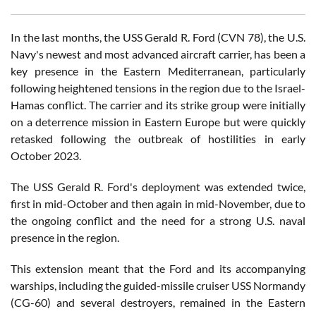
In the last months, the USS Gerald R. Ford (CVN 78), the U.S.
Navy's newest and most advanced aircraft carrier, has been a
key presence in the Eastern Mediterranean, particularly
following heightened tensions in the region due to the Israel-
Hamas conflict. The carrier and its strike group were initially
on a deterrence mission in Eastern Europe but were quickly
retasked following the outbreak of hostilities in early
October 2023.
The USS Gerald R. Ford's deployment was extended twice,
first in mid-October and then again in mid-November, due to
the ongoing conflict and the need for a strong U.S. naval
presence in the region.
This extension meant that the Ford and its accompanying
warships, including the guided-missile cruiser USS Normandy
(CG-60) and several destroyers, remained in the Eastern