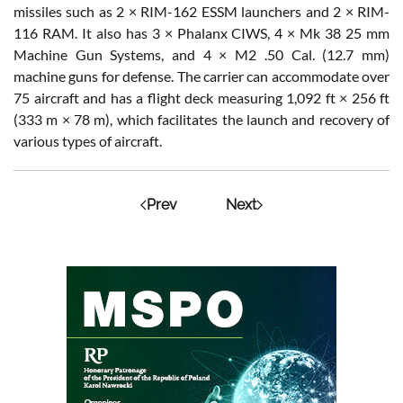
missiles such as 2 × RIM-162 ESSM launchers and 2 × RIM-
116 RAM. It also has 3 × Phalanx CIWS, 4 × Mk 38 25 mm
Machine Gun Systems, and 4 × M2 .50 Cal. (12.7 mm)
machine guns for defense. The carrier can accommodate over
75 aircraft and has a flight deck measuring 1,092 ft × 256 ft
(333 m × 78 m), which facilitates the launch and recovery of
various types of aircraft.
Prev
Next