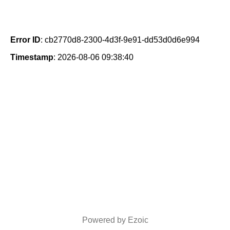
Error ID
: cb2770d8-2300-4d3f-9e91-dd53d0d6e994
Timestamp
: 2026-08-06 09:38:40
Powered by Ezoic