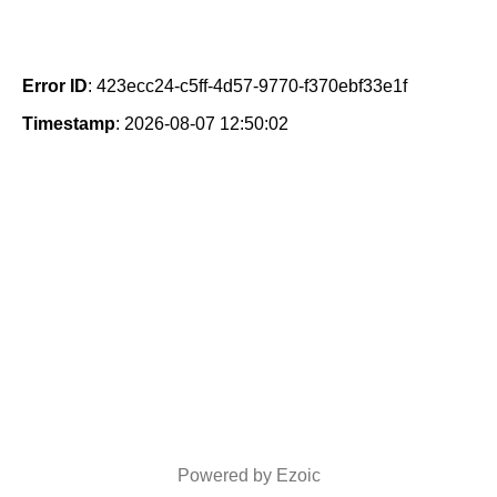
Error ID
: 423ecc24-c5ff-4d57-9770-f370ebf33e1f
Timestamp
: 2026-08-07 12:50:02
Powered by Ezoic