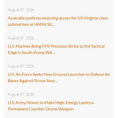
August 07, 2026
Australia confirms enduring access for US Virginia-class
submarines at HMAS Sti…
August 07, 2026
U.S. Marines Bring FPV Precision Strike to the Tactical
Edge in South Korea Wit…
August 07, 2026
U.S. Air Force Seeks New Ground Launcher to Defend Air
Bases Against Drone Swar…
August 07, 2026
U.S. Army Moves to Make High-Energy Lasers a
Permanent Counter-Drone Weapon