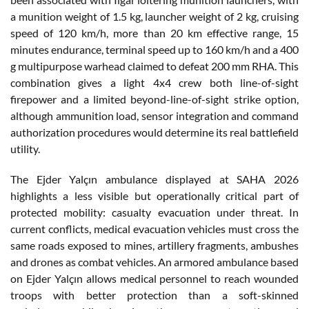
a munition weight of 1.5 kg, launcher weight of 2 kg, cruising
speed of 120 km/h, more than 20 km effective range, 15
minutes endurance, terminal speed up to 160 km/h and a 400
g multipurpose warhead claimed to defeat 200 mm RHA. This
combination gives a light 4x4 crew both line-of-sight
firepower and a limited beyond-line-of-sight strike option,
although ammunition load, sensor integration and command
authorization procedures would determine its real battlefield
utility.
The Ejder Yalçın ambulance displayed at SAHA 2026
highlights a less visible but operationally critical part of
protected mobility: casualty evacuation under threat. In
current conflicts, medical evacuation vehicles must cross the
same roads exposed to mines, artillery fragments, ambushes
and drones as combat vehicles. An armored ambulance based
on Ejder Yalçın allows medical personnel to reach wounded
troops with better protection than a soft-skinned