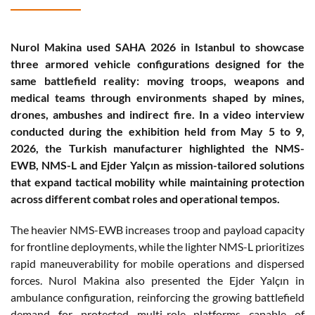
Nurol Makina used SAHA 2026 in Istanbul to showcase
three armored vehicle configurations designed for the
same battlefield reality: moving troops, weapons and
medical teams through environments shaped by mines,
drones, ambushes and indirect fire. In a video interview
conducted during the exhibition held from May 5 to 9,
2026, the Turkish manufacturer highlighted the NMS-
EWB, NMS-L and Ejder Yalçın as mission-tailored solutions
that expand tactical mobility while maintaining protection
across different combat roles and operational tempos.
The heavier NMS-EWB increases troop and payload capacity
for frontline deployments, while the lighter NMS-L prioritizes
rapid maneuverability for mobile operations and dispersed
forces. Nurol Makina also presented the Ejder Yalçın in
ambulance configuration, reinforcing the growing battlefield
demand for protected multi-role platforms capable of