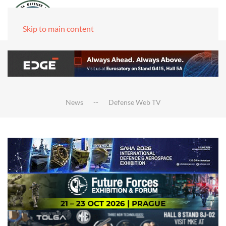
Skip to main content
News
Defense Web TV