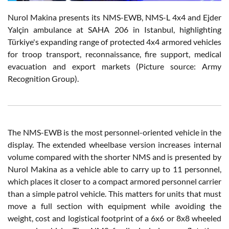
Nurol Makina presents its NMS-EWB, NMS-L 4x4 and Ejder
Yalçin ambulance at SAHA 206 in Istanbul, highlighting
Türkiye's expanding range of protected 4x4 armored vehicles
for troop transport, reconnaissance, fire support, medical
evacuation and export markets (Picture source: Army
Recognition Group).
The NMS-EWB is the most personnel-oriented vehicle in the
display. The extended wheelbase version increases internal
volume compared with the shorter NMS and is presented by
Nurol Makina as a vehicle able to carry up to 11 personnel,
which places it closer to a compact armored personnel carrier
than a simple patrol vehicle. This matters for units that must
move a full section with equipment while avoiding the
weight, cost and logistical footprint of a 6x6 or 8x8 wheeled