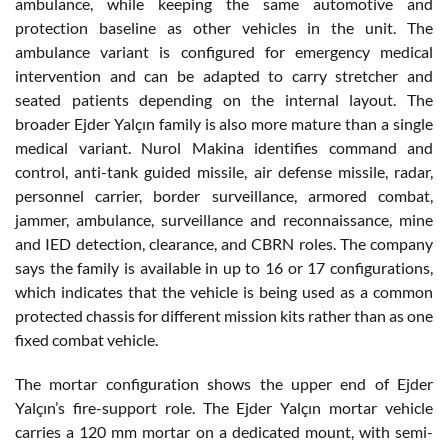
ambulance, while keeping the same automotive and
protection baseline as other vehicles in the unit. The
ambulance variant is configured for emergency medical
intervention and can be adapted to carry stretcher and
seated patients depending on the internal layout. The
broader Ejder Yalçın family is also more mature than a single
medical variant. Nurol Makina identifies command and
control, anti-tank guided missile, air defense missile, radar,
personnel carrier, border surveillance, armored combat,
jammer, ambulance, surveillance and reconnaissance, mine
and IED detection, clearance, and CBRN roles. The company
says the family is available in up to 16 or 17 configurations,
which indicates that the vehicle is being used as a common
protected chassis for different mission kits rather than as one
fixed combat vehicle.
The mortar configuration shows the upper end of Ejder
Yalçın’s fire-support role. The Ejder Yalçın mortar vehicle
carries a 120 mm mortar on a dedicated mount, with semi-