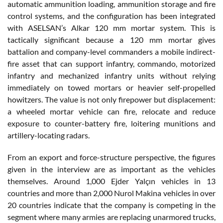
automatic ammunition loading, ammunition storage and fire
control systems, and the configuration has been integrated
with ASELSAN’s Alkar 120 mm mortar system. This is
tactically significant because a 120 mm mortar gives
battalion and company-level commanders a mobile indirect-
fire asset that can support infantry, commando, motorized
infantry and mechanized infantry units without relying
immediately on towed mortars or heavier self-propelled
howitzers. The value is not only firepower but displacement:
a wheeled mortar vehicle can fire, relocate and reduce
exposure to counter-battery fire, loitering munitions and
artillery-locating radars.
From an export and force-structure perspective, the figures
given in the interview are as important as the vehicles
themselves. Around 1,000 Ejder Yalçın vehicles in 13
countries and more than 2,000 Nurol Makina vehicles in over
20 countries indicate that the company is competing in the
segment where many armies are replacing unarmored trucks,