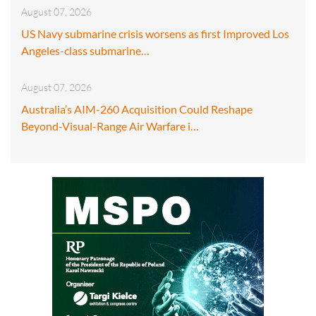
August 07, 2026
US Navy submarine crisis worsens as first Improved Los
Angeles-class submarine…
August 07, 2026
Australia’s AIM-260 Acquisition Could Reshape
Beyond-Visual-Range Air Warfare i…