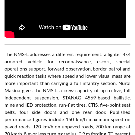
The NMS-L addresses a different requirement: a lighter 4x4
armored vehicle for reconnaissance, escort, special
operations support, forward observation, border patrol and
quick reaction tasks where speed and lower visual mass are
more important than carrying a full infantry section. Nurol
Makina gives the NMS-L a crew capacity of up to five, full
independent suspension, STANAG 4569-based ballistic,
mine and IED protection, run-flat tires, CTIS, five-point seat
belts, four side doors and one rear door. Published
performance figures include 150 km/h maximum speed on
paved roads, 120 km/h on unpaved roads, 700 km range at
70 km/h, 8 m or less turning radius, 0.9 m fording, 70 percent