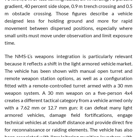
gradient, 40 percent side slope, 0.9 m trench crossing and 0.5
m obstacle crossing. Those figures describe a vehicle
designed less for holding ground and more for rapid
movement between dispersed positions, especially where
small units must move under observation and limit exposure
time.
The NMS-L’s weapons integration is particularly relevant
because it reflects a shift in the light armored vehicle market.
The vehicle has been shown with manual open turret and
remote weapon station options, as well as a configuration
fitted with a remote-controlled turret armed with a 30 mm
weapon system. A 30 mm weapon on a five-person 4x4
creates a different tactical category from a vehicle armed only
with a 7.62 mm or 12.7 mm gun: it can defeat many light
armored vehicles, damage field fortifications, engage
technical vehicles at standoff distance and provide direct fire
for reconnaissance or raiding elements. The vehicle has also
been associated with Ilgar loitering munition launchers, with