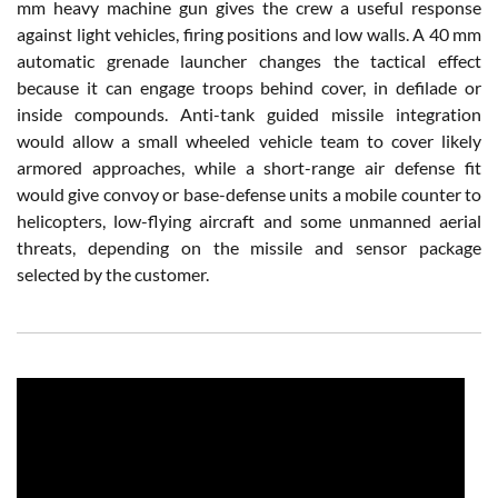
mm heavy machine gun gives the crew a useful response
against light vehicles, firing positions and low walls. A 40 mm
automatic grenade launcher changes the tactical effect
because it can engage troops behind cover, in defilade or
inside compounds. Anti-tank guided missile integration
would allow a small wheeled vehicle team to cover likely
armored approaches, while a short-range air defense fit
would give convoy or base-defense units a mobile counter to
helicopters, low-flying aircraft and some unmanned aerial
threats, depending on the missile and sensor package
selected by the customer.