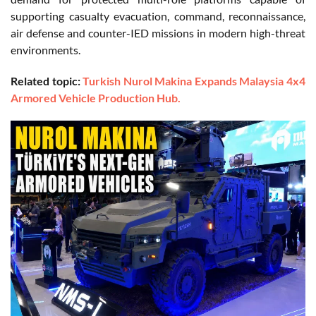
supporting casualty evacuation, command, reconnaissance,
air defense and counter-IED missions in modern high-threat
environments.
Related topic:
Turkish Nurol Makina Expands Malaysia 4x4
Armored Vehicle Production Hub.