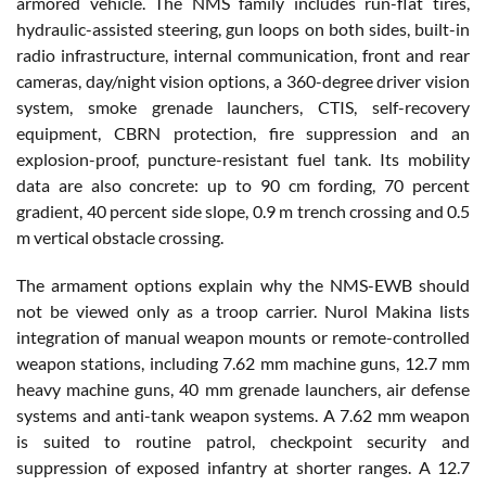
armored vehicle. The NMS family includes run-flat tires,
hydraulic-assisted steering, gun loops on both sides, built-in
radio infrastructure, internal communication, front and rear
cameras, day/night vision options, a 360-degree driver vision
system, smoke grenade launchers, CTIS, self-recovery
equipment, CBRN protection, fire suppression and an
explosion-proof, puncture-resistant fuel tank. Its mobility
data are also concrete: up to 90 cm fording, 70 percent
gradient, 40 percent side slope, 0.9 m trench crossing and 0.5
m vertical obstacle crossing.
The armament options explain why the NMS-EWB should
not be viewed only as a troop carrier. Nurol Makina lists
integration of manual weapon mounts or remote-controlled
weapon stations, including 7.62 mm machine guns, 12.7 mm
heavy machine guns, 40 mm grenade launchers, air defense
systems and anti-tank weapon systems. A 7.62 mm weapon
is suited to routine patrol, checkpoint security and
suppression of exposed infantry at shorter ranges. A 12.7