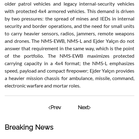
older patrol vehicles and legacy internal-security vehicles
with protected 4x4 armored vehicles. This demand is driven
by two pressures: the spread of mines and IEDs in internal
security and border operations, and the need for small units
to carry heavier sensors, radios, jammers, remote weapons
and drones. The NMS-EWB, NMS-L and Ejder Yalçın do not
answer that requirement in the same way, which is the point
of the portfolio. The NMS-EWB maximizes protected
carrying capacity in a 4x4 format; the NMS-L emphasizes
speed, payload and compact firepower; Ejder Yalçın provides
a heavier mission chassis for ambulance, missile, command,
electronic warfare and mortar roles.
Prev
Next
Breaking News