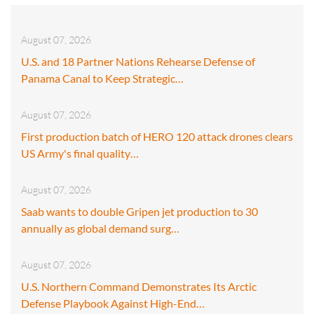
August 07, 2026
U.S. and 18 Partner Nations Rehearse Defense of
Panama Canal to Keep Strategic…
August 07, 2026
First production batch of HERO 120 attack drones clears
US Army's final quality…
August 07, 2026
Saab wants to double Gripen jet production to 30
annually as global demand surg…
August 07, 2026
U.S. Northern Command Demonstrates Its Arctic
Defense Playbook Against High-End…