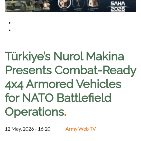
Türkiye’s Nurol Makina
Presents Combat-Ready
4x4 Armored Vehicles
for NATO Battlefield
Operations
.
12 May, 2026 - 16:20
Army Web TV