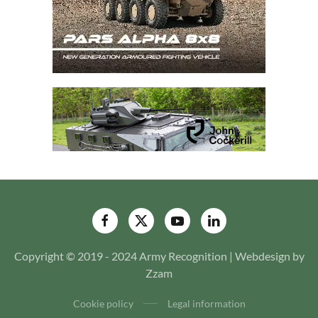
Copyright © 2019 - 2024 Army Recognition | Webdesign by
Zzam
Cookie policy
Legal information