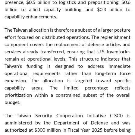
presence, $0.5 billion to logistics and prepositioning, $0.6
billion to allied capacity building, and $0.3 billion to
capability enhancements.
The Taiwan allocation is therefore a subset of a larger posture
effort focused on distributed operations. The replenishment
component covers the replacement of defense articles and
services already transferred, ensuring that U.S. inventories
remain at operational levels. This structure indicates that
Taiwan's funding is designed to address immediate
operational requirements rather than long-term force
expansion. The allocation is targeted toward specific
capability areas. The limited percentage reflects
prioritization within a constrained subset of the overall
budget.
The Taiwan Security Cooperation Initiative (TSCI) is
administered by the Department of Defense and was
authorized at $300 million in Fiscal Year 2025 before being