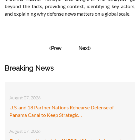
beyond the facts, providing context, identifying key actors,
and explaining why defense news matters on a global scale.
Prev
Next
Breaking News
August 07, 2026
U.S. and 18 Partner Nations Rehearse Defense of
Panama Canal to Keep Strategic…
August 07, 2026