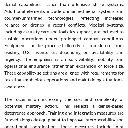
denial capabilities rather than offensive strike systems.
Additional elements include unmanned aerial systems and
counter-unmanned technologies, reflecting increased
reliance on drones in recent conflicts. Medical systems,
including casualty care and logistics support, are included to
sustain operations under prolonged combat conditions.
Equipment can be procured directly or transferred from
existing U.S. inventories, depending on availability and
urgency. The emphasis is on survivability, mobility, and
operational endurance rather than expansion of force size.
These capability selections are aligned with requirements for
resisting amphibious operations and maintaining situational
awareness.
The focus is on increasing the cost and complexity of
potential military action. This reflects a denial-based
deterrence approach. Training and integration measures are
funded alongside equipment to improve interoperability and
operational coordination. These measures include joint