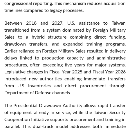
congressional reporting. This mechanism reduces acquisition
timelines compared to legacy processes.
Between 2018 and 2027, U.S. assistance to Taiwan
transitioned from a system dominated by Foreign Military
Sales to a hybrid structure combining direct funding,
drawdown transfers, and expanded training programs.
Earlier reliance on Foreign Military Sales resulted in delivery
delays linked to production capacity and administrative
procedures, often exceeding five years for major systems.
Legislative changes in Fiscal Year 2025 and Fiscal Year 2026
introduced new authorities enabling immediate transfers
from U.S. inventories and direct procurement through
Department of Defense channels.
The Presidential Drawdown Authority allows rapid transfer
of equipment already in service, while the Taiwan Security
Cooperation Initiative supports procurement and training in
parallel. This dual-track model addresses both immediate