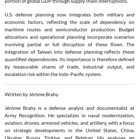
portion of global GDP through supply chain interruptions.
U.S. defense planning now integrates both military and
economic factors, reflecting the scale of dependency on
maritime routes and semiconductor production. Budget
allocations and operational planning incorporate scenarios
involving partial or full disruption of these flows. The
integration of Taiwan into defense planning reflects these
quantified dependencies. Its importance is therefore defined
by measurable shares of trade, industrial output, and
escalation risk within the Indo-Pacific system.
Written by Jérôme Brahy
Jérôme Brahy is a defense analyst and documentalist at
Army Recognition. He specializes in naval modernization,
aviation, drones, armored vehicles, and artillery, with a focus
on strategic developments in the United States, China,
Ukraine, Russia, Türkiye, and Belgium. His analyses go