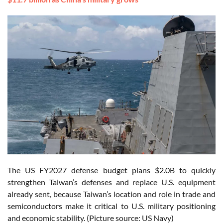
The US FY2027 defense budget plans $2.0B to quickly
strengthen Taiwan’s defenses and replace U.S. equipment
already sent, because Taiwan’s location and role in trade and
semiconductors make it critical to U.S. military positioning
and economic stability. (Picture source: US Navy)