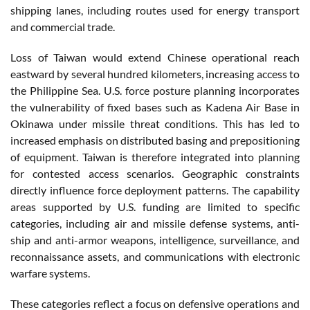
shipping lanes, including routes used for energy transport
and commercial trade.
Loss of Taiwan would extend Chinese operational reach
eastward by several hundred kilometers, increasing access to
the Philippine Sea. U.S. force posture planning incorporates
the vulnerability of fixed bases such as Kadena Air Base in
Okinawa under missile threat conditions. This has led to
increased emphasis on distributed basing and prepositioning
of equipment. Taiwan is therefore integrated into planning
for contested access scenarios. Geographic constraints
directly influence force deployment patterns. The capability
areas supported by U.S. funding are limited to specific
categories, including air and missile defense systems, anti-
ship and anti-armor weapons, intelligence, surveillance, and
reconnaissance assets, and communications with electronic
warfare systems.
These categories reflect a focus on defensive operations and