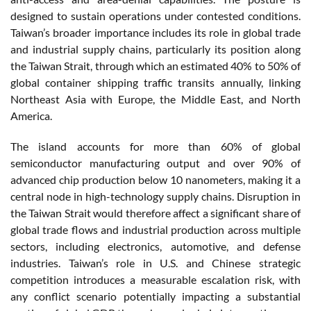
designed to sustain operations under contested conditions.
Taiwan’s broader importance includes its role in global trade
and industrial supply chains, particularly its position along
the Taiwan Strait, through which an estimated 40% to 50% of
global container shipping traffic transits annually, linking
Northeast Asia with Europe, the Middle East, and North
America.
The island accounts for more than 60% of global
semiconductor manufacturing output and over 90% of
advanced chip production below 10 nanometers, making it a
central node in high-technology supply chains. Disruption in
the Taiwan Strait would therefore affect a significant share of
global trade flows and industrial production across multiple
sectors, including electronics, automotive, and defense
industries. Taiwan’s role in U.S. and Chinese strategic
competition introduces a measurable escalation risk, with
any conflict scenario potentially impacting a substantial