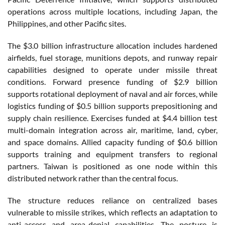
operations across multiple locations, including Japan, the
Philippines, and other Pacific sites.
The $3.0 billion infrastructure allocation includes hardened
airfields, fuel storage, munitions depots, and runway repair
capabilities designed to operate under missile threat
conditions. Forward presence funding of $2.9 billion
supports rotational deployment of naval and air forces, while
logistics funding of $0.5 billion supports prepositioning and
supply chain resilience. Exercises funded at $4.4 billion test
multi-domain integration across air, maritime, land, cyber,
and space domains. Allied capacity funding of $0.6 billion
supports training and equipment transfers to regional
partners. Taiwan is positioned as one node within this
distributed network rather than the central focus.
The structure reduces reliance on centralized bases
vulnerable to missile strikes, which reflects an adaptation to
anti-access and area-denial capabilities. The posture is