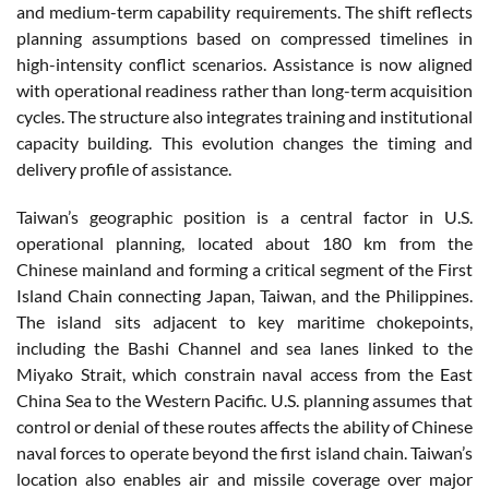
and medium-term capability requirements. The shift reflects
planning assumptions based on compressed timelines in
high-intensity conflict scenarios. Assistance is now aligned
with operational readiness rather than long-term acquisition
cycles. The structure also integrates training and institutional
capacity building. This evolution changes the timing and
delivery profile of assistance.
Taiwan’s geographic position is a central factor in U.S.
operational planning, located about 180 km from the
Chinese mainland and forming a critical segment of the First
Island Chain connecting Japan, Taiwan, and the Philippines.
The island sits adjacent to key maritime chokepoints,
including the Bashi Channel and sea lanes linked to the
Miyako Strait, which constrain naval access from the East
China Sea to the Western Pacific. U.S. planning assumes that
control or denial of these routes affects the ability of Chinese
naval forces to operate beyond the first island chain. Taiwan’s
location also enables air and missile coverage over major