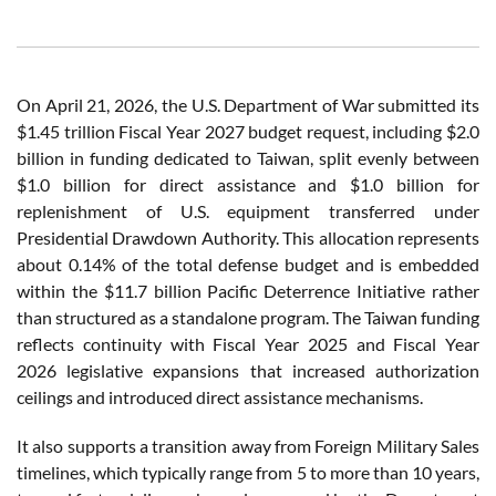
On April 21, 2026, the U.S. Department of War submitted its
$1.45 trillion Fiscal Year 2027 budget request, including $2.0
billion in funding dedicated to Taiwan, split evenly between
$1.0 billion for direct assistance and $1.0 billion for
replenishment of U.S. equipment transferred under
Presidential Drawdown Authority. This allocation represents
about 0.14% of the total defense budget and is embedded
within the $11.7 billion Pacific Deterrence Initiative rather
than structured as a standalone program. The Taiwan funding
reflects continuity with Fiscal Year 2025 and Fiscal Year
2026 legislative expansions that increased authorization
ceilings and introduced direct assistance mechanisms.
It also supports a transition away from Foreign Military Sales
timelines, which typically range from 5 to more than 10 years,