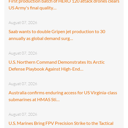
First production batch of HERO 120 attack drones clears
US Army's final quality…
August 07, 2026
Saab wants to double Gripen jet production to 30
annually as global demand surg…
August 07, 2026
U.S. Northern Command Demonstrates Its Arctic
Defense Playbook Against High-End…
August 07, 2026
Australia confirms enduring access for US Virginia-class
submarines at HMAS Sti…
August 07, 2026
U.S. Marines Bring FPV Precision Strike to the Tactical