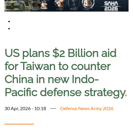
US plans $2 Billion aid
for Taiwan to counter
China in new Indo-
Pacific defense strategy
.
30 Apr, 2026 - 10:18
Defense News Army 2026