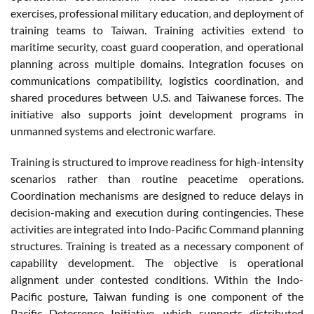
exercises, professional military education, and deployment of
training teams to Taiwan. Training activities extend to
maritime security, coast guard cooperation, and operational
planning across multiple domains. Integration focuses on
communications compatibility, logistics coordination, and
shared procedures between U.S. and Taiwanese forces. The
initiative also supports joint development programs in
unmanned systems and electronic warfare.
Training is structured to improve readiness for high-intensity
scenarios rather than routine peacetime operations.
Coordination mechanisms are designed to reduce delays in
decision-making and execution during contingencies. These
activities are integrated into Indo-Pacific Command planning
structures. Training is treated as a necessary component of
capability development. The objective is operational
alignment under contested conditions. Within the Indo-
Pacific posture, Taiwan funding is one component of the
Pacific Deterrence Initiative, which supports distributed