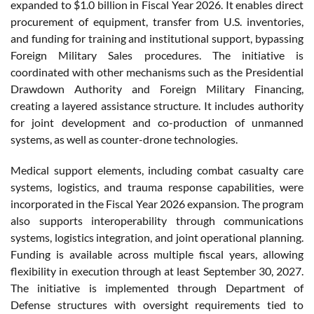
expanded to $1.0 billion in Fiscal Year 2026. It enables direct
procurement of equipment, transfer from U.S. inventories,
and funding for training and institutional support, bypassing
Foreign Military Sales procedures. The initiative is
coordinated with other mechanisms such as the Presidential
Drawdown Authority and Foreign Military Financing,
creating a layered assistance structure. It includes authority
for joint development and co-production of unmanned
systems, as well as counter-drone technologies.
Medical support elements, including combat casualty care
systems, logistics, and trauma response capabilities, were
incorporated in the Fiscal Year 2026 expansion. The program
also supports interoperability through communications
systems, logistics integration, and joint operational planning.
Funding is available across multiple fiscal years, allowing
flexibility in execution through at least September 30, 2027.
The initiative is implemented through Department of
Defense structures with oversight requirements tied to