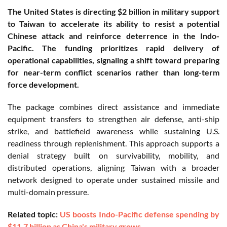
The United States is directing $2 billion in military support
to Taiwan to accelerate its ability to resist a potential
Chinese attack and reinforce deterrence in the Indo-
Pacific. The funding prioritizes rapid delivery of
operational capabilities, signaling a shift toward preparing
for near-term conflict scenarios rather than long-term
force development.
The package combines direct assistance and immediate
equipment transfers to strengthen air defense, anti-ship
strike, and battlefield awareness while sustaining U.S.
readiness through replenishment. This approach supports a
denial strategy built on survivability, mobility, and
distributed operations, aligning Taiwan with a broader
network designed to operate under sustained missile and
multi-domain pressure.
Related topic:
US boosts Indo-Pacific defense spending by
$11.7 billion as China's military grows