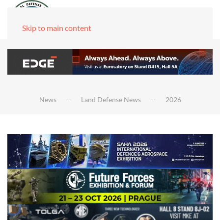
Skip to main content
News
Land Defense News
2026