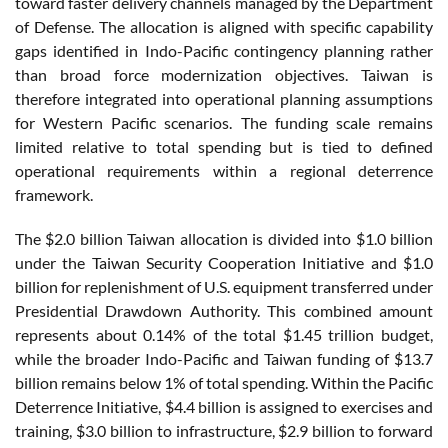
toward faster delivery channels managed by the Department
of Defense. The allocation is aligned with specific capability
gaps identified in Indo-Pacific contingency planning rather
than broad force modernization objectives. Taiwan is
therefore integrated into operational planning assumptions
for Western Pacific scenarios. The funding scale remains
limited relative to total spending but is tied to defined
operational requirements within a regional deterrence
framework.
The $2.0 billion Taiwan allocation is divided into $1.0 billion
under the Taiwan Security Cooperation Initiative and $1.0
billion for replenishment of U.S. equipment transferred under
Presidential Drawdown Authority. This combined amount
represents about 0.14% of the total $1.45 trillion budget,
while the broader Indo-Pacific and Taiwan funding of $13.7
billion remains below 1% of total spending. Within the Pacific
Deterrence Initiative, $4.4 billion is assigned to exercises and
training, $3.0 billion to infrastructure, $2.9 billion to forward