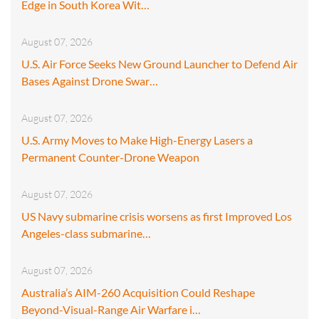
Edge in South Korea Wit…
August 07, 2026
U.S. Air Force Seeks New Ground Launcher to Defend Air
Bases Against Drone Swar…
August 07, 2026
U.S. Army Moves to Make High-Energy Lasers a
Permanent Counter-Drone Weapon
August 07, 2026
US Navy submarine crisis worsens as first Improved Los
Angeles-class submarine…
August 07, 2026
Australia’s AIM-260 Acquisition Could Reshape
Beyond-Visual-Range Air Warfare i…