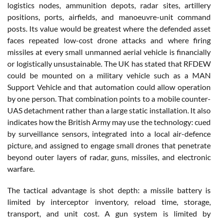
logistics nodes, ammunition depots, radar sites, artillery
positions, ports, airfields, and manoeuvre-unit command
posts. Its value would be greatest where the defended asset
faces repeated low-cost drone attacks and where firing
missiles at every small unmanned aerial vehicle is financially
or logistically unsustainable. The UK has stated that RFDEW
could be mounted on a military vehicle such as a MAN
Support Vehicle and that automation could allow operation
by one person. That combination points to a mobile counter-
UAS detachment rather than a large static installation. It also
indicates how the British Army may use the technology: cued
by surveillance sensors, integrated into a local air-defence
picture, and assigned to engage small drones that penetrate
beyond outer layers of radar, guns, missiles, and electronic
warfare.
The tactical advantage is shot depth: a missile battery is
limited by interceptor inventory, reload time, storage,
transport, and unit cost. A gun system is limited by