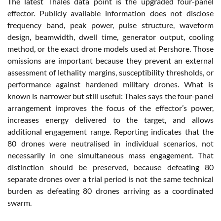
The latest Thales data point is the upgraded four-panel
effector. Publicly available information does not disclose
frequency band, peak power, pulse structure, waveform
design, beamwidth, dwell time, generator output, cooling
method, or the exact drone models used at Pershore. Those
omissions are important because they prevent an external
assessment of lethality margins, susceptibility thresholds, or
performance against hardened military drones. What is
known is narrower but still useful: Thales says the four-panel
arrangement improves the focus of the effector’s power,
increases energy delivered to the target, and allows
additional engagement range. Reporting indicates that the
80 drones were neutralised in individual scenarios, not
necessarily in one simultaneous mass engagement. That
distinction should be preserved, because defeating 80
separate drones over a trial period is not the same technical
burden as defeating 80 drones arriving as a coordinated
swarm.