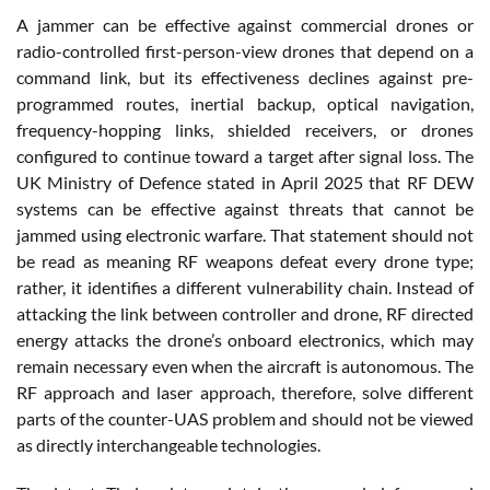
A jammer can be effective against commercial drones or
radio-controlled first-person-view drones that depend on a
command link, but its effectiveness declines against pre-
programmed routes, inertial backup, optical navigation,
frequency-hopping links, shielded receivers, or drones
configured to continue toward a target after signal loss. The
UK Ministry of Defence stated in April 2025 that RF DEW
systems can be effective against threats that cannot be
jammed using electronic warfare. That statement should not
be read as meaning RF weapons defeat every drone type;
rather, it identifies a different vulnerability chain. Instead of
attacking the link between controller and drone, RF directed
energy attacks the drone’s onboard electronics, which may
remain necessary even when the aircraft is autonomous. The
RF approach and laser approach, therefore, solve different
parts of the counter-UAS problem and should not be viewed
as directly interchangeable technologies.