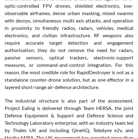
optic-controlled FPV drones, shielded electronics, low-
observable airframes, dense urban masking, mixed swarms
with decoys, simultaneous multi-axis attacks, and operation
in proximity to friendly radios, radars, vehicles, medical
electronics, and civilian infrastructure. RF weapons also
require accurate target detection and engagement
authorisation; they do not remove the need for radars,
passive sensors, optical trackers, electronic-support
measures, or command-and-control integration. For this
reason, the most credible role for RapidDestroyer is not as a
standalone counter-drone solution, but as one effector in a
layered short-range air-defence architecture.
The industrial structure is also part of the assessment.
Project Ealing is delivered through Team HERSA, the joint
Defence Equipment & Support and Defence Science and
Technology Laboratory enterprise, with an industry team led
by Thales UK and including QinetiQ, Teledyne e2v, and
Horiba MIRA. The UK government has reported more than