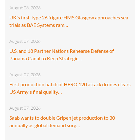
August 08, 2026
UK's first Type 26 frigate HMS Glasgow approaches sea
trials as BAE Systems ram…
August 07, 2026
U.S. and 18 Partner Nations Rehearse Defense of
Panama Canal to Keep Strategic…
August 07, 2026
First production batch of HERO 120 attack drones clears
US Army's final quality…
August 07, 2026
Saab wants to double Gripen jet production to 30
annually as global demand surg…