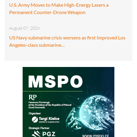
U.S. Army Moves to Make High-Energy Lasers a
Permanent Counter-Drone Weapon
August 07, 2026
US Navy submarine crisis worsens as first Improved Los
Angeles-class submarine…