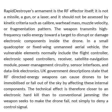
RapidDestroyer’s armament is the RF effector itself; it is not
a missile, a gun, or a laser, and it should not be assessed by
kinetic criteria such as calibre, warhead mass, muzzle velocity,
or fragmentation pattern. The weapon transmits high-
frequency radio energy toward a target to disrupt or damage
electronic components inside the drone. In a small
quadcopter or fixed-wing unmanned aerial vehicle, the
vulnerable elements normally include the flight controller,
electronic speed controllers, receiver, satellite-navigation
module, power-management circuitry, sensor interfaces, and
data-link electronics. UK government descriptions state that
RF directed-energy weapons can cause drones to be
immobilised or fall out of the sky by affecting these internal
components. The technical effect is therefore closer to an
electronic hard kill than to conventional jamming: the
weapon seeks to make the drone fail, not simply to deny a
control signal.