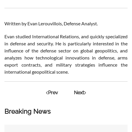
Written by Evan Lerouvillois, Defense Analyst.
Evan studied International Relations, and quickly specialized
in defense and security. He is particularly interested in the
influence of the defense sector on global geopolitics, and
analyzes how technological innovations in defense, arms
export contracts, and military strategies influence the
international geopolitical scene.
Prev
Next
Breaking News