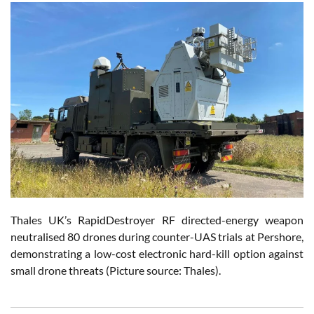
Thales UK’s RapidDestroyer RF directed-energy weapon
neutralised 80 drones during counter-UAS trials at Pershore,
demonstrating a low-cost electronic hard-kill option against
small drone threats (Picture source: Thales).