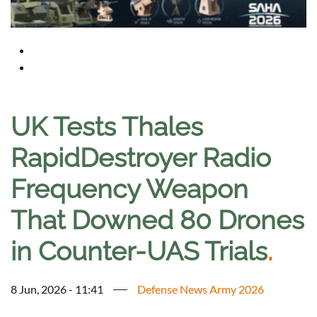
UK Tests Thales
RapidDestroyer Radio
Frequency Weapon
That Downed 80 Drones
in Counter-UAS Trials
.
8 Jun, 2026 - 11:41
Defense News Army 2026