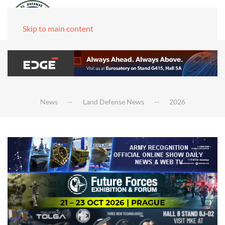
Skip to main content
News
Land Defense News
2026