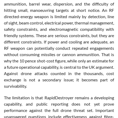
ammunition, barrel wear, dispersion, and the difficulty of
hitting small, manoeuvring targets at short notice. An RF
directed-energy weapon is limited mainly by detection, line
of sight, beam control, electrical power, thermal management,
safety constraints, and electromagnetic compatibility with
friendly systems. These are serious constraints, but they are
different constraints. If power and cooling are adequate, an
RF weapon can potentially conduct repeated engagements
without consuming missiles or cannon ammunition. That is
why the 10 pence shot-cost figure, while only an estimate for
a future operational capability, is central to the UK argument.
Against drone attacks counted in the thousands, cost
exchange is not a secondary issue; it becomes part of
survivability.
The limitation is that RapidDestroyer remains a developing
capability, and public reporting does not yet prove
performance against the full drone threat set. Important
unanswered questions include effectiveness against fibre-