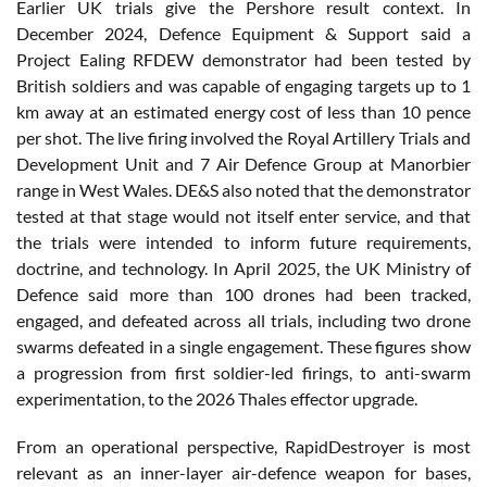
Earlier UK trials give the Pershore result context. In
December 2024, Defence Equipment & Support said a
Project Ealing RFDEW demonstrator had been tested by
British soldiers and was capable of engaging targets up to 1
km away at an estimated energy cost of less than 10 pence
per shot. The live firing involved the Royal Artillery Trials and
Development Unit and 7 Air Defence Group at Manorbier
range in West Wales. DE&S also noted that the demonstrator
tested at that stage would not itself enter service, and that
the trials were intended to inform future requirements,
doctrine, and technology. In April 2025, the UK Ministry of
Defence said more than 100 drones had been tracked,
engaged, and defeated across all trials, including two drone
swarms defeated in a single engagement. These figures show
a progression from first soldier-led firings, to anti-swarm
experimentation, to the 2026 Thales effector upgrade.
From an operational perspective, RapidDestroyer is most
relevant as an inner-layer air-defence weapon for bases,