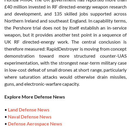
£40 million invested in RF directed-energy weapon research
and development, and 135 skilled jobs supported across
Northern Ireland and southeast England. In capability terms,
the Pershore trial does not by itself establish an in-service
weapon, but it provides another test point in a sequence of
UK RF directed-energy work. The central conclusion is
therefore measured: RapidDestroyer is moving from concept
demonstration toward more structured counter-UAS
experimentation, with the strongest near-term military case
in low-cost defeat of small drones at short range, particularly
where saturation attacks would otherwise drain missiles,
guns, and electronic-warfare capacity.
Explore More Defense News
•
Land Defense News
•
Naval Defense News
•
Defense Aerospace News