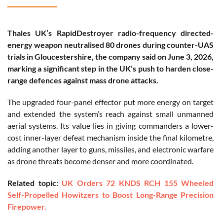
Thales UK’s RapidDestroyer radio-frequency directed-
energy weapon neutralised 80 drones during counter-UAS
trials in Gloucestershire, the company said on June 3, 2026,
marking a significant step in the UK’s push to harden close-
range defences against mass drone attacks.
The upgraded four-panel effector put more energy on target
and extended the system’s reach against small unmanned
aerial systems. Its value lies in giving commanders a lower-
cost inner-layer defeat mechanism inside the final kilometre,
adding another layer to guns, missiles, and electronic warfare
as drone threats become denser and more coordinated.
Related topic:
UK Orders 72 KNDS RCH 155 Wheeled
Self-Propelled Howitzers to Boost Long-Range Precision
Firepower.