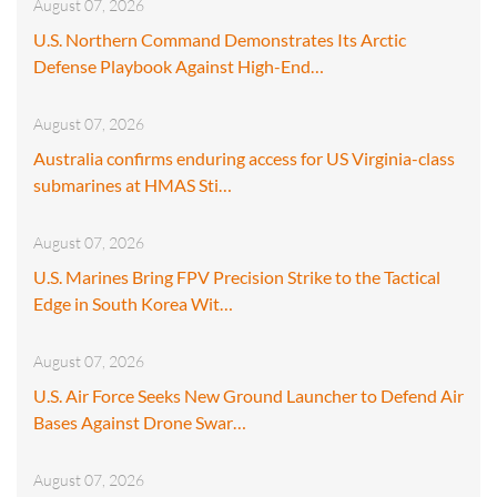
August 07, 2026
U.S. Northern Command Demonstrates Its Arctic
Defense Playbook Against High-End…
August 07, 2026
Australia confirms enduring access for US Virginia-class
submarines at HMAS Sti…
August 07, 2026
U.S. Marines Bring FPV Precision Strike to the Tactical
Edge in South Korea Wit…
August 07, 2026
U.S. Air Force Seeks New Ground Launcher to Defend Air
Bases Against Drone Swar…
August 07, 2026