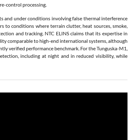
re-control processing.
 and under conditions involving false thermal interference
rs to conditions where terrain clutter, heat sources, smoke,
ection and tracking. NTC ELINS claims that its expertise in
lity comparable to high-end international systems, although
ently verified performance benchmark. For the Tunguska-M1,
tection, including at night and in reduced visibility, while