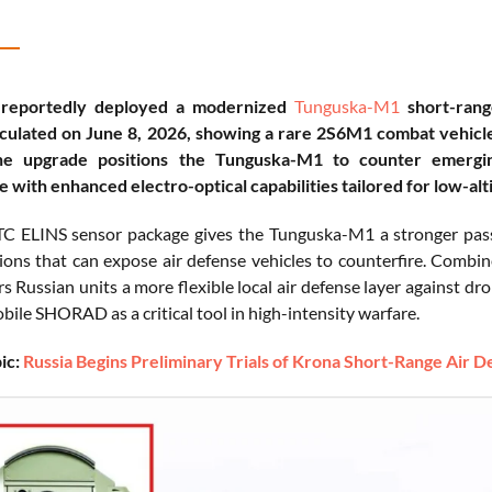
 reportedly deployed a modernized
Tunguska-M1
short-rang
culated on June 8, 2026, showing a rare 2S6M1 combat vehicle 
e upgrade positions the Tunguska-M1 to counter emerging
e with enhanced electro-optical capabilities tailored for low-alt
 ELINS sensor package gives the Tunguska-M1 a stronger passiv
ions that can expose air defense vehicles to counterfire. Combin
s Russian units a more flexible local air defense layer against dro
bile SHORAD as a critical tool in high-intensity warfare.
ic:
Russia Begins Preliminary Trials of Krona Short-Range Air