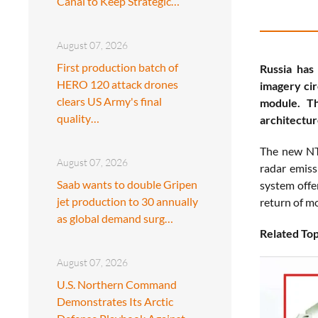
Canal to Keep Strategic…
August 07, 2026
First production batch of
Russia has
HERO 120 attack drones
imagery cir
clears US Army's final
module. Th
quality…
architectur
The new NTC
August 07, 2026
radar emiss
Saab wants to double Gripen
system offer
jet production to 30 annually
return of mo
as global demand surg…
Related Top
August 07, 2026
U.S. Northern Command
Demonstrates Its Arctic