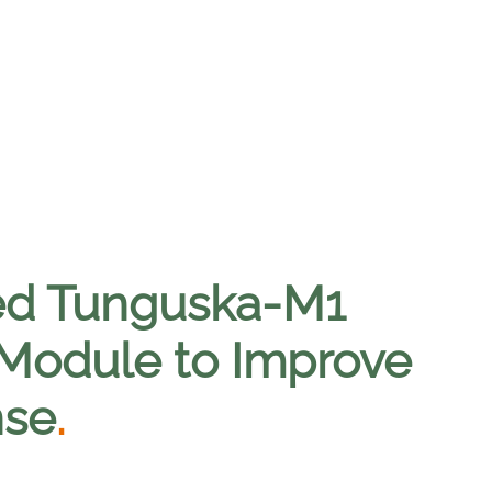
ed Tunguska-M1
 Module to Improve
nse
.