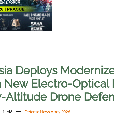
sia Deploys Moderniz
h New Electro-Optical
-Altitude Drone Defe
 - 11:46
Defense News Army 2026