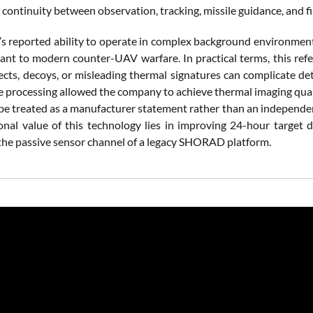
continuity between observation, tracking, missile guidance, and fi
s reported ability to operate in complex background environments
evant to modern counter-UAV warfare. In practical terms, this refe
ects, decoys, or misleading thermal signatures can complicate det
ge processing allowed the company to achieve thermal imaging qua
 be treated as a manufacturer statement rather than an independ
onal value of this technology lies in improving 24-hour target de
 the passive sensor channel of a legacy SHORAD platform.