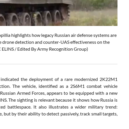
lia highlights how legacy Russian air defense systems are
e drone detection and counter-UAS effectiveness on the
TC ELINS / Edited By Army Recognition Group)
a indicated the deployment of a rare modernized 2K22M1
ction. The vehicle, identified as a 2S6M1 combat vehicle
e Russian Armed Forces, appears to be equipped with a new
S. The sighting is relevant because it shows how Russia is
 battlespace. It also illustrates a wider military trend:
ut by their ability to detect passively, track small targets,