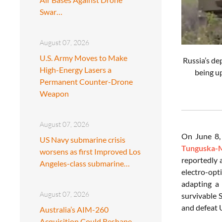
Swar…
August 07, 2026
U.S. Army Moves to Make
Russia’s de
High-Energy Lasers a
being u
Permanent Counter-Drone
Weapon
August 07, 2026
On June 8,
US Navy submarine crisis
Tunguska-
worsens as first Improved Los
reportedly 
Angeles-class submarine…
electro-opt
adapting a 
August 07, 2026
survivable S
and defeat U
Australia’s AIM-260
Acquisition Could Reshape