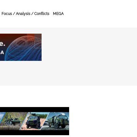
Focus / Analysis / Conflicts
MEGA