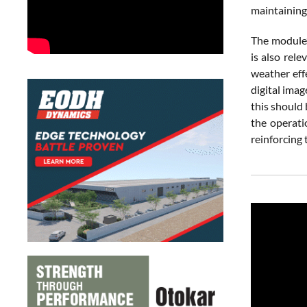
maintaining 
The module’
is also rel
weather eff
digital ima
this should
the operati
reinforcing