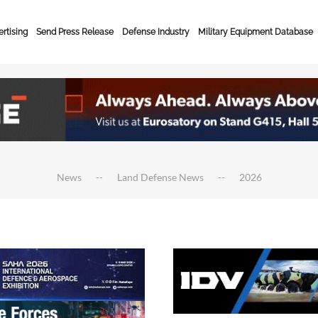
rtising
Send Press Release
Defense Industry
Military Equipment Database
News
Land Defense News
2026