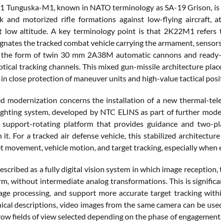
Tunguska-M1, known in NATO terminology as SA-19 Grison, is a 
k and motorized rifle formations against low-flying aircraft, at
t low altitude. A key terminology point is that 2K22M1 refers 
nates the tracked combat vehicle carrying the armament, sensors,
n the form of twin 30 mm 2A38M automatic cannons and ready-to
ptical tracking channels. This mixed gun-missile architecture pl
e in close protection of maneuver units and high-value tactical posi
d modernization concerns the installation of a new thermal-tele
sighting system, developed by NTC ELINS as part of further mo
support-rotating platform that provides guidance and two-plan
t. For a tracked air defense vehicle, this stabilized architecture 
t movement, vehicle motion, and target tracking, especially when en
escribed as a fully digital vision system in which image reception
orm, without intermediate analog transformations. This is significa
ge processing, and support more accurate target tracking within
ical descriptions, video images from the same camera can be used 
row fields of view selected depending on the phase of engagement.