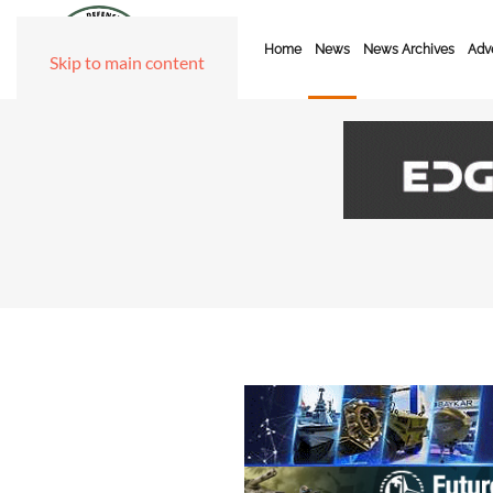
Home
News
News Archives
Adve
Skip to main content