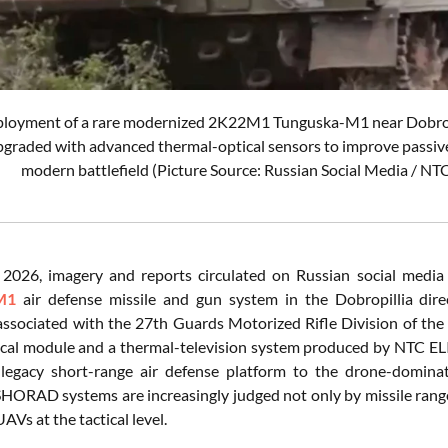
ployment of a rare modernized 2K22M1 Tunguska-M1 near Dobropil
pgraded with advanced thermal-optical sensors to improve passiv
modern battlefield (Picture Source: Russian Social Media / N
 2026, imagery and reports circulated on Russian social medi
M1
air defense missile and gun system in the Dobropillia dire
associated with the 27th Guards Motorized Rifle Division of th
ical module and a thermal-television system produced by NTC ELIN
legacy short-range air defense platform to the drone-dominated
HORAD systems are increasingly judged not only by missile range, b
AVs at the tactical level.