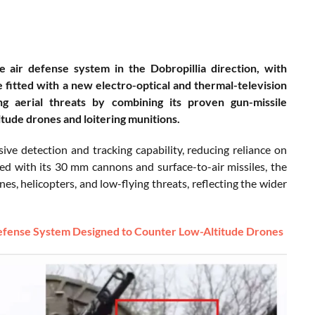
e air defense system in the Dobropillia direction, with
fitted with a new electro-optical and thermal-television
 aerial threats by combining its proven gun-missile
itude drones and loitering munitions.
e detection and tracking capability, reducing reliance on
ed with its 30 mm cannons and surface-to-air missiles, the
nes, helicopters, and low-flying threats, reflecting the wider
 Defense System Designed to Counter Low-Altitude Drones