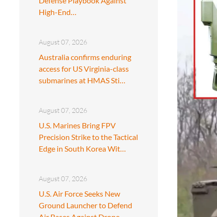
Defense Playbook Against
High-End…
August 07, 2026
Australia confirms enduring
access for US Virginia-class
submarines at HMAS Sti…
August 07, 2026
U.S. Marines Bring FPV
Precision Strike to the Tactical
Edge in South Korea Wit…
August 07, 2026
U.S. Air Force Seeks New
Ground Launcher to Defend
Air Bases Against Drone