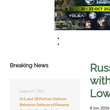
Rus
Breaking News
wit
Low
August 07, 2026
U.S. and 18 Partner Nations
Rehearse Defense of Panama
8 Jun, 2026