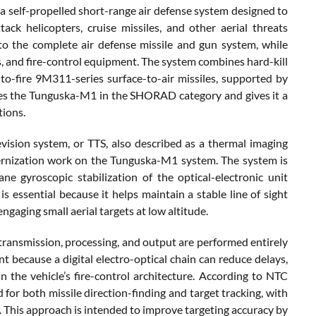
self-propelled short-range air defense system designed to
tack helicopters, cruise missiles, and other aerial threats
to the complete air defense missile and gun system, while
 and fire-control equipment. The system combines hard-kill
-fire 9M311-series surface-to-air missiles, supported by
aces the Tunguska-M1 in the SHORAD category and gives it a
tions.
vision system, or TTS, also described as a thermal imaging
dernization work on the Tunguska-M1 system. The system is
e gyroscopic stabilization of the optical-electronic unit
is essential because it helps maintain a stable line of sight
gaging small aerial targets at low altitude.
, transmission, processing, and output are performed entirely
nt because a digital electro-optical chain can reduce delays,
 the vehicle’s fire-control architecture. According to NTC
for both missile direction-finding and target tracking, with
 This approach is intended to improve targeting accuracy by