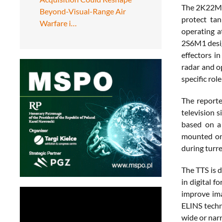
The 2K22M1 
Beyond-Visual-Range Air
protect tan
Warfare i…
operating a
2S6M1 desig
effectors i
radar and o
specific rol
The reporte
television 
based on a 
mounted on i
during turre
The TTS is d
in digital f
improve ima
ELINS techn
wide or nar