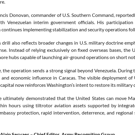
re.
ncis Donovan, commander of U.S. Southern Command, reportedly
h Venezuelan interim government officials. His participation
continues implementing stabilization and security operations foll
 drill also reflects broader changes in U.S. military doctrine em
onse. Instead of relying exclusively on fixed overseas bases, the 
hore hubs capable of launching air-ground operations on short not
ly, the operation sends a strong signal beyond Venezuela. During
e, and economic influence in Caracas. The visible deployment of
apital now reinforces Washington’s intent to restore its military
e ultimately demonstrated that the United States can move Mar
hin hours using tiltrotor aviation assets supported by integrate
embassy protection, rapid intervention, deterrence, and regional
Alain Servaes – Chief Editor, Army Recognition Group