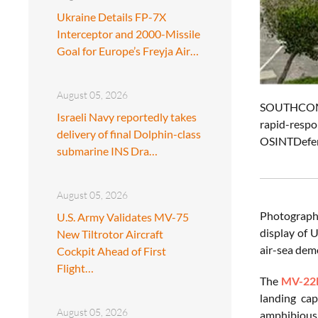
Ukraine Details FP-7X
Interceptor and 2000-Missile
Goal for Europe’s Freyja Air…
August 05, 2026
SOUTHCOM C
Israeli Navy reportedly takes
rapid-respo
delivery of final Dolphin-class
OSINTDefen
submarine INS Dra…
August 05, 2026
Photographs
U.S. Army Validates MV-75
display of U
New Tiltrotor Aircraft
air-sea dem
Cockpit Ahead of First
Flight…
The
MV-22
landing cap
August 05, 2026
amphibious 