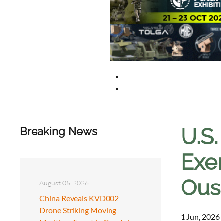
U.S.
Breaking News
Exe
Ous
August 05, 2026
China Reveals KVD002
Drone Striking Moving
1 Jun, 2026