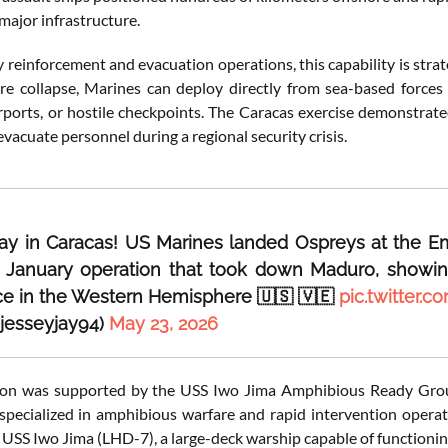
major infrastructure.
reinforcement and evacuation operations, this capability is strate
ure collapse, Marines can deploy directly from sea-based force
ports, or hostile checkpoints. The Caracas exercise demonstrate
r evacuate personnel during a regional security crisis.
day in Caracas! US Marines landed Ospreys at the Emba
r January operation that took down Maduro, showin
e in the Western Hemisphere 🇺🇸 🇻🇪
pic.twitter
@jesseyjay94)
May 23, 2026
ion was supported by the USS Iwo Jima Amphibious Ready Group
specialized in amphibious warfare and rapid intervention opera
 USS Iwo Jima (LHD-7), a large-deck warship capable of functioning 