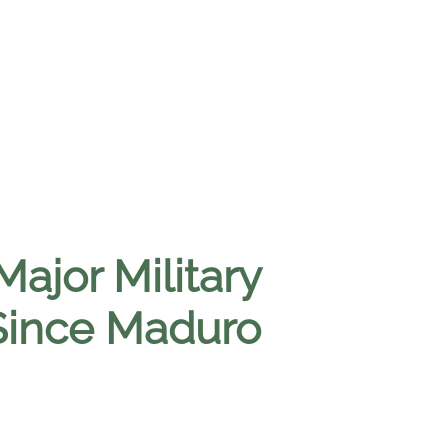
Major Military
Since Maduro