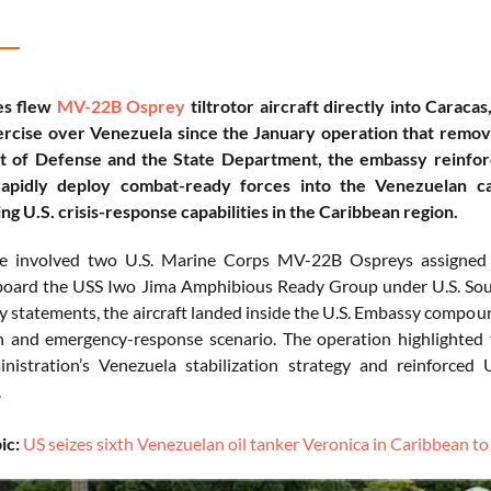
es flew
MV-22B Osprey
tiltrotor aircraft directly into Caraca
xercise over Venezuela since the January operation that remo
 of Defense and the State Department, the embassy reinfor
 rapidly deploy combat-ready forces into the Venezuelan ca
ng U.S. crisis-response capabilities in the Caribbean region.
se involved two U.S. Marine Corps MV-22B Ospreys assigne
board the USS Iwo Jima Amphibious Ready Group under U.S. 
y statements, the aircraft landed inside the U.S. Embassy compoun
n and emergency-response scenario. The operation highlighted 
istration’s Venezuela stabilization strategy and reinforced 
.
ic:
US seizes sixth Venezuelan oil tanker Veronica in Caribbean t