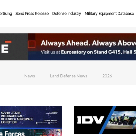
rtising
Send Press Release
Defense Industry
Military Equipment Database
News
Land Defense News
2026