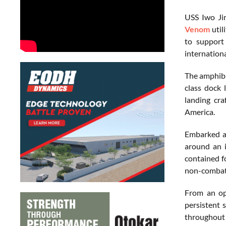
USS Iwo Ji
Venom
util
to support 
internationa
The amphibi
class dock 
landing cr
America.
Embarked ab
around an i
contained f
non-combata
From an op
persistent 
throughout