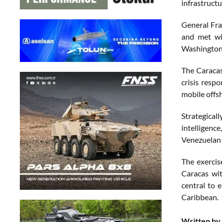
infrastructu
General Fra
and met wit
Washington 
The Caracas
crisis resp
mobile offs
Strategical
intelligenc
Venezuelan c
The exercis
Caracas wit
central to 
Caribbean.
Written by 