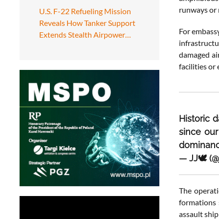
runways or 
U.S. F-22 Refueling Mission
Reveals How Tanker Support
For embassy 
Extends Stealth Airpower…
infrastruct
damaged air
facilities o
Historic 
since ou
dominanc
— JJ🕊️ (
The operat
formations 
assault ship