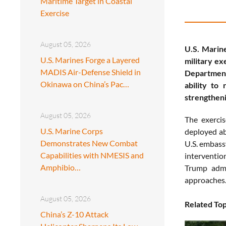
Maritime Target in Coastal
Exercise
August 05, 2026
U.S. Marin
U.S. Marines Forge a Layered
military e
MADIS Air-Defense Shield in
Department
Okinawa on China’s Pac…
ability to
strengtheni
August 05, 2026
The exerci
U.S. Marine Corps
deployed a
Demonstrates New Combat
U.S. embass
Capabilities with NMESIS and
interventio
Amphibio…
Trump admin
approaches
August 05, 2026
Related Top
China’s Z-10 Attack