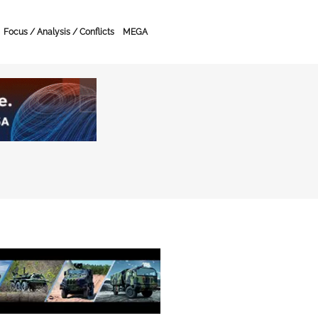
Focus / Analysis / Conflicts
MEGA