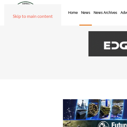
Home
News
News Archives
Adve
Skip to main content