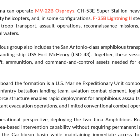
ma can operate
MV-22B Ospreys
, CH-53E Super Stallion heavy
ity helicopters, and, in some configurations,
F-35B Lightning II
ste
troop transport, assault operations, reconnaissance missions,
l waters.
ous group also includes the San Antonio-class amphibious trans
landing ship USS Fort McHenry (LSD-43). Together, these vessel
aft, ammunition, and command-and-control assets needed for e
oard the formation is a U.S. Marine Expeditionary Unit compo
nfantry battalion landing team, aviation combat element, log
orce structure enables rapid deployment for amphibious assaults,
nt evacuation operations, and limited conventional combat oper
erational perspective, deploying the Iwo Jima Amphibious
sea-based intervention capability without requiring permanent la
 the Caribbean basin while maintaining immediate access to 