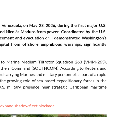
s, Venezuela, on May 23, 2026, during the first major U.S.
ved Nicolás Maduro from power. Coordinated by the U.S.
cement and evacuation drill demonstrated Washington’s
pital from offshore amphibious warships, significantly
d to Marine Medium Tiltrotor Squadron 263 (VMM-263),
Southern Command (SOUTHCOM). According to Reuters and
d carrying Marines and military personnel as part of a rapid
the growing role of sea-based expeditionary forces in the
U.S. military presence near strategic Caribbean maritime
o expand shadow fleet blockade