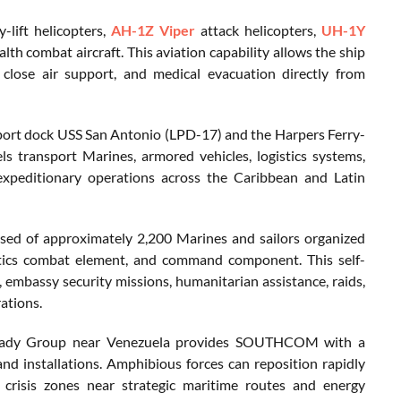
-lift helicopters,
AH-1Z Viper
attack helicopters,
UH-1Y
alth combat aircraft. This aviation capability allows the ship
 close air support, and medical evacuation directly from
port dock USS San Antonio (LPD-17) and the Harpers Ferry-
s transport Marines, armored vehicles, logistics systems,
xpeditionary operations across the Caribbean and Latin
sed of approximately 2,200 Marines and sailors organized
istics combat element, and command component. This self-
 embassy security missions, humanitarian assistance, raids,
ations.
 Ready Group near Venezuela provides SOUTHCOM with a
nd installations. Amphibious forces can reposition rapidly
crisis zones near strategic maritime routes and energy