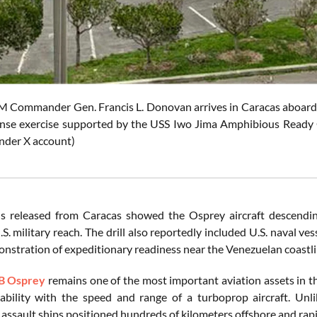
ommander Gen. Francis L. Donovan arrives in Caracas aboard a
nse exercise supported by the USS Iwo Jima Amphibious Ready G
der X account)
 released from Caracas showed the Osprey aircraft descending
.S. military reach. The drill also reportedly included U.S. naval v
onstration of expeditionary readiness near the Venezuelan coastli
B Osprey
remains one of the most important aviation assets in t
ability with the speed and range of a turboprop aircraft. Unl
assault ships positioned hundreds of kilometers offshore and rapi