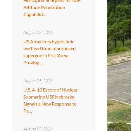
Helicopter Sharpens Its Low-
Altitude Penetration
Capabiliti…
August 05, 2026
US Army fires hypersonic
warhead from repurposed
supergun in first Yuma
Proving…
August 05, 2026
U.S. A-10 Escort of Nuclear
Submarine USS Nebraska
Signals a New Response to
Pa…
August 05, 2026