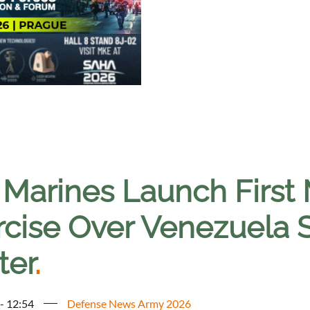
 Marines Launch First 
rcise Over Venezuela 
ter
.
 - 12:54
Defense News Army 2026