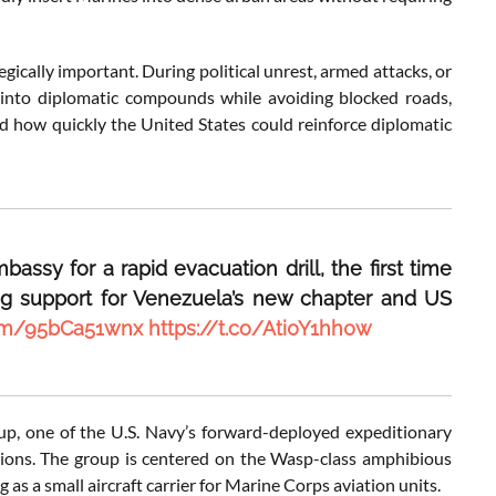
gically important. During political unrest, armed attacks, or
s into diplomatic compounds while avoiding blocked roads,
d how quickly the United States could reinforce diplomatic
ssy for a rapid evacuation drill, the first time
g support for Venezuela’s new chapter and US
.com/95bCa51wnx
https://t.co/Ati0Y1hh0w
, one of the U.S. Navy’s forward-deployed expeditionary
tions. The group is centered on the Wasp-class amphibious
as a small aircraft carrier for Marine Corps aviation units.