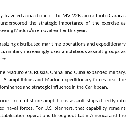
 traveled aboard one of the MV-22B aircraft into Caracas
 underscored the strategic importance of the exercise as
owing Maduro’s removal earlier this year.
phasizing distributed maritime operations and expeditionary
U.S. military increasingly uses amphibious assault groups as
ice.
 the Maduro era, Russia, China, and Cuba expanded military,
 U.S. amphibious and Marine expeditionary forces near the
 dominance and strategic influence in the Caribbean.
ines from offshore amphibious assault ships directly into
d naval forces. For U.S. planners, that capability remains
 stabilization operations throughout Latin America and the