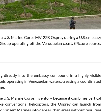
 U.S. Marine Corps MV-22B Osprey during a U.S. embassy
roup operating off the Venezuelan coast. (Picture source:
 directly into the embassy compound in a highly visible
essels operating in Venezuelan waters, creating a coordinated
ne.
he U.S. Marine Corps inventory because it combines vertical
ike conventional helicopters, the Osprey can launch from
dly insert Marines into dense urban areas without requiring