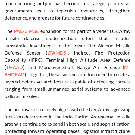
manufacturing output has become a strategic priority as
governments seek to replenish inventories, strengthen
deterrence, and prepare for future contingencies.
The
PAC-3 MSE
expansion forms part of a wider U.S. Army
missile defense modernization effort that includes
substantial investments in the Lower Tier Air and Missile
Defense Sensor (
LTAMDS
), Indirect Fire Protection
Capability (IFPC), Terminal High Altitude Area Defense
(
THAAD
), and Maneuver-Short Range Air Defense (
M-
SHORAD
). Together, these systems are intended to create a
layered defensive architecture capable of defeating threats
ranging from small unmanned aerial systems to advanced
ballistic missiles.
The proposal also closely aligns with the U.S. Army's growing
focus on deterrence in the Indo-Pacific. As regional missile
arsenals continue to expand in both scale and sophistication,
protecting forward operating bases, logistics infrastructure,