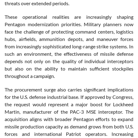
threats over extended periods.
These operational realities are increasingly shaping
Pentagon modernization priorities. Military planners now
face the challenge of protecting command centers, logistics
hubs, airfields, ammunition depots, and maneuver forces
from increasingly sophisticated long-range strike systems. In
such an environment, the effectiveness of missile defense
depends not only on the quality of individual interceptors
but also on the ability to maintain sufficient stockpiles
throughout a campaign.
The procurement surge also carries significant implications
for the U.S. defense industrial base. If approved by Congress,
the request would represent a major boost for Lockheed
Martin, manufacturer of the PAC-3 MSE interceptor. The
acquisition aligns with broader Pentagon efforts to expand
missile production capacity as demand grows from both U.S.
forces and international Patriot operators. Increasing