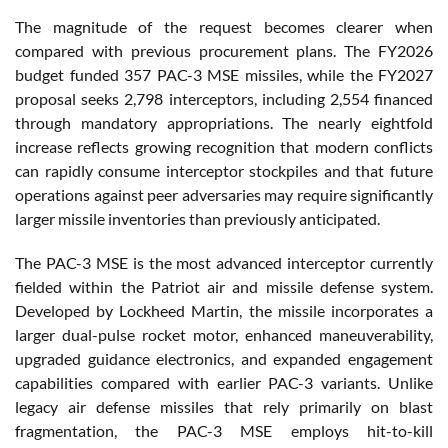
The magnitude of the request becomes clearer when
compared with previous procurement plans. The FY2026
budget funded 357 PAC-3 MSE missiles, while the FY2027
proposal seeks 2,798 interceptors, including 2,554 financed
through mandatory appropriations. The nearly eightfold
increase reflects growing recognition that modern conflicts
can rapidly consume interceptor stockpiles and that future
operations against peer adversaries may require significantly
larger missile inventories than previously anticipated.
The PAC-3 MSE is the most advanced interceptor currently
fielded within the Patriot air and missile defense system.
Developed by Lockheed Martin, the missile incorporates a
larger dual-pulse rocket motor, enhanced maneuverability,
upgraded guidance electronics, and expanded engagement
capabilities compared with earlier PAC-3 variants. Unlike
legacy air defense missiles that rely primarily on blast
fragmentation, the PAC-3 MSE employs hit-to-kill