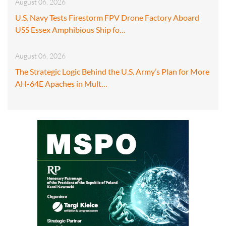
August 06, 2026
U.S. Navy Tests Firestorm FPV Drone Factory Aboard
USS Essex Amphibious Ship fo…
August 06, 2026
The Strategic Logic Behind the U.S. Army’s Plan for More
AH-64E Apaches in Mult…