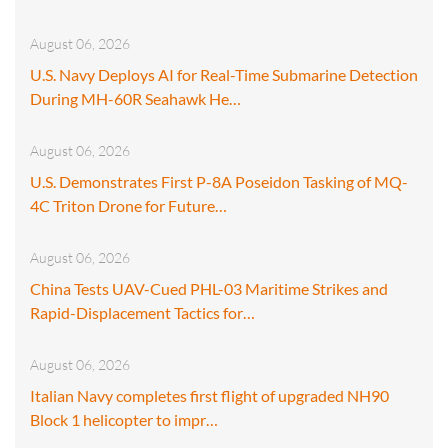
August 06, 2026
U.S. Navy Deploys AI for Real-Time Submarine Detection
During MH-60R Seahawk He…
August 06, 2026
U.S. Demonstrates First P-8A Poseidon Tasking of MQ-
4C Triton Drone for Future…
August 06, 2026
China Tests UAV-Cued PHL-03 Maritime Strikes and
Rapid-Displacement Tactics for…
August 06, 2026
Italian Navy completes first flight of upgraded NH90
Block 1 helicopter to impr…