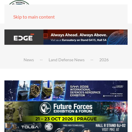
Skip to main content
News
Land Defense News
2026