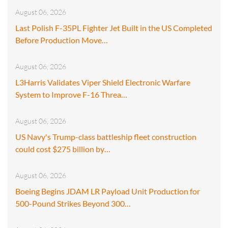
August 06, 2026
Last Polish F-35PL Fighter Jet Built in the US Completed
Before Production Move…
August 06, 2026
L3Harris Validates Viper Shield Electronic Warfare
System to Improve F-16 Threa…
August 06, 2026
US Navy's Trump-class battleship fleet construction
could cost $275 billion by…
August 06, 2026
Boeing Begins JDAM LR Payload Unit Production for
500-Pound Strikes Beyond 300…