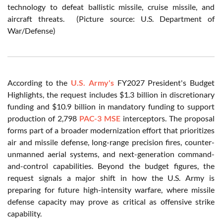
technology to defeat ballistic missile, cruise missile, and
aircraft threats. (Picture source: U.S. Department of
War/Defense)
According to the
U.S. Army's
FY2027 President's Budget
Highlights, the request includes $1.3 billion in discretionary
funding and $10.9 billion in mandatory funding to support
production of 2,798
PAC-3 MSE
interceptors. The proposal
forms part of a broader modernization effort that prioritizes
air and missile defense, long-range precision fires, counter-
unmanned aerial systems, and next-generation command-
and-control capabilities. Beyond the budget figures, the
request signals a major shift in how the U.S. Army is
preparing for future high-intensity warfare, where missile
defense capacity may prove as critical as offensive strike
capability.