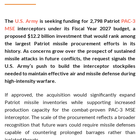
The
U.S. Army
is seeking funding for 2,798 Patriot
PAC-3
MSE
interceptors under its Fiscal Year 2027 budget, a
proposed $12.2 billion investment that would rank among
the largest Patriot missile procurement efforts in its
history. As concerns grow over the prospect of sustained
missile attacks in future conflicts, the request signals the
U.S. Army’s push to build the interceptor stockpiles
needed to maintain effective air and missile defense during
high-intensity warfare.
If approved, the acquisition would significantly expand
Patriot missile inventories while supporting increased
production capacity for the combat-proven PAC-3 MSE
interceptor. The scale of the procurement reflects a broader
recognition that future wars could require missile defenses
capable of countering prolonged barrages rather than
isolated threats.