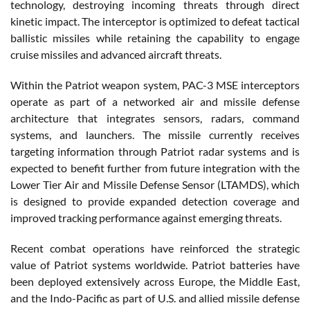
technology, destroying incoming threats through direct
kinetic impact. The interceptor is optimized to defeat tactical
ballistic missiles while retaining the capability to engage
cruise missiles and advanced aircraft threats.
Within the Patriot weapon system, PAC-3 MSE interceptors
operate as part of a networked air and missile defense
architecture that integrates sensors, radars, command
systems, and launchers. The missile currently receives
targeting information through Patriot radar systems and is
expected to benefit further from future integration with the
Lower Tier Air and Missile Defense Sensor (LTAMDS), which
is designed to provide expanded detection coverage and
improved tracking performance against emerging threats.
Recent combat operations have reinforced the strategic
value of Patriot systems worldwide. Patriot batteries have
been deployed extensively across Europe, the Middle East,
and the Indo-Pacific as part of U.S. and allied missile defense