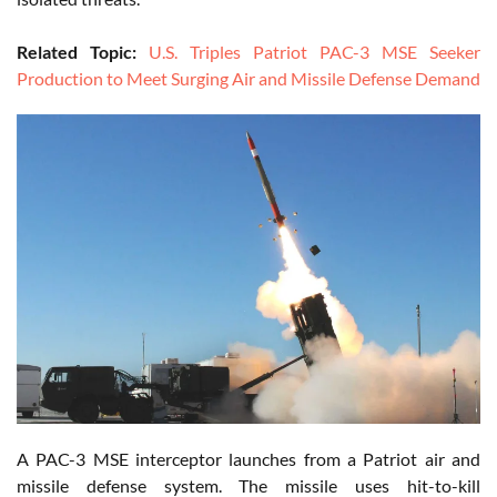
Related Topic:
U.S. Triples Patriot PAC-3 MSE Seeker
Production to Meet Surging Air and Missile Defense Demand
A PAC-3 MSE interceptor launches from a Patriot air and
missile defense system. The missile uses hit-to-kill