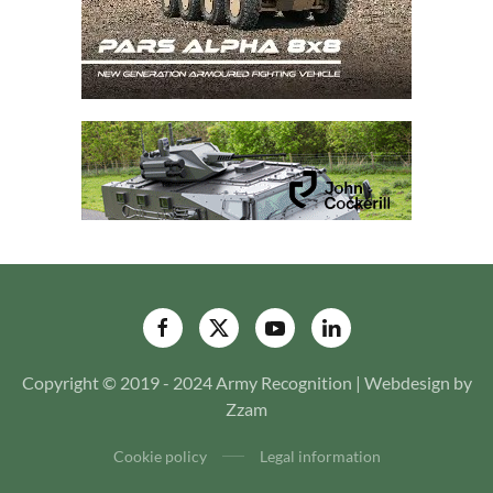
Copyright © 2019 - 2024 Army Recognition | Webdesign by
Zzam
Cookie policy
Legal information