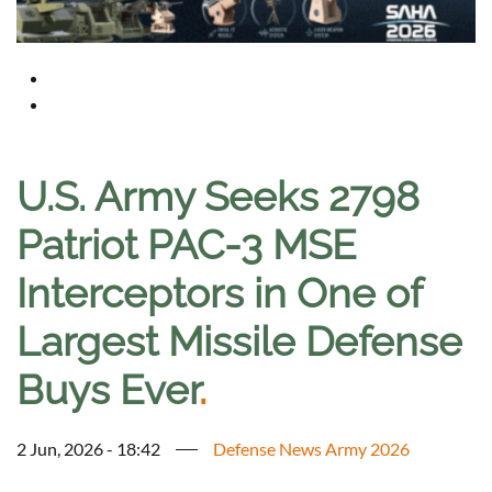
U.S. Army Seeks 2798
Patriot PAC-3 MSE
Interceptors in One of
Largest Missile Defense
Buys Ever
.
2 Jun, 2026 - 18:42
Defense News Army 2026