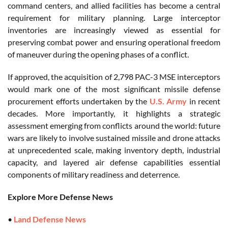
command centers, and allied facilities has become a central
requirement for military planning. Large interceptor
inventories are increasingly viewed as essential for
preserving combat power and ensuring operational freedom
of maneuver during the opening phases of a conflict.
If approved, the acquisition of 2,798 PAC-3 MSE interceptors
would mark one of the most significant missile defense
procurement efforts undertaken by the
U.S. Army
in recent
decades. More importantly, it highlights a strategic
assessment emerging from conflicts around the world: future
wars are likely to involve sustained missile and drone attacks
at unprecedented scale, making inventory depth, industrial
capacity, and layered air defense capabilities essential
components of military readiness and deterrence.
Explore More Defense News
•
Land Defense News