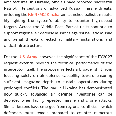
architectures. In Ukraine, officials have reported successful
Patriot interceptions of advanced Russian missile threats,
including the
Kh-47M2 Kinzhal
air-launched ballistic missile,
highlighting the system's ability to counter high-speed
targets. Across the Middle East, Patriot units continue to
support regional air defense missions against ballistic missile
and aerial threats directed at military installations and
critical infrastructure.
For the
U.S. Army
, however, the significance of the FY2027
request extends beyond the technical performance of the
interceptor itself. The proposal reflects a broader shift from
focusing solely on air defense capability toward ensuring
sufficient magazine depth to sustain operations during
prolonged conflicts. The war in Ukraine has demonstrated
how quickly advanced air defense inventories can be
depleted when facing repeated missile and drone attacks.
Similar lessons have emerged from regional conflicts in which
defenders must remain prepared to counter numerous