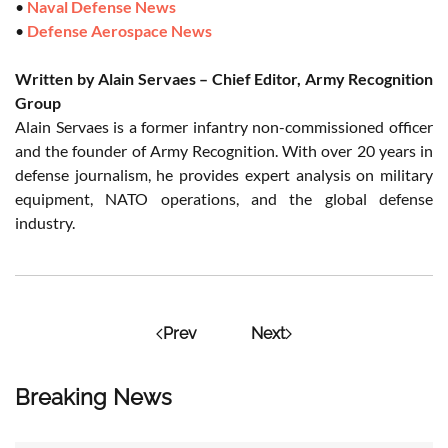
•
Naval Defense News
•
Defense Aerospace News
Written by Alain Servaes – Chief Editor, Army Recognition
Group
Alain Servaes is a former infantry non-commissioned officer
and the founder of Army Recognition. With over 20 years in
defense journalism, he provides expert analysis on military
equipment, NATO operations, and the global defense
industry.
Prev
Next
Breaking News