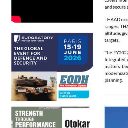
and secure 
THAAD occupi
ranges, THA
altitude, g
targets.
The FY2027 
Integrated 
matters bec
modernizati
planning.