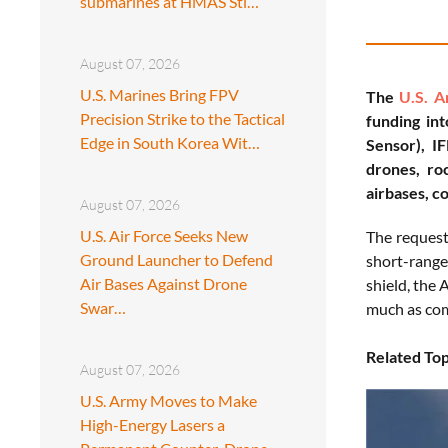
submarines at HMAS Sti…
August 07, 2026
U.S. Marines Bring FPV
The
U.S. 
Precision Strike to the Tactical
funding in
Edge in South Korea Wit…
Sensor), I
drones, roc
airbases, c
August 07, 2026
U.S. Air Force Seeks New
The request 
Ground Launcher to Defend
short-range
Air Bases Against Drone
shield, the 
Swar…
much as com
Related Top
August 07, 2026
U.S. Army Moves to Make
High-Energy Lasers a