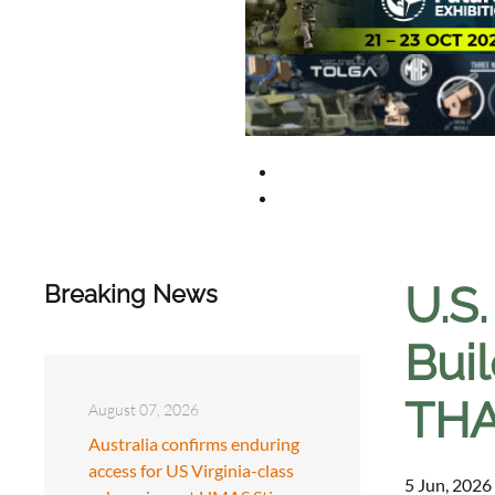
U.S.
Breaking News
Bui
THA
August 07, 2026
Australia confirms enduring
access for US Virginia-class
5 Jun, 2026