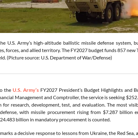
e U.S. Army’s high-altitude ballistic missile defense system, bu
ses, forces, and allied territory. The FY2027 budget funds 857 ne
eld. (Picture source: U.S. Department of War/Defense)
to the
U.S. Army’s
FY2027 President’s Budget Highlights and Bu
nancial Management and Comptroller, the service is seeking $252.8 
on for research, development, test, and evaluation. The most visib
 defense, with missile procurement rising from $7.287 billion
$24.483 billion in mandatory procurement is counted.
marks a decisive response to lessons from Ukraine, the Red Sea, a