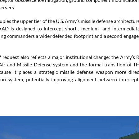
servers.
es the upper tier of the U.S. Army’s missile defense architecture
AD is designed to intercept short-, medium- and intermediate-r
iving commanders a wider defended footprint and a second engagem
request also reflects a major institutional change: the Army’s 
Air and Missile Defense system and the formal transition of 
ause it places a strategic missile defense weapon more direc
on system, potentially improving alignment between intercepto