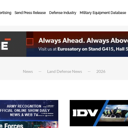
rtising
Send Press Release
Defense Industry
Military Equipment Database
News
Land Defense News
2026