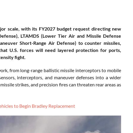
ajor scale, with its FY2027 budget request directing new
Defense), LTAMDS (Lower Tier Air and Missile Defense
aneuver Short-Range Air Defense) to counter missiles,
that U.S. forces will need layered protection for ports,
ensity fight.
ork, from long-range ballistic missile interceptors to mobile
 sensors, interceptors, and maneuver defenses into a wider
missile strikes, and precision fires can threaten rear areas as
ehicles to Begin Bradley Replacement