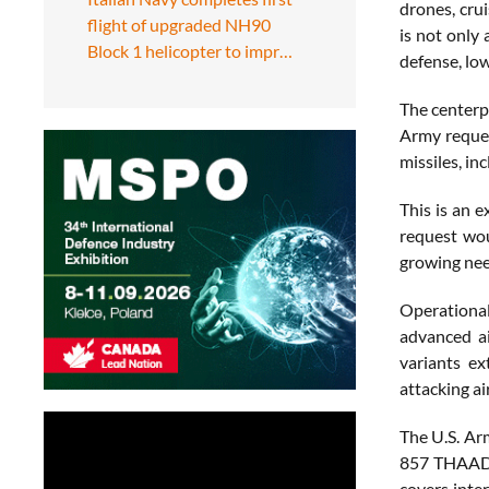
drones, crui
flight of upgraded NH90
is not only 
Block 1 helicopter to impr…
defense, lo
The centerp
Army reques
missiles, i
This is an 
request wou
growing need
Operational
advanced ai
variants e
attacking ai
The U.S. Ar
857 THAAD i
covers inte