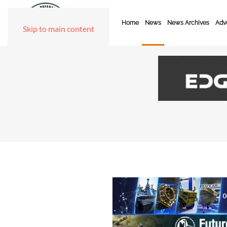
Home
News
News Archives
Adve
Skip to main content