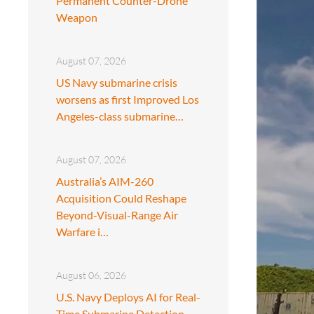
Permanent Counter-Drone
Weapon
August 07, 2026
US Navy submarine crisis
worsens as first Improved Los
Angeles-class submarine…
August 07, 2026
Australia’s AIM-260
Acquisition Could Reshape
Beyond-Visual-Range Air
Warfare i…
August 06, 2026
U.S. Navy Deploys AI for Real-
Time Submarine Detection