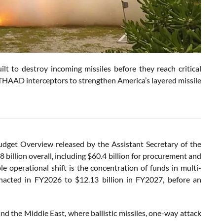
ilt to destroy incoming missiles before they reach critical
w THAAD interceptors to strengthen America’s layered missile
dget Overview released by the Assistant Secretary of the
billion overall, including $60.4 billion for procurement and
le operational shift is the concentration of funds in multi-
 enacted in FY2026 to $12.13 billion in FY2027, before an
nd the Middle East, where ballistic missiles, one-way attack