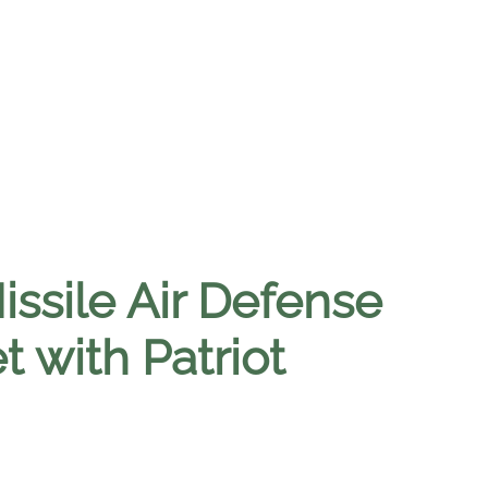
issile Air Defense
 with Patriot