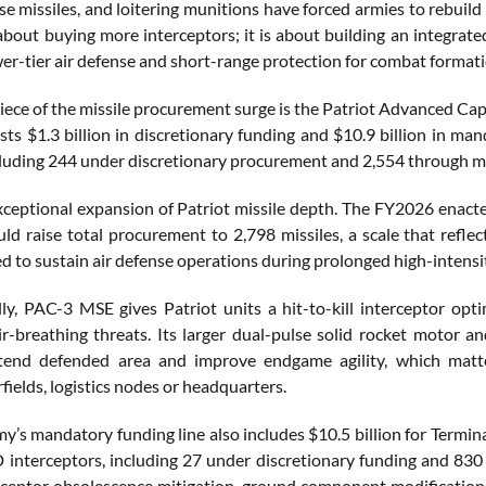
se missiles, and loitering munitions have forced armies to rebuil
about buying more interceptors; it is about building an integrated 
wer-tier air defense and short-range protection for combat formati
iece of the missile procurement surge is the Patriot Advanced C
ts $1.3 billion in discretionary funding and $10.9 billion in m
ncluding 244 under discretionary procurement and 2,554 through 
exceptional expansion of Patriot missile depth. The FY2026 enac
ld raise total procurement to 2,798 missiles, a scale that refle
 to sustain air defense operations during prolonged high-intensit
ly, PAC-3 MSE gives Patriot units a hit-to-kill interceptor optimi
r-breathing threats. Its larger dual-pulse solid rocket motor 
xtend defended area and improve endgame agility, which matte
rfields, logistics nodes or headquarters.
my’s mandatory funding line also includes $10.5 billion for Termi
nterceptors, including 27 under discretionary funding and 83
rceptor obsolescence mitigation, ground component modifications,