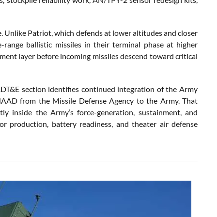
. Unlike Patriot, which defends at lower altitudes and closer
ange ballistic missiles in their terminal phase at higher
ent layer before incoming missiles descend toward critical
RDT&E section identifies continued integration of the Army
THAAD from the Missile Defense Agency to the Army. That
tly inside the Army’s force-generation, sustainment, and
r production, battery readiness, and theater air defense