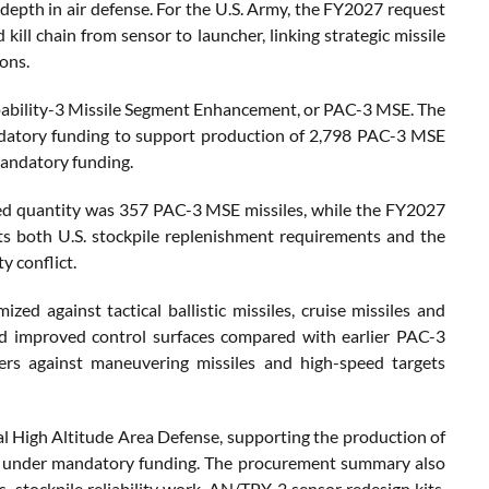
d depth in air defense. For the U.S. Army, the FY2027 request
kill chain from sensor to launcher, linking strategic missile
ons.
apability-3 Missile Segment Enhancement, or PAC-3 MSE. The
andatory funding to support production of 2,798 PAC-3 MSE
mandatory funding.
ted quantity was 357 PAC-3 MSE missiles, while the FY2027
cts both U.S. stockpile replenishment requirements and the
y conflict.
zed against tactical ballistic missiles, cruise missiles and
and improved control surfaces compared with earlier PAC-3
rs against maneuvering missiles and high-speed targets
nal High Altitude Area Defense, supporting the production of
0 under mandatory funding. The procurement summary also
 stockpile reliability work, AN/TPY-2 sensor redesign kits,