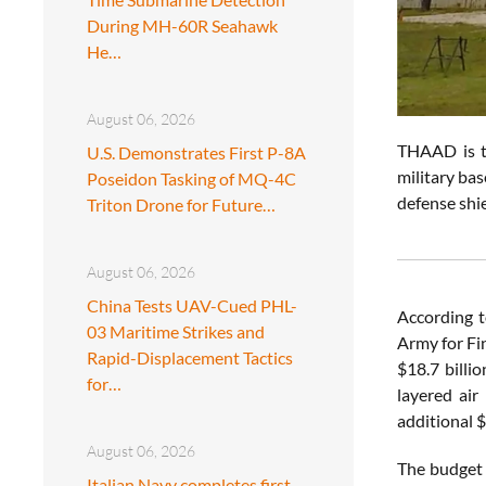
During MH-60R Seahawk
He…
August 06, 2026
THAAD is th
U.S. Demonstrates First P-8A
military ba
Poseidon Tasking of MQ-4C
defense shi
Triton Drone for Future…
August 06, 2026
China Tests UAV-Cued PHL-
According 
03 Maritime Strikes and
Army for Fi
Rapid-Displacement Tactics
$18.7 billi
for…
layered air
additional 
August 06, 2026
The budget 
Italian Navy completes first