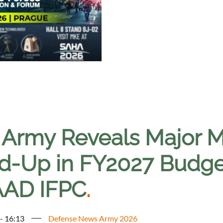
 Army Reveals Major M
ld-Up in FY2027 Budget
AD IFPC
.
 - 16:13
Defense News Army 2026