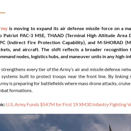
Army
is moving to expand its air defense missile force on a m
to Patriot PAC-3 MSE, THAAD (Terminal High Altitude Area 
FPC (Indirect Fire Protection Capability), and M-SHORAD (M
kets, and aircraft. The shift reflects a broader recognition 
ommand nodes, logistics hubs, and maneuver units in any high-int
strengthens every tier of the Army’s air and missile defense netw
 systems built to protect troops near the front line. By linking
Army is preparing for battlefields where mass drone attacks, cruise 
bat formations.
ic:
U.S. Army Funds $547M for First 19 XM30 Infantry Fighting V