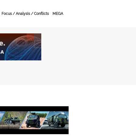
Focus / Analysis / Conflicts
MEGA