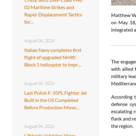
03 Maritime Strikes and
Rapid-Displacement Tactics
Matthew Whit
for…
on May 18, 
integrated a
August 06, 2026
Italian Navy completes first
flight of upgraded NH90
The engageme
Block 1 helicopter to impr…
with allied 
military le
Mediterrane
August 06, 2026
Last Polish F-35PL Fighter Jet
According t
Built in the US Completed
defense sy
Before Production Move…
escalating 
flank and re
the region.
August 06, 2026
L3Harris Validates Viper