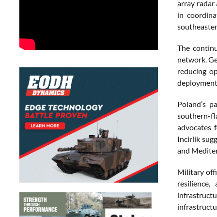
array radar
in coordina
southeaster
The continu
network. Ge
reducing op
deployment a
Poland’s pa
southern-fl
advocates f
Incirlik sug
and Mediter
Military off
resilience
infrastructu
infrastructu