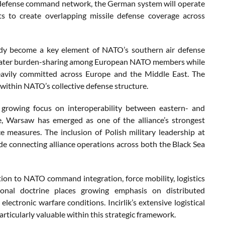
r defense command network, the German system will operate
ts to create overlapping missile defense coverage across
eady become a key element of NATO’s southern air defense
greater burden-sharing among European NATO members while
heavily committed across Europe and the Middle East. The
 within NATO’s collective defense structure.
s growing focus on interoperability between eastern- and
e, Warsaw has emerged as one of the alliance’s strongest
 measures. The inclusion of Polish military leadership at
node connecting alliance operations across both the Black Sea
bution to NATO command integration, force mobility, logistics
tional doctrine places growing emphasis on distributed
lectronic warfare conditions. Incirlik’s extensive logistical
rticularly valuable within this strategic framework.