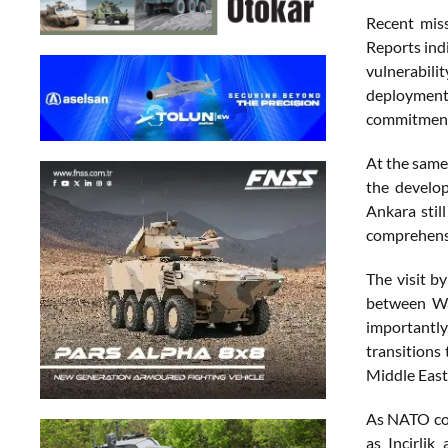
Recent miss
Reports indi
vulnerabili
deployment 
commitment 
At the same 
the develop
Ankara stil
comprehensi
The visit b
between Was
importantly
transitions
Middle East
As NATO con
as Incirlik