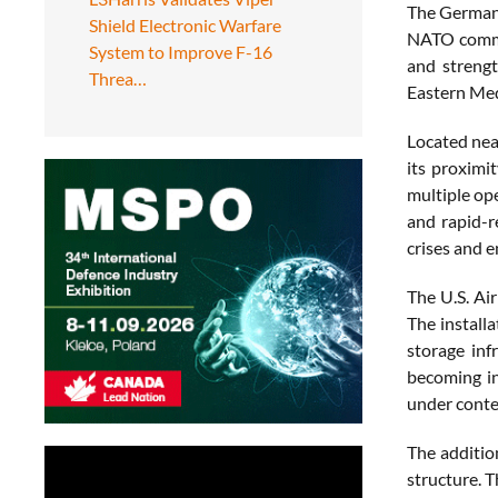
The German 
Shield Electronic Warfare
NATO comman
System to Improve F-16
and strengt
Threa…
Eastern Med
Located near
its proximi
multiple ope
and rapid-r
crises and e
The U.S. Ai
The install
storage inf
becoming in
under contes
The additi
structure. T