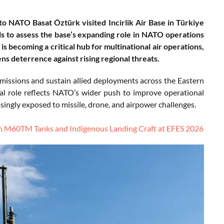
NATO Basat Öztürk visited Incirlik Air Base in Türkiye
als to assess the base’s expanding role in NATO operations
is becoming a critical hub for multinational air operations,
ns deterrence against rising regional threats.
se missions and sustain allied deployments across the Eastern
al role reflects NATO’s wider push to improve operational
asingly exposed to missile, drone, and airpower challenges.
h M60TM Tanks and Indigenous Landing Craft at EFES 2026