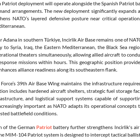
Patriot deployment will operate alongside the Spanish Patriot bat
d arrangements. The new deployment significantly expands all
hens NATO’s layered defensive posture near critical operation
iterranean.
 Adana in southern Türkiye, Incirlik Air Base remains one of NATO
ty to Syria, Iraq, the Eastern Mediterranean, the Black Sea regi
rational theaters simultaneously, allowing allied aircraft to conduc
esponse missions within hours. This geographic position provides
nhances alliance readiness along its southeastern flank.
r Force’s 39th Air Base Wing maintains the infrastructure required
ation includes hardened aircraft shelters, strategic fuel storage
rastructure, and logistical support systems capable of supportin
creasingly important as NATO adapts its operational concepts 
ted battlefield conditions.
on of the German
Patriot
battery further strengthens Incirlik's a
he MIM-104 Patriot system is designed to intercept tactical ballisti