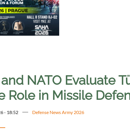
 and NATO Evaluate Türk
e Role in Missile Defe
6 - 18:52
Defense News Army 2026