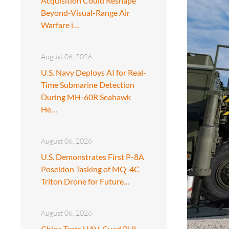
Acquisition Could Reshape
Beyond-Visual-Range Air
Warfare i…
August 06, 2026
U.S. Navy Deploys AI for Real-
Time Submarine Detection
During MH-60R Seahawk
He…
August 06, 2026
U.S. Demonstrates First P-8A
Poseidon Tasking of MQ-4C
Triton Drone for Future…
August 06, 2026
China Tests UAV-Cued PHL-