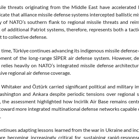
ile threats originating from the Middle East have accelerated 
cate that alliance missile defense systems intercepted ballistic mi
ty of NATO’s southern flank to regional missile threats and rei
of additional Patriot systems, therefore, represents both a tacti
to collective defense.
time, Türkiye continues advancing its indigenous missile defense 
ment of the long-range SİPER air defense system. However, des
l relies heavily on NATO’s integrated missile defense architectu
ve regional air defense coverage.
y Whitaker and Öztürk carried significant political and military 
hington and Ankara despite periodic tensions over regional s
, the assessment highlighted how Incirlik Air Base remains centr
 toward more integrated multinational defense networks capable 
.
tinues adapting lessons learned from the war in Ukraine and incre
 are becoming increasingly critical for sustaining rapid-respons