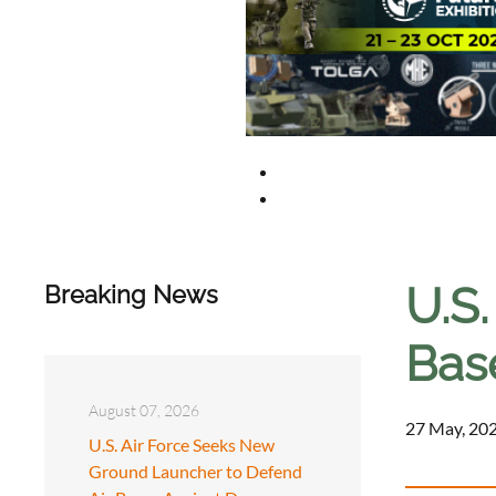
U.S.
Breaking News
Bas
August 07, 2026
27 May, 202
U.S. Air Force Seeks New
Ground Launcher to Defend