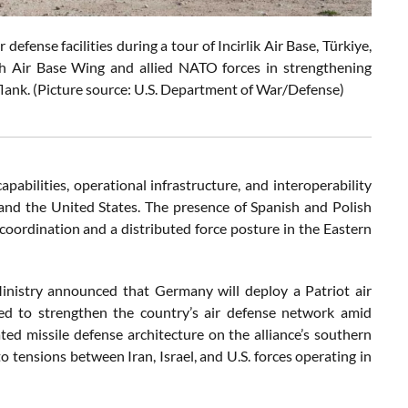
fense facilities during a tour of Incirlik Air Base, Türkiye,
9th Air Base Wing and allied NATO forces in strengthening
 flank. (Picture source: U.S. Department of War/Defense)
apabilities, operational infrastructure, and interoperability
el, and the United States. The presence of Spanish and Polish
oordination and a distributed force posture in the Eastern
inistry announced that Germany will deploy a Patriot air
d to strengthen the country’s air defense network amid
ated missile defense architecture on the alliance’s southern
to tensions between Iran, Israel, and U.S. forces operating in