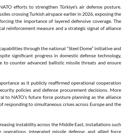
NATO efforts to strengthen Türkiye’s air defense posture.
ssiles crossing Turkish airspace earlier in 2026, exposing the
nforcing the importance of layered defensive coverage. The
cal reinforcement measure and a strategic signal of alliance
capabilities through the national “Steel Dome” initiative and
pite significant progress in domestic defense technology,
re to counter advanced ballistic missile threats and ensure
importance as it publicly reaffirmed operational cooperation
ecurity policies and defense procurement decisions. More
al to NATO’s future force posture planning as the alliance
of responding to simultaneous crises across Europe and the
asing instability across the Middle East, installations such
e operations, integrated missile defense, and allied force