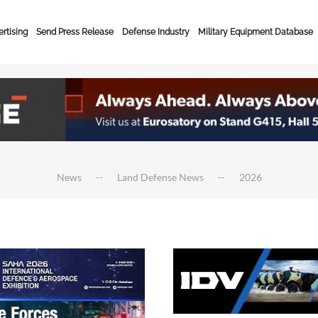
rtising
Send Press Release
Defense Industry
Military Equipment Database
News
Land Defense News
2026