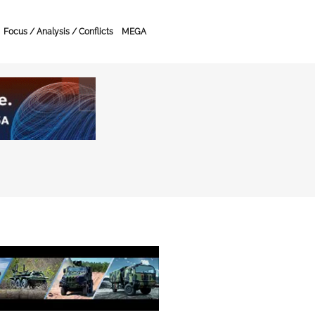
Focus / Analysis / Conflicts
MEGA