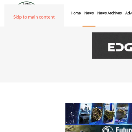
Home
News
News Archives
Adve
Skip to main content