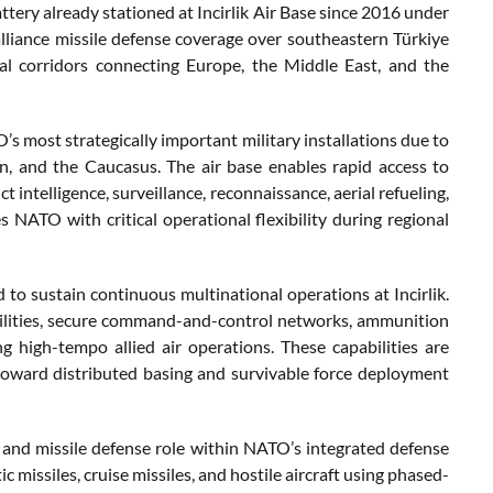
tery already stationed at Incirlik Air Base since 2016 under
iance missile defense coverage over southeastern Türkiye
al corridors connecting Europe, the Middle East, and the
’s most strategically important military installations due to
on, and the Caucasus. The air base enables rapid access to
t intelligence, surveillance, reconnaissance, aerial refueling,
 NATO with critical operational flexibility during regional
 to sustain continuous multinational operations at Incirlik.
 facilities, secure command-and-control networks, ammunition
g high-tempo allied air operations. These capabilities are
toward distributed basing and survivable force deployment
ir and missile defense role within NATO’s integrated defense
c missiles, cruise missiles, and hostile aircraft using phased-