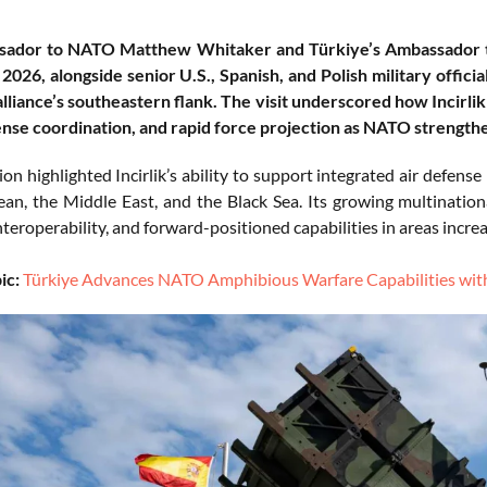
sador to NATO Matthew Whitaker and Türkiye’s Ambassador to 
2026, alongside senior U.S., Spanish, and Polish military offici
alliance’s southeastern flank. The visit underscored how Incirlik 
ense coordination, and rapid force projection as NATO strengthe
on highlighted Incirlik’s ability to support integrated air defen
an, the Middle East, and the Black Sea. Its growing multination
nteroperability, and forward-positioned capabilities in areas incre
ic:
Türkiye Advances NATO Amphibious Warfare Capabilities wit