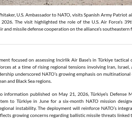
aker, U.S. Ambassador to NATO, visits Spanish Army Patriot air de
2026. The visit highlighted the role of the U.S. Air Force’s 3
ir and missile defense cooperation on the alliance’s southeastern
nt focused on assessing Incirlik Air Base’s in Türkiye tactical c
forces at a time of rising regional tensions involving Iran, Isra
adership underscored NATO’s growing emphasis on multinational c
an and Black Sea regions.
o information published on May 21, 2026, Türkiye’s Defense M
stem to Türkiye in June for a six-month NATO mission designe
regional instability. The deployment will reinforce NATO’s integr
flects growing concerns regarding ballistic missile threats linked 