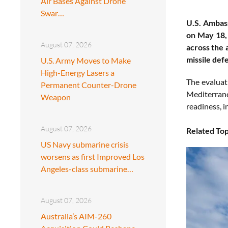
Air Bases Against Drone
Swar…
U.S. Ambas
on May 18, 
August 07, 2026
across the 
missile def
U.S. Army Moves to Make
High-Energy Lasers a
The evaluati
Permanent Counter-Drone
Mediterrane
Weapon
readiness, i
August 07, 2026
Related Top
US Navy submarine crisis
worsens as first Improved Los
Angeles-class submarine…
August 07, 2026
Australia’s AIM-260