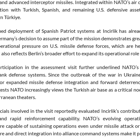
 and advanced interceptor missiles. Integrated within NATO’s ai
tion with Turkish, Spanish, and remaining U.S. defensive asse
n Türkiye.
ed deployment of Spanish Patriot systems at Incirlik has alr
rmany’s decision to assume part of the mission demonstrates 
erational pressure on U.S. missile defense forces, which are 
lso reflects Berlin’s broader effort to expand its operational role
rticipation in the assessment visit further underlined NATO’
ank defense systems. Since the outbreak of the war in Ukrain
or expanded missile defense integration and forward deterrence
gests NATO increasingly views the Turkish air base as a critical 
ranean theaters.
icials involved in the visit reportedly evaluated Incirlik’s contri
, and rapid reinforcement capability. NATO’s evolving opera
re capable of sustaining operations even under missile attack or e
re and direct integration into alliance command systems make it pa