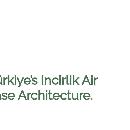
iye’s Incirlik Air
nse Architecture
.