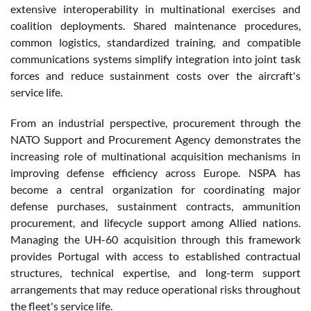
extensive interoperability in multinational exercises and
coalition deployments. Shared maintenance procedures,
common logistics, standardized training, and compatible
communications systems simplify integration into joint task
forces and reduce sustainment costs over the aircraft's
service life.
From an industrial perspective, procurement through the
NATO Support and Procurement Agency demonstrates the
increasing role of multinational acquisition mechanisms in
improving defense efficiency across Europe. NSPA has
become a central organization for coordinating major
defense purchases, sustainment contracts, ammunition
procurement, and lifecycle support among Allied nations.
Managing the UH-60 acquisition through this framework
provides Portugal with access to established contractual
structures, technical expertise, and long-term support
arrangements that may reduce operational risks throughout
the fleet's service life.