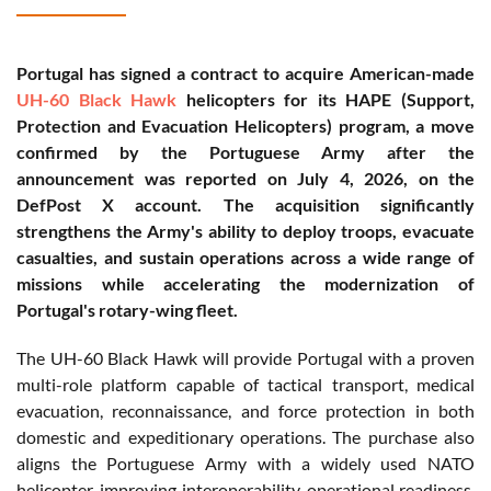
Portugal has signed a contract to acquire American-made
UH-60 Black Hawk
helicopters for its HAPE (Support,
Protection and Evacuation Helicopters) program, a move
confirmed by the Portuguese Army after the
announcement was reported on July 4, 2026, on the
DefPost X account. The acquisition significantly
strengthens the Army's ability to deploy troops, evacuate
casualties, and sustain operations across a wide range of
missions while accelerating the modernization of
Portugal's rotary-wing fleet.
The UH-60 Black Hawk will provide Portugal with a proven
multi-role platform capable of tactical transport, medical
evacuation, reconnaissance, and force protection in both
domestic and expeditionary operations. The purchase also
aligns the Portuguese Army with a widely used NATO
helicopter, improving interoperability, operational readiness,