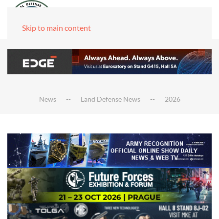
Skip to main content
News
Land Defense News
2026