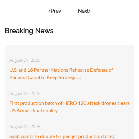
Prev
Next
Breaking News
August 07, 2026
U.S. and 18 Partner Nations Rehearse Defense of
Panama Canal to Keep Strategic…
August 07, 2026
First production batch of HERO 120 attack drones clears
US Army's final quality…
August 07, 2026
Saab wants to double Gripen jet production to 30