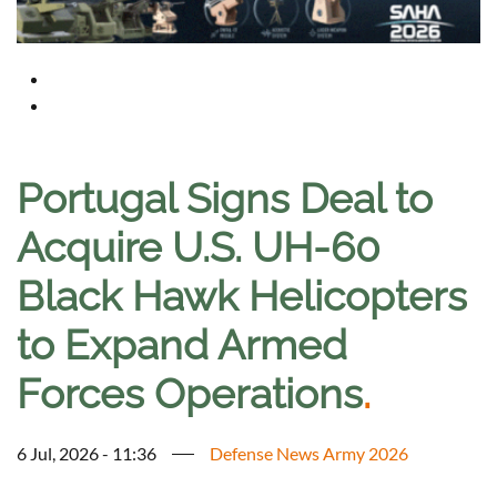
Portugal Signs Deal to
Acquire U.S. UH-60
Black Hawk Helicopters
to Expand Armed
Forces Operations
.
6 Jul, 2026 - 11:36
Defense News Army 2026