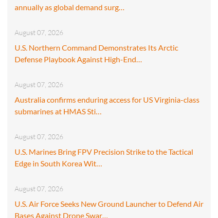
annually as global demand surg…
August 07, 2026
U.S. Northern Command Demonstrates Its Arctic
Defense Playbook Against High-End…
August 07, 2026
Australia confirms enduring access for US Virginia-class
submarines at HMAS Sti…
August 07, 2026
U.S. Marines Bring FPV Precision Strike to the Tactical
Edge in South Korea Wit…
August 07, 2026
U.S. Air Force Seeks New Ground Launcher to Defend Air
Bases Against Drone Swar…