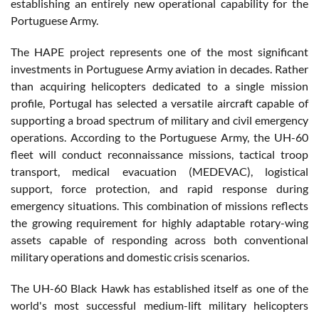
establishing an entirely new operational capability for the
Portuguese Army.
The HAPE project represents one of the most significant
investments in Portuguese Army aviation in decades. Rather
than acquiring helicopters dedicated to a single mission
profile, Portugal has selected a versatile aircraft capable of
supporting a broad spectrum of military and civil emergency
operations. According to the Portuguese Army, the UH-60
fleet will conduct reconnaissance missions, tactical troop
transport, medical evacuation (MEDEVAC), logistical
support, force protection, and rapid response during
emergency situations. This combination of missions reflects
the growing requirement for highly adaptable rotary-wing
assets capable of responding across both conventional
military operations and domestic crisis scenarios.
The UH-60 Black Hawk has established itself as one of the
world's most successful medium-lift military helicopters