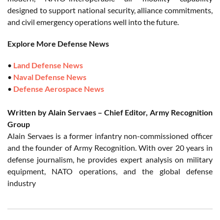
designed to support national security, alliance commitments,
and civil emergency operations well into the future.
Explore More Defense News
•
Land Defense News
•
Naval Defense News
•
Defense Aerospace News
Written by Alain Servaes – Chief Editor, Army Recognition
Group
Alain Servaes is a former infantry non-commissioned officer
and the founder of Army Recognition. With over 20 years in
defense journalism, he provides expert analysis on military
equipment, NATO operations, and the global defense
industry