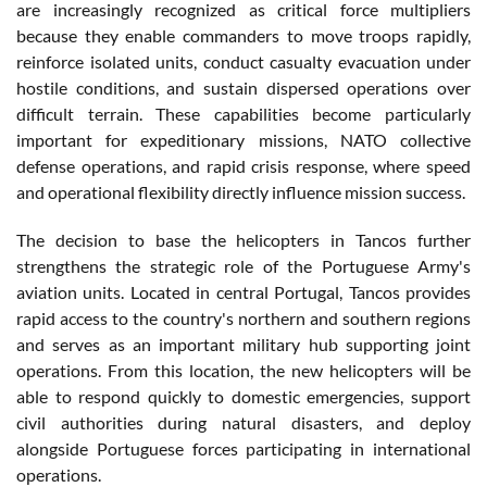
are increasingly recognized as critical force multipliers
because they enable commanders to move troops rapidly,
reinforce isolated units, conduct casualty evacuation under
hostile conditions, and sustain dispersed operations over
difficult terrain. These capabilities become particularly
important for expeditionary missions, NATO collective
defense operations, and rapid crisis response, where speed
and operational flexibility directly influence mission success.
The decision to base the helicopters in Tancos further
strengthens the strategic role of the Portuguese Army's
aviation units. Located in central Portugal, Tancos provides
rapid access to the country's northern and southern regions
and serves as an important military hub supporting joint
operations. From this location, the new helicopters will be
able to respond quickly to domestic emergencies, support
civil authorities during natural disasters, and deploy
alongside Portuguese forces participating in international
operations.