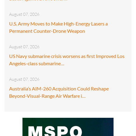
August 07, 2026
U.S. Army Moves to Make High-Energy Lasers a
Permanent Counter-Drone Weapon
August 07, 2026
US Navy submarine crisis worsens as first Improved Los
Angeles-class submarine…
August 07, 2026
Australia’s AIM-260 Acquisition Could Reshape
Beyond-Visual-Range Air Warfare i…