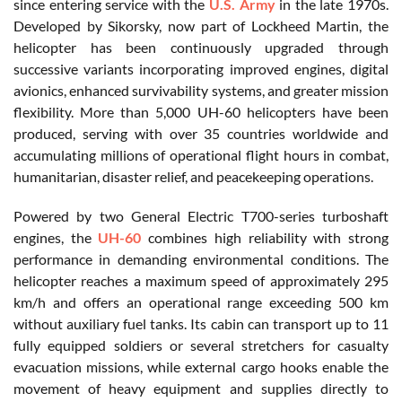
since entering service with the
U.S. Army
in the late 1970s.
Developed by Sikorsky, now part of Lockheed Martin, the
helicopter has been continuously upgraded through
successive variants incorporating improved engines, digital
avionics, enhanced survivability systems, and greater mission
flexibility. More than 5,000 UH-60 helicopters have been
produced, serving with over 35 countries worldwide and
accumulating millions of operational flight hours in combat,
humanitarian, disaster relief, and peacekeeping operations.
Powered by two General Electric T700-series turboshaft
engines, the
UH-60
combines high reliability with strong
performance in demanding environmental conditions. The
helicopter reaches a maximum speed of approximately 295
km/h and offers an operational range exceeding 500 km
without auxiliary fuel tanks. Its cabin can transport up to 11
fully equipped soldiers or several stretchers for casualty
evacuation missions, while external cargo hooks enable the
movement of heavy equipment and supplies directly to