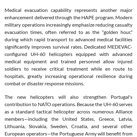
Medical evacuation capability represents another major
enhancement delivered through the HAPE program. Modern
military operations increasingly emphasize reducing casualty
evacuation times, often referred to as the "golden hour,"
during which rapid transport to advanced medical facilities
significantly improves survival rates. Dedicated MEDEVAC-
configured UH-60 helicopters equipped with advanced
medical equipment and trained personnel allow injured
soldiers to receive critical treatment while en route to
hospitals, greatly increasing operational resilience during
combat or disaster response missions.
The new helicopters will also strengthen Portugal's
contribution to NATO operations. Because the UH-60 serves
as a standard tactical helicopter across numerous Alliance
members—including the United States, Greece, Latvia,
Lithuania, Slovakia, Sweden, Croatia, and several other
European operators—the Portuguese Army will benefit from