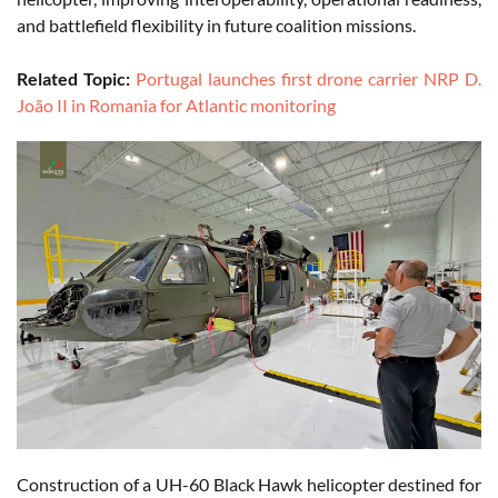
and battlefield flexibility in future coalition missions.
Related Topic:
Portugal launches first drone carrier NRP D.
João II in Romania for Atlantic monitoring
Construction of a UH-60 Black Hawk helicopter destined for