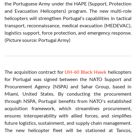
the Portuguese Army under the HAPE (Support, Protection
and Evacuation Helicopters) program. The new multi-role
helicopters will strengthen Portugal's capabilities in tactical
transport, reconnaissance, medical evacuation (MEDEVAC),
logistics support, force protection, and emergency response.
(Picture source: Portugal Army)
The acquisition contract for
UH-60 Black Hawk
helicopters
for Portugal was signed between the NATO Support and
Procurement Agency (NSPA) and Sahar Group, based in
Miami, United States. By conducting the procurement
through NSPA, Portugal benefits from NATO's established
acquisition framework, which streamlines procurement,
ensures interoperability with allied forces, and simplifies
future logistics, sustainment, and supply chain management.
The new helicopter fleet will be stationed at Tancos,