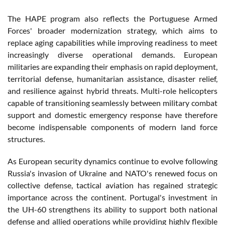
The HAPE program also reflects the Portuguese Armed
Forces' broader modernization strategy, which aims to
replace aging capabilities while improving readiness to meet
increasingly diverse operational demands. European
militaries are expanding their emphasis on rapid deployment,
territorial defense, humanitarian assistance, disaster relief,
and resilience against hybrid threats. Multi-role helicopters
capable of transitioning seamlessly between military combat
support and domestic emergency response have therefore
become indispensable components of modern land force
structures.
As European security dynamics continue to evolve following
Russia's invasion of Ukraine and NATO's renewed focus on
collective defense, tactical aviation has regained strategic
importance across the continent. Portugal's investment in
the UH-60 strengthens its ability to support both national
defense and allied operations while providing highly flexible