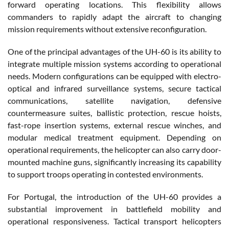
forward operating locations. This flexibility allows
commanders to rapidly adapt the aircraft to changing
mission requirements without extensive reconfiguration.
One of the principal advantages of the UH-60 is its ability to
integrate multiple mission systems according to operational
needs. Modern configurations can be equipped with electro-
optical and infrared surveillance systems, secure tactical
communications, satellite navigation, defensive
countermeasure suites, ballistic protection, rescue hoists,
fast-rope insertion systems, external rescue winches, and
modular medical treatment equipment. Depending on
operational requirements, the helicopter can also carry door-
mounted machine guns, significantly increasing its capability
to support troops operating in contested environments.
For Portugal, the introduction of the UH-60 provides a
substantial improvement in battlefield mobility and
operational responsiveness. Tactical transport helicopters