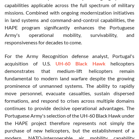
capabilities applicable across the full spectrum of military
missions. Combined with ongoing modernization initiatives
in land systems and command-and-control capabilities, the
HAPE program significantly enhances the Portuguese
Army's operational mobility, survivability, and
responsiveness for decades to come.
For the Army Recognition defense analyst, Portugal's
acquisition of U.S.
UH-60 Black Hawk
helicopters
demonstrates that medium-lift helicopters remain
fundamental to modern land warfare despite the growing
prominence of unmanned systems. The ability to rapidly
move personnel, evacuate casualties, sustain dispersed
formations, and respond to crises across multiple domains
continues to provide decisive operational advantages. The
Portuguese Army's selection of the UH-60 Black Hawk under
the HAPE project therefore represents not simply the
purchase of new helicopters, but the establishment of a
modern, NATO-interoperable air mobility capability