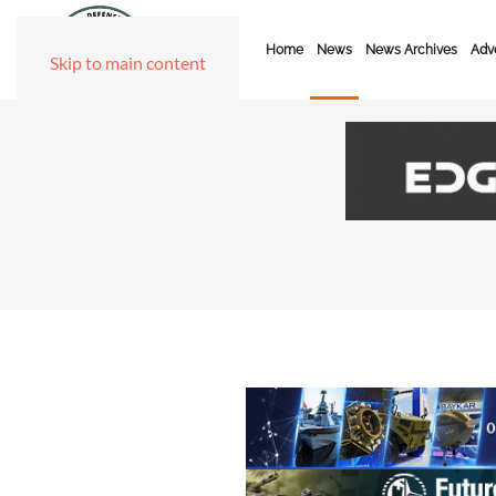
Home
News
News Archives
Adve
Skip to main content