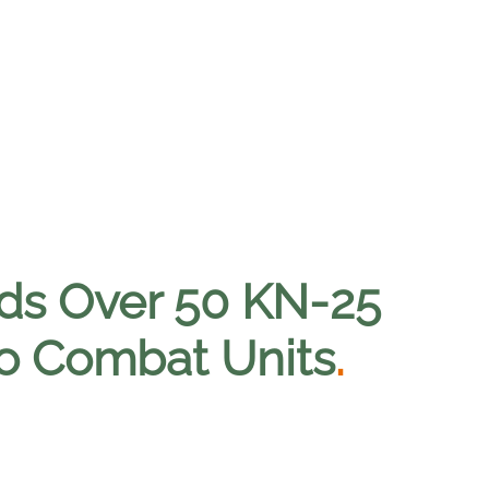
ds Over 50 KN-25
o Combat Units
.