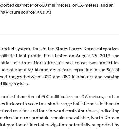
eported diameter of 600 millimeters, or 0.6 meters, and an
ers(Picture source: KCNA)
 rocket system. The United States Forces Korea categorizes
-ballistic flight profile. First tested on August 25, 2019, the
tial test from North Korea’s east coast, two projectiles
ude of about 97 kilometers before impacting in the Sea of
wed ranges between 330 and 380 kilometers and varying
tillery rockets.
reported diameter of 600 millimeters, or 0.6 meters, and an
s it closer in scale to a short-range ballistic missile than to
fixed rear fins and four forward control surfaces, indicating
 on circular error probable remain unavailable, North Korean
ntegration of inertial navigation potentially supported by