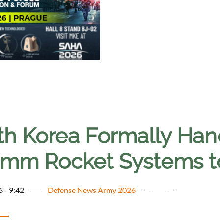
th Korea Formally Han
mm Rocket Systems t
6 - 9:42
Defense News Army 2026