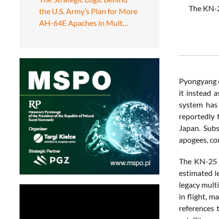
The KN-25
the U.S. Army’s Plan for More
AH-64E Apaches in Mult…
Pyongyang c
it instead a
system has 
reportedly 
Japan. Sub
apogees, con
The KN-25 i
estimated le
legacy multi
in flight, 
references 