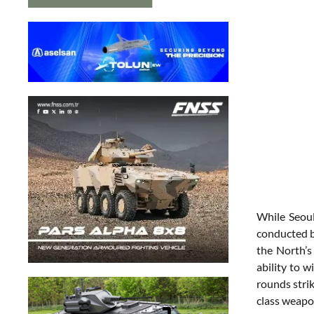
While Seoul
conducted b
the North’s
ability to w
rounds strik
class weapo