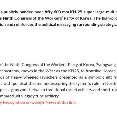
a publicly handed over fifty 600 mm KN-25 super large multip
e Ninth Congress of the Workers’ Party of Korea. The high-profi
on and reinforces the political messaging surrounding strateg
of the Ninth Congress of the Workers’ Party of Korea, Pyongyang s
et systems, known in the West as the KN25, to frontline Korean 
s of heavy wheeled launchers presented as a symbolic gift fr
 with political theater, underscoring the system’s role in Nort
es a gray zone between traditional rocket artillery and short-rang
mpared with legacy tube artillery.
 Recognition on Google News at this link