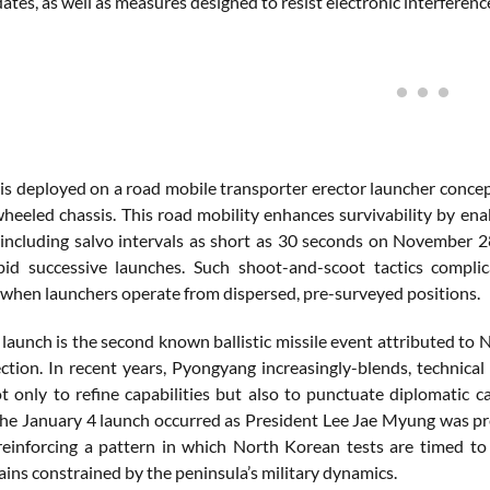
dates, as well as measures designed to resist electronic interferenc
is deployed on a road mobile transporter erector launcher concep
wheeled chassis. This road mobility enhances survivability by enab
 including salvo intervals as short as 30 seconds on November 28
id successive launches. Such shoot-and-scoot tactics complic
y when launchers operate from dispersed, pre-surveyed positions.
launch is the second known ballistic missile event attributed to 
ection. In recent years, Pyongyang increasingly-blends, technical
t only to refine capabilities but also to punctuate diplomatic 
the January 4 launch occurred as President Lee Jae Myung was prep
 reinforcing a pattern in which North Korean tests are timed t
ins constrained by the peninsula’s military dynamics.