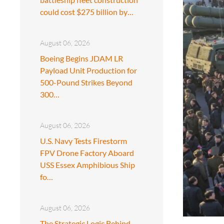
could cost $275 billion by…
August 06, 2026
Boeing Begins JDAM LR
Payload Unit Production for
500-Pound Strikes Beyond
300…
August 06, 2026
U.S. Navy Tests Firestorm
FPV Drone Factory Aboard
USS Essex Amphibious Ship
fo…
August 06, 2026
The Strategic Logic Behind