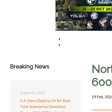
Nor
Breaking News
600
August 06, 2026
19 Feb, 202
U.S. Navy Deploys AI for Real-
Time Submarine Detection