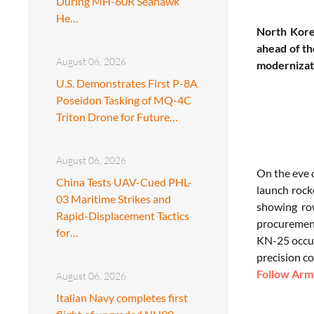
During MH-60R Seahawk
He…
North Kore
ahead of th
August 06, 2026
modernizati
U.S. Demonstrates First P-8A
Poseidon Tasking of MQ-4C
Triton Drone for Future…
August 06, 2026
On the eve 
China Tests UAV-Cued PHL-
launch rock
03 Maritime Strikes and
showing row
Rapid-Displacement Tactics
procurement
for…
KN-25 occupi
precision co
Follow Army
August 06, 2026
Italian Navy completes first