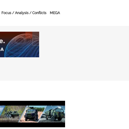
Focus / Analysis / Conflicts
MEGA