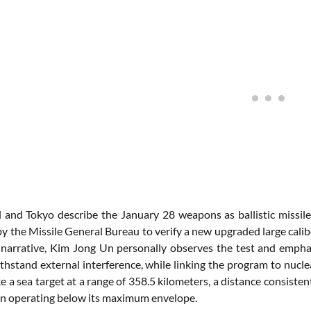
 and Tokyo describe the January 28 weapons as ballistic missile
y the Missile General Bureau to verify a new upgraded large calib
 narrative, Kim Jong Un personally observes the test and emphas
ithstand external interference, while linking the program to nucl
e a sea target at a range of 358.5 kilometers, a distance consist
n operating below its maximum envelope.