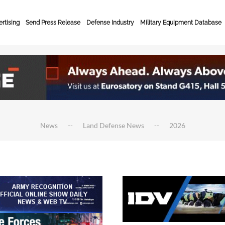
rtising
Send Press Release
Defense Industry
Military Equipment Database
News
Land Defense News
2026