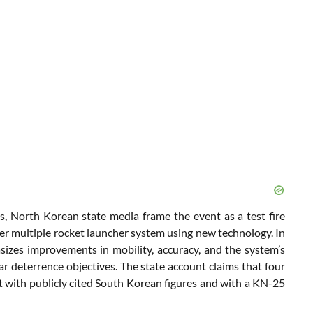
s, North Korean state media frame the event as a test fire
er multiple rocket launcher system using new technology. In
izes improvements in mobility, accuracy, and the system’s
ear deterrence objectives. The state account claims that four
ent with publicly cited South Korean figures and with a KN-25