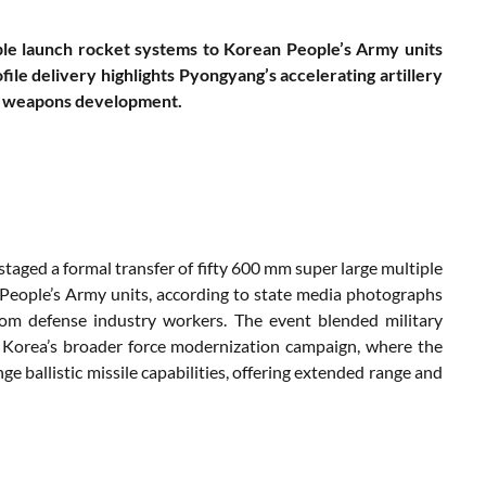
le launch rocket systems to Korean People’s Army units
le delivery highlights Pyongyang’s accelerating artillery
ic weapons development.
taged a formal transfer of fifty 600 mm super large multiple
People’s Army units, according to state media photographs
om defense industry workers. The event blended military
h Korea’s broader force modernization campaign, where the
e ballistic missile capabilities, offering extended range and