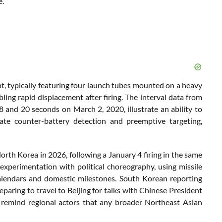
e.
t, typically featuring four launch tubes mounted on a heavy
ling rapid displacement after firing. The interval data from
 and 20 seconds on March 2, 2020, illustrate an ability to
ate counter-battery detection and preemptive targeting,
North Korea in 2026, following a January 4 firing in the same
 experimentation with political choreography, using missile
calendars and domestic milestones. South Korean reporting
aring to travel to Beijing for talks with Chinese President
o remind regional actors that any broader Northeast Asian