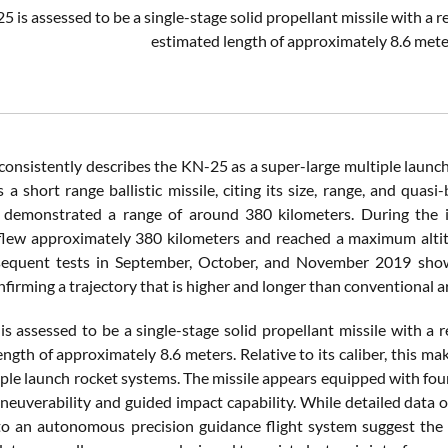
 is assessed to be a single-stage solid propellant missile with a r
estimated length of approximately 8.6 met
onsistently describes the KN-25 as a super-large multiple launch
s a short range ballistic missile, citing its size, range, and quasi
demonstrated a range of around 380 kilometers. During the ini
flew approximately 380 kilometers and reached a maximum altit
sequent tests in September, October, and November 2019 sho
firming a trajectory that is higher and longer than conventional ar
s assessed to be a single-stage solid propellant missile with a 
ngth of approximately 8.6 meters. Relative to its caliber, this make
ple launch rocket systems. The missile appears equipped with four 
maneuverability and guided impact capability. While detailed data
to an autonomous precision guidance flight system suggest the i