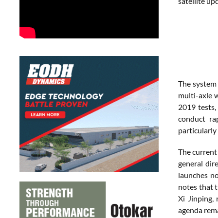
satellite up
The system 
multi-axle 
2019 tests,
conduct rap
particularl
The current 
general dir
launches no
notes that 
Xi Jinping,
agenda rema