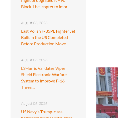
flight of upgraded NH90
Block 1 helicopter to impr…
August 06, 2026
Last Polish F-35PL Fighter Jet
Built in the US Completed
Before Production Move…
August 06, 2026
L3Harris Validates Viper
Shield Electronic Warfare
System to Improve F-16
Threa…
August 06, 2026
US Navy's Trump-class
battleship fleet construction