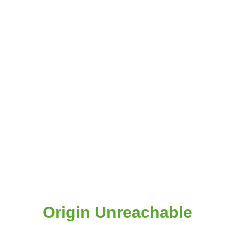
Origin Unreachable