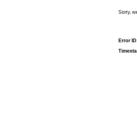
Sorry, w
Error ID
Timest