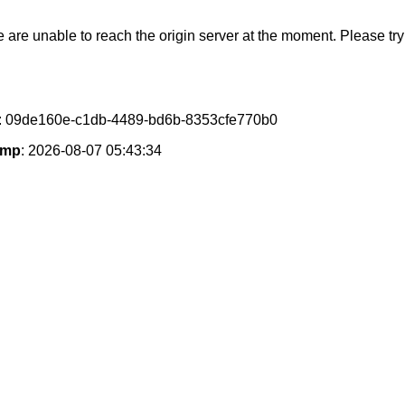
e are unable to reach the origin server at the moment. Please try 
: 09de160e-c1db-4489-bd6b-8353cfe770b0
amp
: 2026-08-07 05:43:34