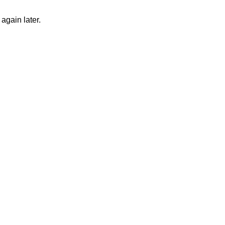
again later.