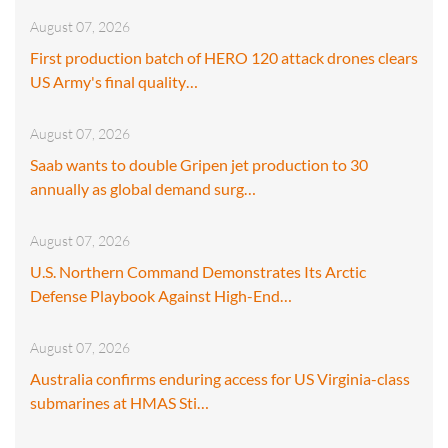
August 07, 2026
First production batch of HERO 120 attack drones clears
US Army's final quality…
August 07, 2026
Saab wants to double Gripen jet production to 30
annually as global demand surg…
August 07, 2026
U.S. Northern Command Demonstrates Its Arctic
Defense Playbook Against High-End…
August 07, 2026
Australia confirms enduring access for US Virginia-class
submarines at HMAS Sti…