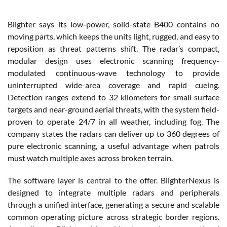
Blighter says its low-power, solid-state B400 contains no
moving parts, which keeps the units light, rugged, and easy to
reposition as threat patterns shift. The radar’s compact,
modular design uses electronic scanning frequency-
modulated continuous-wave technology to provide
uninterrupted wide-area coverage and rapid cueing.
Detection ranges extend to 32 kilometers for small surface
targets and near-ground aerial threats, with the system field-
proven to operate 24/7 in all weather, including fog. The
company states the radars can deliver up to 360 degrees of
pure electronic scanning, a useful advantage when patrols
must watch multiple axes across broken terrain.
The software layer is central to the offer. BlighterNexus is
designed to integrate multiple radars and peripherals
through a unified interface, generating a secure and scalable
common operating picture across strategic border regions.