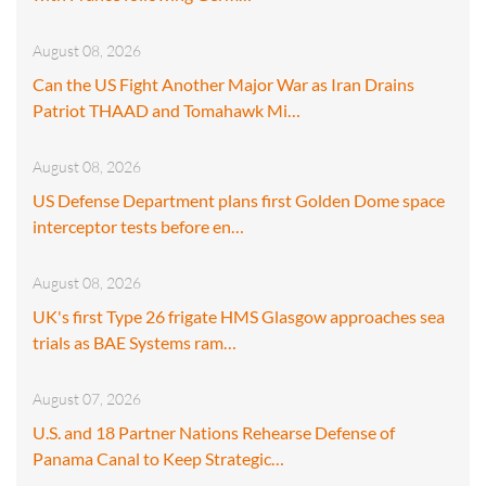
August 08, 2026
Can the US Fight Another Major War as Iran Drains
Patriot THAAD and Tomahawk Mi…
August 08, 2026
US Defense Department plans first Golden Dome space
interceptor tests before en…
August 08, 2026
UK's first Type 26 frigate HMS Glasgow approaches sea
trials as BAE Systems ram…
August 07, 2026
U.S. and 18 Partner Nations Rehearse Defense of
Panama Canal to Keep Strategic…