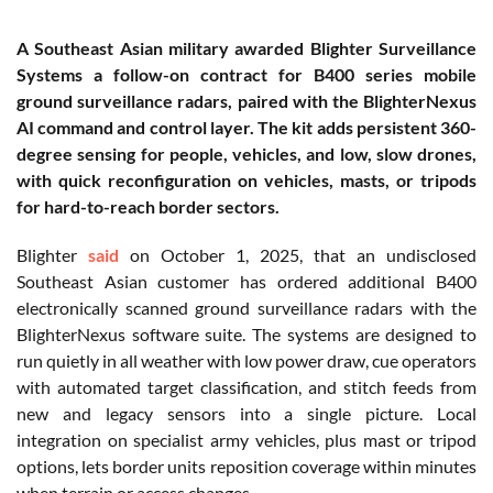
A Southeast Asian military awarded Blighter Surveillance
Systems a follow-on contract for B400 series mobile
ground surveillance radars, paired with the BlighterNexus
AI command and control layer. The kit adds persistent 360-
degree sensing for people, vehicles, and low, slow drones,
with quick reconfiguration on vehicles, masts, or tripods
for hard-to-reach border sectors.
Blighter
said
on October 1, 2025, that an undisclosed
Southeast Asian customer has ordered additional B400
electronically scanned ground surveillance radars with the
BlighterNexus software suite. The systems are designed to
run quietly in all weather with low power draw, cue operators
with automated target classification, and stitch feeds from
new and legacy sensors into a single picture. Local
integration on specialist army vehicles, plus mast or tripod
options, lets border units reposition coverage within minutes
when terrain or access changes.