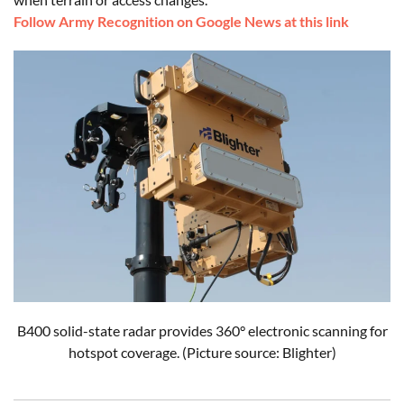
Follow Army Recognition on Google News at this link
B400 solid-state radar provides 360° electronic scanning for
hotspot coverage. (Picture source: Blighter)