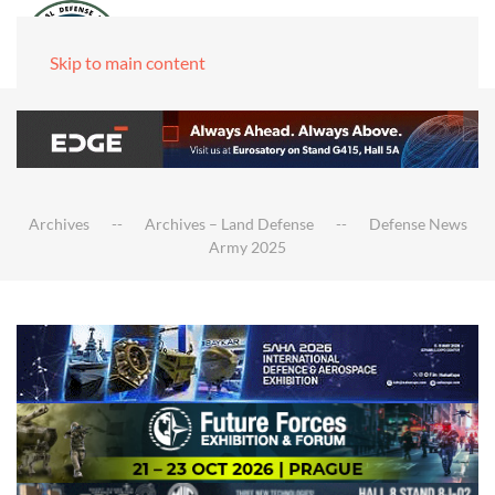
Skip to main content
Archives
Archives – Land Defense
Defense News
Army 2025