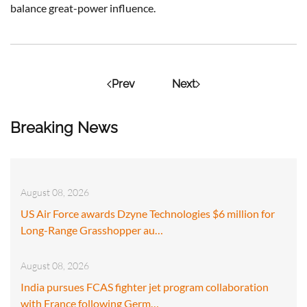
balance great-power influence.
Prev
Next
Breaking News
August 08, 2026
US Air Force awards Dzyne Technologies $6 million for
Long-Range Grasshopper au…
August 08, 2026
India pursues FCAS fighter jet program collaboration
with France following Germ…