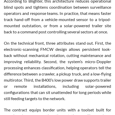
According to Blighter, this architecture reduces operational
blind spots and tightens coordination between surveillance
operators and response teams. In practice, that means faster
track hand-off from a vehicle-mounted sensor to a tripod-
mounted outstation, or from a solar-powered trailer site
back to a command post controlling several sectors at once.
On the technical front, three attributes stand out. First, the
electronic-scanning FMCW design allows persistent look-
back without mechanical rotation, cutting maintenance and
improving reliability. Second, the system’s micro-Doppler
processing enhances classification, helping operators tell the
difference between a crawler, a pickup truck, and a low-flying
multirotor. Third, the B400’s low power draw supports trailer
or remote installations, including solar-powered
configurations that can sit unattended for long periods while
still feeding targets to the network.
The contract equips border units with a toolset built for