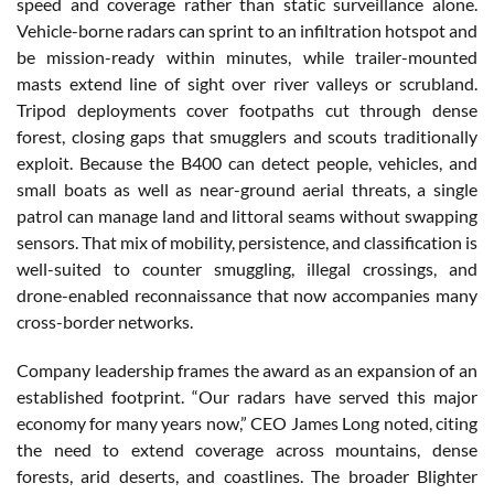
speed and coverage rather than static surveillance alone.
Vehicle-borne radars can sprint to an infiltration hotspot and
be mission-ready within minutes, while trailer-mounted
masts extend line of sight over river valleys or scrubland.
Tripod deployments cover footpaths cut through dense
forest, closing gaps that smugglers and scouts traditionally
exploit. Because the B400 can detect people, vehicles, and
small boats as well as near-ground aerial threats, a single
patrol can manage land and littoral seams without swapping
sensors. That mix of mobility, persistence, and classification is
well-suited to counter smuggling, illegal crossings, and
drone-enabled reconnaissance that now accompanies many
cross-border networks.
Company leadership frames the award as an expansion of an
established footprint. “Our radars have served this major
economy for many years now,” CEO James Long noted, citing
the need to extend coverage across mountains, dense
forests, arid deserts, and coastlines. The broader Blighter