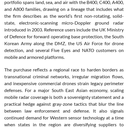
portfolio spans land, sea, and air with the B400, C400, A400,
and A800 families, drawing on a lineage that includes what
the firm describes as the world’s first non-rotating, solid-
state, electronic-scanning micro-Doppler ground radar
introduced in 2003. Reference users include the UK Ministry
of Defence for forward operating base protection, the South
Korean Army along the DMZ, the US Air Force for drone
detection, and several Five Eyes and NATO customers on
mobile and armored platforms.
The purchase reflects a regional race to harden borders as
transnational criminal networks, irregular migration flows,
and inexpensive commercial drones strain legacy perimeter
defenses. For a major South East Asian economy, scaling
mobile radar coverage is both a sovereignty statement and a
practical hedge against gray-zone tactics that blur the line
between law enforcement and defense. It also signals
continued demand for Western sensor technology at a time
when states in the region are diversifying suppliers to