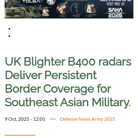
UK Blighter B400 radars
Deliver Persistent
Border Coverage for
Southeast Asian Military
.
9 Oct, 2025 - 12:01
Defense News Army 2025