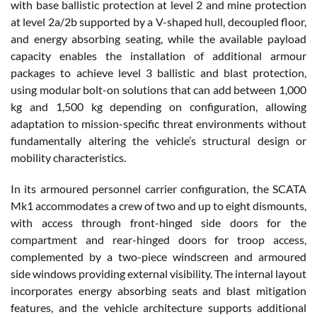
with base ballistic protection at level 2 and mine protection
at level 2a/2b supported by a V-shaped hull, decoupled floor,
and energy absorbing seating, while the available payload
capacity enables the installation of additional armour
packages to achieve level 3 ballistic and blast protection,
using modular bolt-on solutions that can add between 1,000
kg and 1,500 kg depending on configuration, allowing
adaptation to mission-specific threat environments without
fundamentally altering the vehicle’s structural design or
mobility characteristics.
In its armoured personnel carrier configuration, the SCATA
Mk1 accommodates a crew of two and up to eight dismounts,
with access through front-hinged side doors for the
compartment and rear-hinged doors for troop access,
complemented by a two-piece windscreen and armoured
side windows providing external visibility. The internal layout
incorporates energy absorbing seats and blast mitigation
features, and the vehicle architecture supports additional