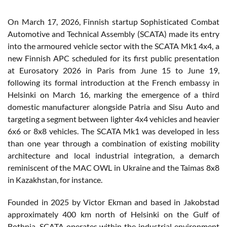
On March 17, 2026, Finnish startup Sophisticated Combat
Automotive and Technical Assembly (SCATA) made its entry
into the armoured vehicle sector with the SCATA Mk1 4x4, a
new Finnish APC scheduled for its first public presentation
at Eurosatory 2026 in Paris from June 15 to June 19,
following its formal introduction at the French embassy in
Helsinki on March 16, marking the emergence of a third
domestic manufacturer alongside Patria and Sisu Auto and
targeting a segment between lighter 4x4 vehicles and heavier
6x6 or 8x8 vehicles. The SCATA Mk1 was developed in less
than one year through a combination of existing mobility
architecture and local industrial integration, a demarch
reminiscent of the MAC OWL in Ukraine and the Taimas 8x8
in Kazakhstan, for instance.
Founded in 2025 by Victor Ekman and based in Jakobstad
approximately 400 km north of Helsinki on the Gulf of
Bothnia, SCATA operates within the industrial environment