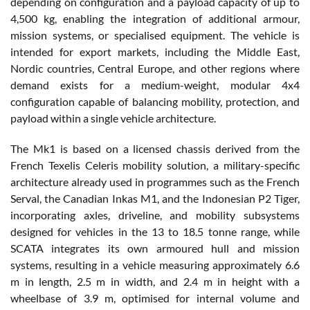
depending on configuration and a payload capacity of up to
4,500 kg, enabling the integration of additional armour,
mission systems, or specialised equipment. The vehicle is
intended for export markets, including the Middle East,
Nordic countries, Central Europe, and other regions where
demand exists for a medium-weight, modular 4x4
configuration capable of balancing mobility, protection, and
payload within a single vehicle architecture.
The Mk1 is based on a licensed chassis derived from the
French Texelis Celeris mobility solution, a military-specific
architecture already used in programmes such as the French
Serval, the Canadian Inkas M1, and the Indonesian P2 Tiger,
incorporating axles, driveline, and mobility subsystems
designed for vehicles in the 13 to 18.5 tonne range, while
SCATA integrates its own armoured hull and mission
systems, resulting in a vehicle measuring approximately 6.6
m in length, 2.5 m in width, and 2.4 m in height with a
wheelbase of 3.9 m, optimised for internal volume and