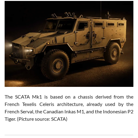
The SCATA Mk1 is based on a chassis derived from the
French Texelis Celeris architecture, already used by the
French Serval, the Canadian Inkas M1, and the Indonesian P2
Tiger. (Picture source: SCATA)