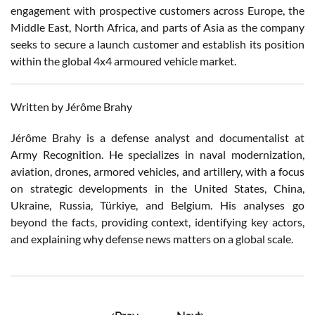
engagement with prospective customers across Europe, the
Middle East, North Africa, and parts of Asia as the company
seeks to secure a launch customer and establish its position
within the global 4x4 armoured vehicle market.
Written by Jérôme Brahy
Jérôme Brahy is a defense analyst and documentalist at
Army Recognition. He specializes in naval modernization,
aviation, drones, armored vehicles, and artillery, with a focus
on strategic developments in the United States, China,
Ukraine, Russia, Türkiye, and Belgium. His analyses go
beyond the facts, providing context, identifying key actors,
and explaining why defense news matters on a global scale.