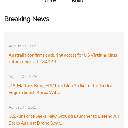
Prev
Next
Breaking News
August 07, 2026
Australia confirms enduring access for US Virginia-class
submarines at HMAS Sti…
August 07, 2026
U.S. Marines Bring FPV Precision Strike to the Tactical
Edge in South Korea Wit…
August 07, 2026
U.S. Air Force Seeks New Ground Launcher to Defend Air
Bases Against Drone Swar…