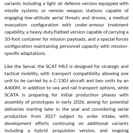
variants including a light air defence version equipped with
missile systems or remote weapon stations capable of
engaging low-altitude aerial threats and drones, a medical
evacuation configuration with under-armour treatment
capability, a heavy-duty flatbed version capable of carrying a
10-foot container for mission payloads, and a special forces
configuration maintaining personnel capacity with mission-
specific adaptations.
Like the Serval, the SCAT Mk1 is designed for strategic and
tactical mobility, with transport compatibility allowing one
unit to be carried by a C-130J aircraft and two units by an
A400M, in addition to sea and rail transport options, while
SCATA is preparing for initial production phases with
assembly of prototypes in early 2026, aiming for potential
deliveries starting later in the year and considering serial
production from 2027 subject to order intake, with
development efforts continuing on additional variants
including a hybrid propulsion version, and ongoing