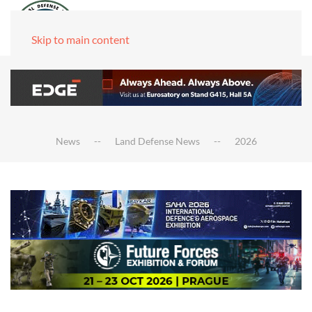
Skip to main content
News
Land Defense News
2026