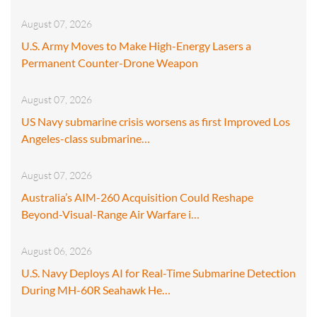
August 07, 2026
U.S. Army Moves to Make High-Energy Lasers a
Permanent Counter-Drone Weapon
August 07, 2026
US Navy submarine crisis worsens as first Improved Los
Angeles-class submarine…
August 07, 2026
Australia’s AIM-260 Acquisition Could Reshape
Beyond-Visual-Range Air Warfare i…
August 06, 2026
U.S. Navy Deploys AI for Real-Time Submarine Detection
During MH-60R Seahawk He…