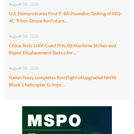
August 06, 2026
U.S. Demonstrates First P-8A Poseidon Tasking of MQ-
4C Triton Drone for Future…
August 06, 2026
China Tests UAV-Cued PHL-03 Maritime Strikes and
Rapid-Displacement Tactics for…
August 06, 2026
Italian Navy completes first flight of upgraded NH90
Block 1 helicopter to impr…