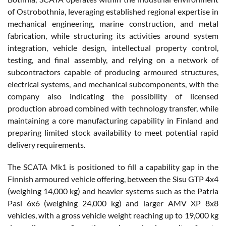
of Ostrobothnia, leveraging established regional expertise in
mechanical engineering, marine construction, and metal
fabrication, while structuring its activities around system
integration, vehicle design, intellectual property control,
testing, and final assembly, and relying on a network of
subcontractors capable of producing armoured structures,
electrical systems, and mechanical subcomponents, with the
company also indicating the possibility of licensed
production abroad combined with technology transfer, while
maintaining a core manufacturing capability in Finland and
preparing limited stock availability to meet potential rapid
delivery requirements.
The SCATA Mk1 is positioned to fill a capability gap in the
Finnish armoured vehicle offering, between the Sisu GTP 4x4
(weighing 14,000 kg) and heavier systems such as the Patria
Pasi 6x6 (weighing 24,000 kg) and larger AMV XP 8x8
vehicles, with a gross vehicle weight reaching up to 19,000 kg