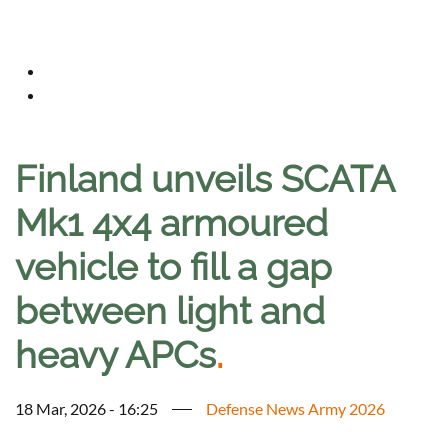
Finland unveils SCATA
Mk1 4x4 armoured
vehicle to fill a gap
between light and
heavy APCs
.
18 Mar, 2026 - 16:25
Defense News Army 2026