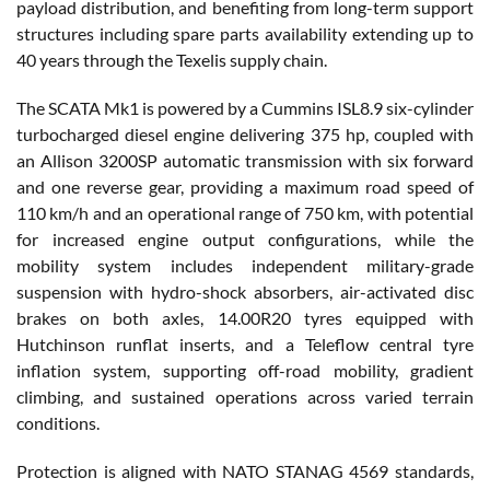
payload distribution, and benefiting from long-term support
structures including spare parts availability extending up to
40 years through the Texelis supply chain.
The SCATA Mk1 is powered by a Cummins ISL8.9 six-cylinder
turbocharged diesel engine delivering 375 hp, coupled with
an Allison 3200SP automatic transmission with six forward
and one reverse gear, providing a maximum road speed of
110 km/h and an operational range of 750 km, with potential
for increased engine output configurations, while the
mobility system includes independent military-grade
suspension with hydro-shock absorbers, air-activated disc
brakes on both axles, 14.00R20 tyres equipped with
Hutchinson runflat inserts, and a Teleflow central tyre
inflation system, supporting off-road mobility, gradient
climbing, and sustained operations across varied terrain
conditions.
Protection is aligned with NATO STANAG 4569 standards,