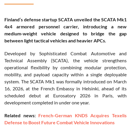
Finland’s defense startup SCATA unveiled the SCATA Mk1
4x4 armored personnel carrier, introducing a new
medium-weight vehicle designed to bridge the gap
between light tactical vehicles and heavier APCs.
Developed by Sophisticated Combat Automotive and
Technical Assembly (SCATA), the vehicle strengthens
operational flexibility by combining modular protection,
mobility, and payload capacity within a single deployable
system. The SCATA Mk1 was formally introduced on March
16, 2026, at the French Embassy in Helsinki, ahead of its
scheduled debut at Eurosatory 2026 in Paris, with
development completed in under one year.
Related news:
French-German KNDS Acquires Texelis
Defense to Boost Future Combat Vehicle Innovations