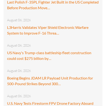
Last Polish F-35PL Fighter Jet Built in the US Completed
Before Production Move…
August 06, 2026
L3Harris Validates Viper Shield Electronic Warfare
System to Improve F-16 Threa…
August 06, 2026
US Navy's Trump-class battleship fleet construction
could cost $275 billion by…
August 06, 2026
Boeing Begins JDAM LR Payload Unit Production for
500-Pound Strikes Beyond 300…
August 06, 2026
U.S. Navy Tests Firestorm FPV Drone Factory Aboard