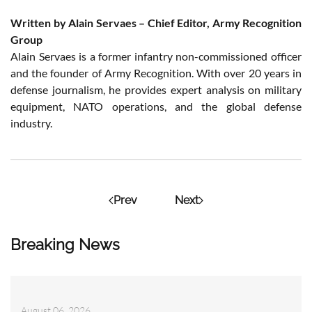
Written by Alain Servaes – Chief Editor, Army Recognition
Group
Alain Servaes is a former infantry non-commissioned officer
and the founder of Army Recognition. With over 20 years in
defense journalism, he provides expert analysis on military
equipment, NATO operations, and the global defense
industry.
Prev
Next
Breaking News
August 06, 2026