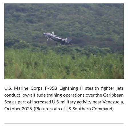
U.S. Marine Corps F-35B Lightning II stealth fighter jets
conduct low-altitude training operations over the Caribbean
Sea as part of increased U.S. military activity near Venezuela,
October 2025. (Picture source U.S. Southern Command)