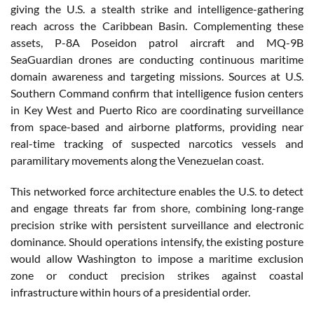
giving the U.S. a stealth strike and intelligence-gathering
reach across the Caribbean Basin. Complementing these
assets, P-8A Poseidon patrol aircraft and MQ-9B
SeaGuardian drones are conducting continuous maritime
domain awareness and targeting missions. Sources at U.S.
Southern Command confirm that intelligence fusion centers
in Key West and Puerto Rico are coordinating surveillance
from space-based and airborne platforms, providing near
real-time tracking of suspected narcotics vessels and
paramilitary movements along the Venezuelan coast.
This networked force architecture enables the U.S. to detect
and engage threats far from shore, combining long-range
precision strike with persistent surveillance and electronic
dominance. Should operations intensify, the existing posture
would allow Washington to impose a maritime exclusion
zone or conduct precision strikes against coastal
infrastructure within hours of a presidential order.