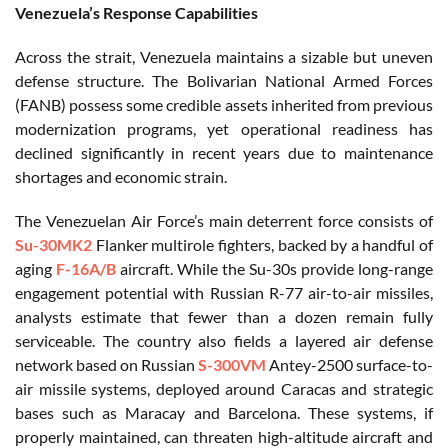
Venezuela’s Response Capabilities
Across the strait, Venezuela maintains a sizable but uneven
defense structure. The Bolivarian National Armed Forces
(FANB) possess some credible assets inherited from previous
modernization programs, yet operational readiness has
declined significantly in recent years due to maintenance
shortages and economic strain.
The Venezuelan Air Force’s main deterrent force consists of
Su-30MK2
Flanker multirole fighters, backed by a handful of
aging
F-16A/B
aircraft. While the Su-30s provide long-range
engagement potential with Russian R-77 air-to-air missiles,
analysts estimate that fewer than a dozen remain fully
serviceable. The country also fields a layered air defense
network based on Russian
S-300VM
Antey-2500 surface-to-
air missile systems, deployed around Caracas and strategic
bases such as Maracay and Barcelona. These systems, if
properly maintained, can threaten high-altitude aircraft and