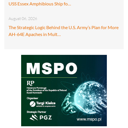
USS Essex Amphibious Ship fo…
August 06, 2026
The Strategic Logic Behind the U.S. Army’s Plan for More
AH-64E Apaches in Mult…