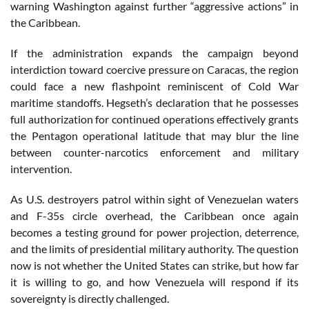
warning Washington against further “aggressive actions” in
the Caribbean.
If the administration expands the campaign beyond
interdiction toward coercive pressure on Caracas, the region
could face a new flashpoint reminiscent of Cold War
maritime standoffs. Hegseth’s declaration that he possesses
full authorization for continued operations effectively grants
the Pentagon operational latitude that may blur the line
between counter-narcotics enforcement and military
intervention.
As U.S. destroyers patrol within sight of Venezuelan waters
and F-35s circle overhead, the Caribbean once again
becomes a testing ground for power projection, deterrence,
and the limits of presidential military authority. The question
now is not whether the United States can strike, but how far
it is willing to go, and how Venezuela will respond if its
sovereignty is directly challenged.