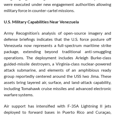
were executed under new engagement authorities allowing
military force in counter-cartel missions.
U.S. Military Capabilities Near Venezuela
Army Recognition’s analysis of open-source imagery and
defense briefings indicates that the U.S. force posture off
Venezuela now represents a full-spectrum maritime strike
package, extending beyond traditional anti-smuggling
operations. The deployment includes Arleigh Burke-class
guided-missile destroyers, a Virginia-class nuclear-powered
attack submarine, and elements of an amphibious ready
group reportedly centered around the USS Iwo Jima. These
assets bring layered air, surface, and land-attack capability,
including Tomahawk cruise missiles and advanced electronic
warfare systems.
Air support has intensified with F-35A Lightning II jets
deployed to forward bases in Puerto Rico and Curaçao,