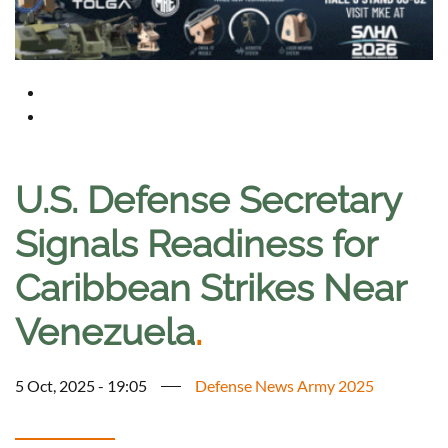
U.S. Defense Secretary
Signals Readiness for
Caribbean Strikes Near
Venezuela
.
5 Oct, 2025 - 19:05
Defense News Army 2025