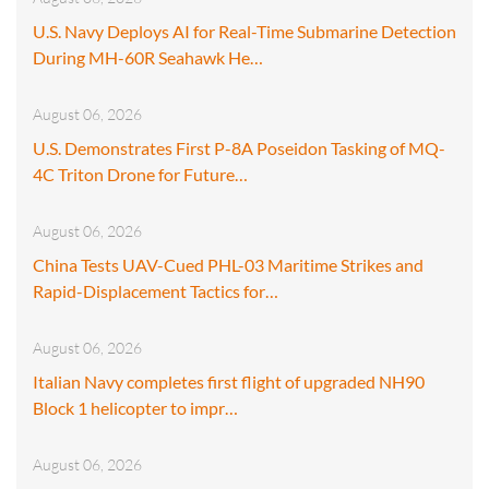
U.S. Navy Deploys AI for Real-Time Submarine Detection
During MH-60R Seahawk He…
August 06, 2026
U.S. Demonstrates First P-8A Poseidon Tasking of MQ-
4C Triton Drone for Future…
August 06, 2026
China Tests UAV-Cued PHL-03 Maritime Strikes and
Rapid-Displacement Tactics for…
August 06, 2026
Italian Navy completes first flight of upgraded NH90
Block 1 helicopter to impr…
August 06, 2026