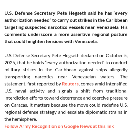
U.S. Defense Secretary Pete Hegseth said he has “every
authorization needed” to carry out strikes in the Caribbean
targeting suspected narcotics vessels near Venezuela. His
comments underscore a more assertive regional posture
that could heighten tensions with Venezuela.
U.S. Defense Secretary Pete Hegseth declared on October 5,
2025, that he holds “every authorization needed” to conduct
military strikes in the Caribbean against ships allegedly
transporting narcotics near Venezuelan waters. The
statement, first reported by
Reuters
, comes amid intensified
U.S. naval activity and signals a shift from traditional
interdiction efforts toward deterrence and coercive pressure
on Caracas. It matters because the move could redefine U.S.
regional defense strategy and escalate diplomatic strains in
the hemisphere.
Follow Army Recognition on Google News at this link