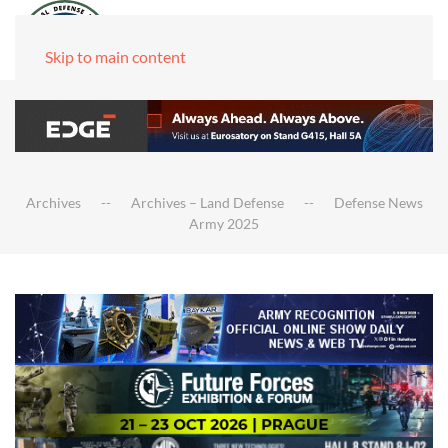
Skip to main content
Archives
Archives – Land Defense
Defense News
Army 2025