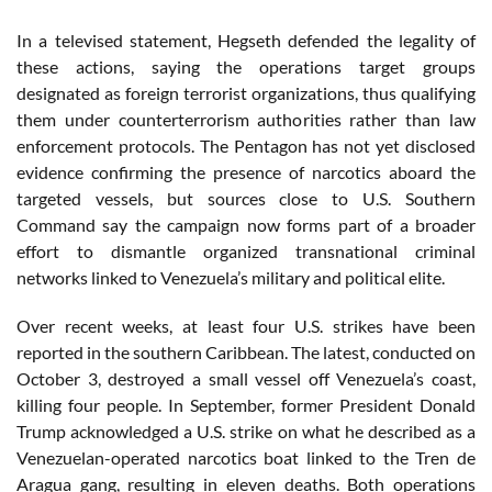
In a televised statement, Hegseth defended the legality of
these actions, saying the operations target groups
designated as foreign terrorist organizations, thus qualifying
them under counterterrorism authorities rather than law
enforcement protocols. The Pentagon has not yet disclosed
evidence confirming the presence of narcotics aboard the
targeted vessels, but sources close to U.S. Southern
Command say the campaign now forms part of a broader
effort to dismantle organized transnational criminal
networks linked to Venezuela’s military and political elite.
Over recent weeks, at least four U.S. strikes have been
reported in the southern Caribbean. The latest, conducted on
October 3, destroyed a small vessel off Venezuela’s coast,
killing four people. In September, former President Donald
Trump acknowledged a U.S. strike on what he described as a
Venezuelan-operated narcotics boat linked to the Tren de
Aragua gang, resulting in eleven deaths. Both operations