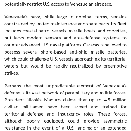
potentially restrict U.S. access to Venezuelan airspace.
Venezuela’s navy, while large in nominal terms, remains
constrained by limited maintenance and spare parts. Its fleet
includes coastal patrol vessels, missile boats, and corvettes,
but lacks modern sensors and area-defense systems to
counter advanced U.S. naval platforms. Caracas is believed to
possess several shore-based anti-ship missile batteries,
which could challenge U.S. vessels approaching its territorial
waters but would be rapidly neutralized by preemptive
strikes.
Perhaps the most unpredictable element of Venezuela’s
defense is its vast network of paramilitary and militia forces.
President Nicolás Maduro claims that up to 4.5 million
civilian militiamen have been armed and trained for
territorial defense and insurgency roles. These forces,
although poorly equipped, could provide asymmetric
resistance in the event of a U.S. landing or an extended