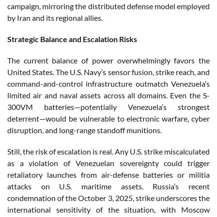
campaign, mirroring the distributed defense model employed
by Iran and its regional allies.
Strategic Balance and Escalation Risks
The current balance of power overwhelmingly favors the
United States. The U.S. Navy’s sensor fusion, strike reach, and
command-and-control infrastructure outmatch Venezuela’s
limited air and naval assets across all domains. Even the S-
300VM batteries—potentially Venezuela’s strongest
deterrent—would be vulnerable to electronic warfare, cyber
disruption, and long-range standoff munitions.
Still, the risk of escalation is real. Any U.S. strike miscalculated
as a violation of Venezuelan sovereignty could trigger
retaliatory launches from air-defense batteries or militia
attacks on U.S. maritime assets. Russia’s recent
condemnation of the October 3, 2025, strike underscores the
international sensitivity of the situation, with Moscow