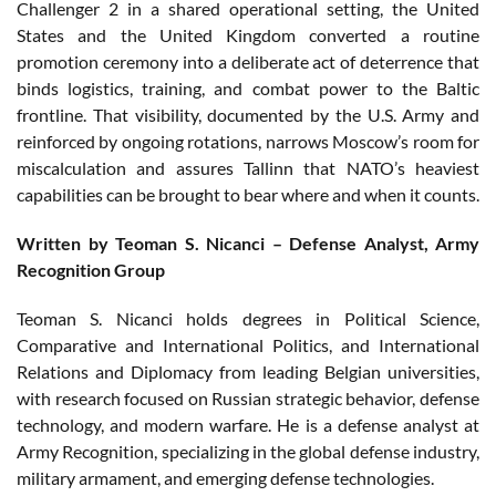
Challenger 2 in a shared operational setting, the United
States and the United Kingdom converted a routine
promotion ceremony into a deliberate act of deterrence that
binds logistics, training, and combat power to the Baltic
frontline. That visibility, documented by the U.S. Army and
reinforced by ongoing rotations, narrows Moscow’s room for
miscalculation and assures Tallinn that NATO’s heaviest
capabilities can be brought to bear where and when it counts.
Written by Teoman S. Nicanci – Defense Analyst, Army
Recognition Group
Teoman S. Nicanci holds degrees in Political Science,
Comparative and International Politics, and International
Relations and Diplomacy from leading Belgian universities,
with research focused on Russian strategic behavior, defense
technology, and modern warfare. He is a defense analyst at
Army Recognition, specializing in the global defense industry,
military armament, and emerging defense technologies.