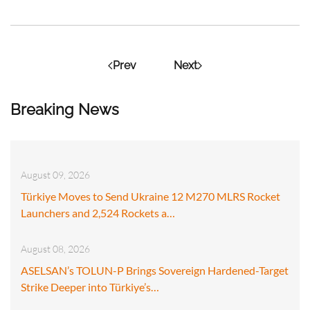
Prev
Next
Breaking News
August 09, 2026
Türkiye Moves to Send Ukraine 12 M270 MLRS Rocket
Launchers and 2,524 Rockets a…
August 08, 2026
ASELSAN’s TOLUN-P Brings Sovereign Hardened-Target
Strike Deeper into Türkiye’s…