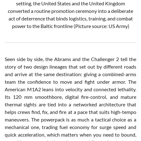
setting, the United States and the United Kingdom
converted a routine promotion ceremony into a deliberate
act of deterrence that binds logistics, training, and combat
power to the Baltic frontline (Picture source: US Army)
Seen side by side, the Abrams and the Challenger 2 tell the
story of two design lineages that set out by different roads
and arrive at the same destination: giving a combined-arms
team the confidence to move and fight under armor. The
American M1A2 leans into velocity and connected lethality.
Its 120 mm smoothbore, digital fire-control, and mature
thermal sights are tied into a networked architecture that
helps crews find, fix, and fire at a pace that suits high-tempo
maneuvers. The powerpack is as much a tactical choice as a
mechanical one, trading fuel economy for surge speed and
quick acceleration, which matters when you need to bound,