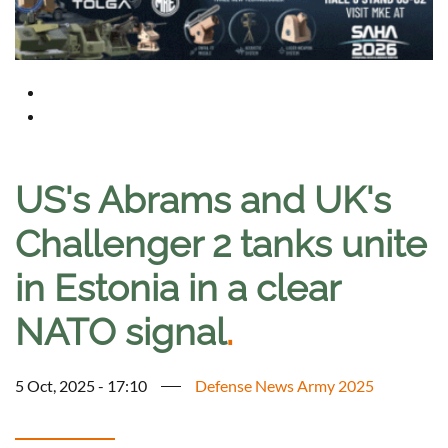
US's Abrams and UK's
Challenger 2 tanks unite
in Estonia in a clear
NATO signal
.
5 Oct, 2025 - 17:10
Defense News Army 2025