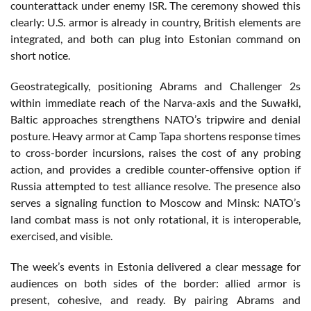
counterattack under enemy ISR. The ceremony showed this
clearly: U.S. armor is already in country, British elements are
integrated, and both can plug into Estonian command on
short notice.
Geostrategically, positioning Abrams and Challenger 2s
within immediate reach of the Narva-axis and the Suwałki,
Baltic approaches strengthens NATO’s tripwire and denial
posture. Heavy armor at Camp Tapa shortens response times
to cross-border incursions, raises the cost of any probing
action, and provides a credible counter-offensive option if
Russia attempted to test alliance resolve. The presence also
serves a signaling function to Moscow and Minsk: NATO’s
land combat mass is not only rotational, it is interoperable,
exercised, and visible.
The week’s events in Estonia delivered a clear message for
audiences on both sides of the border: allied armor is
present, cohesive, and ready. By pairing Abrams and