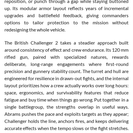
reposition, or punch through a gap while staying buttoned
up. Its modular armor layout reflects years of incremental
upgrades and battlefield feedback, giving commanders
options to tailor protection to the mission without
redesigning the whole vehicle.
The British Challenger 2 takes a steadier approach built
around consistency of effect and crew endurance. Its 120 mm
rifled gun, paired with specialized natures, rewards
deliberate, long-range engagements where first-round
precision and gunnery stability count. The turret and hull are
engineered for resilience in drawn-out fights, and the internal
layout prioritizes how a crew actually works over long hours:
space, ergonomics, and survivability features that reduce
fatigue and buy time when things go wrong. Put together in a
single battlegroup, the strengths overlap in useful ways.
Abrams pushes the pace and exploits targets as they appear;
Challenger holds the line, anchors fires, and keeps delivering
accurate effects when the tempo slows or the fight stretches.