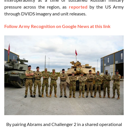
pressure across the region, as
reported
by the US Army
through DVIDS imagery and unit releases.
Follow Army Recognition on Google News at this link
By pairing Abrams and Challenger 2 in a shared operational