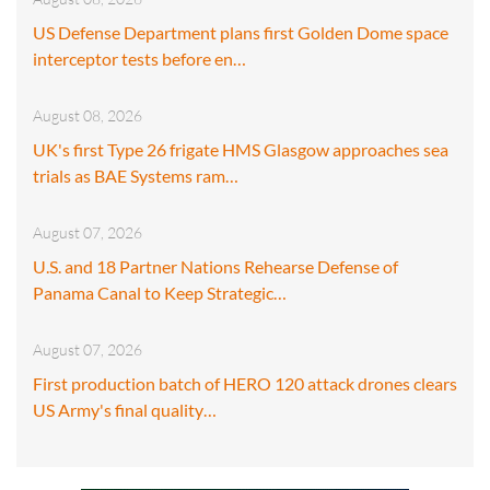
US Defense Department plans first Golden Dome space
interceptor tests before en…
August 08, 2026
UK's first Type 26 frigate HMS Glasgow approaches sea
trials as BAE Systems ram…
August 07, 2026
U.S. and 18 Partner Nations Rehearse Defense of
Panama Canal to Keep Strategic…
August 07, 2026
First production batch of HERO 120 attack drones clears
US Army's final quality…