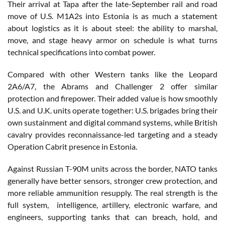
Their arrival at Tapa after the late-September rail and road
move of U.S. M1A2s into Estonia is as much a statement
about logistics as it is about steel: the ability to marshal,
move, and stage heavy armor on schedule is what turns
technical specifications into combat power.
Compared with other Western tanks like the Leopard
2A6/A7, the Abrams and Challenger 2 offer similar
protection and firepower. Their added value is how smoothly
U.S. and U.K. units operate together: U.S. brigades bring their
own sustainment and digital command systems, while British
cavalry provides reconnaissance-led targeting and a steady
Operation Cabrit presence in Estonia.
Against Russian T-90M units across the border, NATO tanks
generally have better sensors, stronger crew protection, and
more reliable ammunition resupply. The real strength is the
full system, intelligence, artillery, electronic warfare, and
engineers, supporting tanks that can breach, hold, and