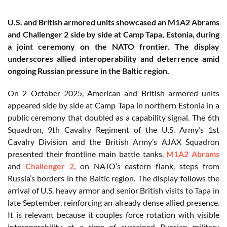
U.S. and British armored units showcased an M1A2 Abrams
and Challenger 2 side by side at Camp Tapa, Estonia, during
a joint ceremony on the NATO frontier. The display
underscores allied interoperability and deterrence amid
ongoing Russian pressure in the Baltic region.
On 2 October 2025, American and British armored units
appeared side by side at Camp Tapa in northern Estonia in a
public ceremony that doubled as a capability signal. The 6th
Squadron, 9th Cavalry Regiment of the U.S. Army’s 1st
Cavalry Division and the British Army’s AJAX Squadron
presented their frontline main battle tanks,
M1A2 Abrams
and
Challenger 2
, on NATO’s eastern flank, steps from
Russia’s borders in the Baltic region. The display follows the
arrival of U.S. heavy armor and senior British visits to Tapa in
late September, reinforcing an already dense allied presence.
It is relevant because it couples force rotation with visible
interoperability at a time of sustained Russian military