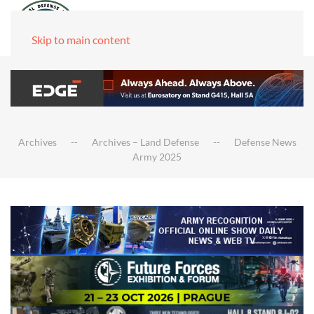
Skip to main content
Archives
Archives – Land Defense
Defense News
Army 2025