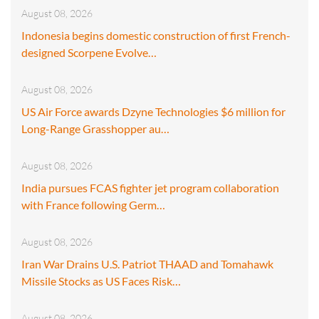
August 08, 2026
Indonesia begins domestic construction of first French-
designed Scorpene Evolve…
August 08, 2026
US Air Force awards Dzyne Technologies $6 million for
Long-Range Grasshopper au…
August 08, 2026
India pursues FCAS fighter jet program collaboration
with France following Germ…
August 08, 2026
Iran War Drains U.S. Patriot THAAD and Tomahawk
Missile Stocks as US Faces Risk…
August 08, 2026