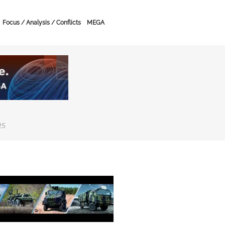
Focus / Analysis / Conflicts
MEGA
25