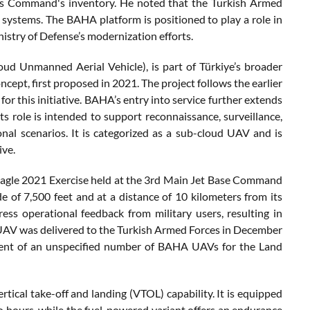
ces Command's inventory. He noted that the Turkish Armed
 systems. The BAHA platform is positioned to play a role in
try of Defense’s modernization efforts.
ud Unmanned Aerial Vehicle), is part of Türkiye’s broader
ept, first proposed in 2021. The project follows the earlier
 this initiative. BAHA’s entry into service further extends
ts role is intended to support reconnaissance, surveillance,
nal scenarios. It is categorized as a sub-cloud UAV and is
ive.
Eagle 2021 Exercise held at the 3rd Main Jet Base Command
de of 7,500 feet and at a distance of 10 kilometers from its
s operational feedback from military users, resulting in
e UAV was delivered to the Turkish Armed Forces in December
ent of an unspecified number of BAHA UAVs for the Land
tical take-off and landing (VTOL) capability. It is equipped
o hours, while the fuel-powered variant offers an endurance