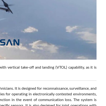
h vertical take-off and landing (VTOL) capability, as it is
cians. It is designed for reconnaissance, surveillance, and
ties for operating in electronically contested environments,
ction in the event of communication loss. The system is
cific sensors. It is also designed for joint operations with