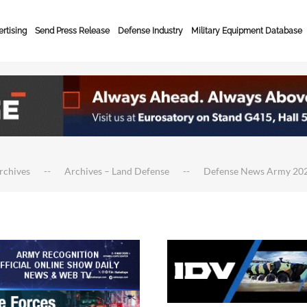
rtising
Send Press Release
Defense Industry
Military Equipment Database
rchives
Archives – Land Defense
Defense News Army 20