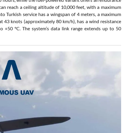
an reach a ceiling altitude of 10,000 feet, with a maximum
into Turkish service has a wingspan of 4 meters, a maximum
 at 43 knots (approximately 80 km/h), has a wind resistance
to +50 °C. The system’s data link range extends up to 50