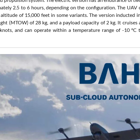
ately 2.5 to 6 hours, depending on the configuration. The UAV c
 altitude of 15,000 feet in some variants. The version inducted 
ight (MTOW) of 28 kg, and a payload capacity of 2 kg. It cruises
 knots, and can operate within a temperature range of -10 °C 