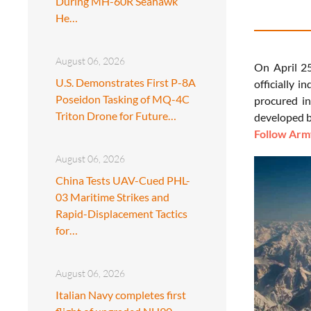
During MH-60R Seahawk
He…
August 06, 2026
On April 2
U.S. Demonstrates First P-8A
officially 
Poseidon Tasking of MQ-4C
procured i
Triton Drone for Future…
developed b
Follow Army
August 06, 2026
China Tests UAV-Cued PHL-
03 Maritime Strikes and
Rapid-Displacement Tactics
for…
August 06, 2026
Italian Navy completes first