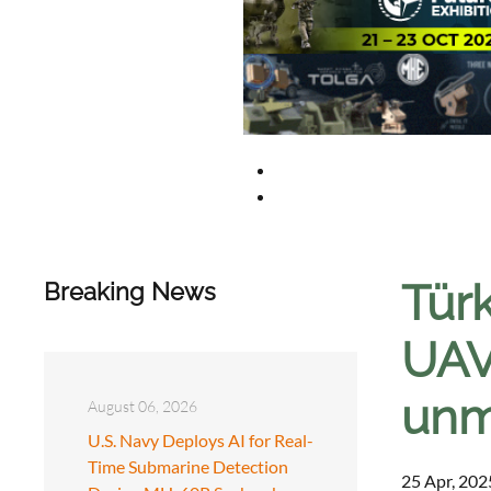
Türk
Breaking News
UAV
unm
August 06, 2026
U.S. Navy Deploys AI for Real-
Time Submarine Detection
25 Apr, 202