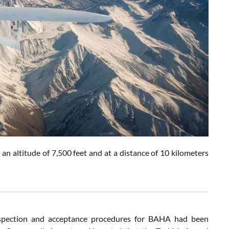
n altitude of 7,500 feet and at a distance of 10 kilometers
inspection and acceptance procedures for BAHA had been