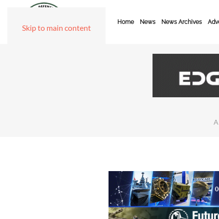
Home
News
News Archives
Adve
Skip to main content
A