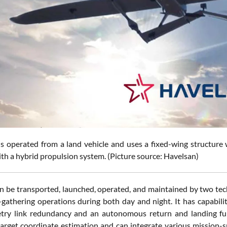
 operated from a land vehicle and uses a fixed-wing structure wit
th a hybrid propulsion system. (Picture source: Havelsan)
 be transported, launched, operated, and maintained by two techni
e-gathering operations during both day and night. It has capabili
try link redundancy and an autonomous return and landing fun
target coordinate estimation and can integrate various mission-spe