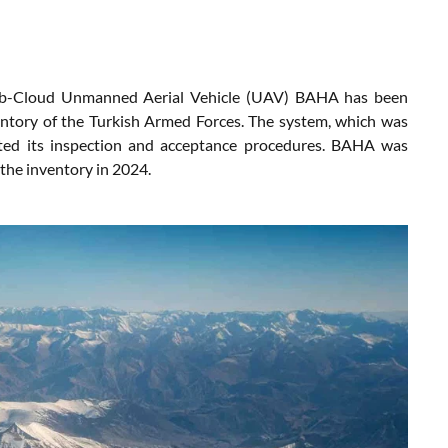
b-Cloud Unmanned Aerial Vehicle (UAV) BAHA has been
ventory of the Turkish Armed Forces. The system, which was
ted its inspection and acceptance procedures. BAHA was
the inventory in 2024.