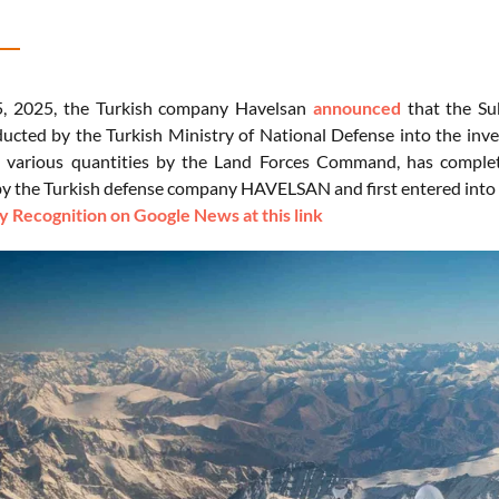
5, 2025, the Turkish company Havelsan
announced
that the Su
inducted by the Turkish Ministry of National Defense into the in
n various quantities by the Land Forces Command, has comple
y the Turkish defense company HAVELSAN and first entered into 
 Recognition on Google News at this link