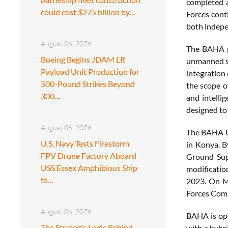
completed a
could cost $275 billion by…
Forces cont
both indepe
August 06, 2026
The BAHA pr
Boeing Begins JDAM LR
unmanned sy
Payload Unit Production for
integration
500-Pound Strikes Beyond
the scope o
300…
and intelli
designed to 
August 06, 2026
The BAHA UA
U.S. Navy Tests Firestorm
in Konya. B
FPV Drone Factory Aboard
Ground Supp
USS Essex Amphibious Ship
modificatio
fo…
2023. On M
Forces Comm
August 06, 2026
BAHA is ope
The Strategic Logic Behind
with a hybr