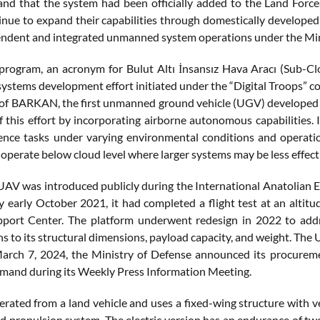
nd that the system had been officially added to the Land For
inue to expand their capabilities through domestically developed
ndent and integrated unmanned system operations under the Minis
ogram, an acronym for Bulut Altı İnsansız Hava Aracı (Sub-Clo
stems development effort initiated under the “Digital Troops” conc
 of BARKAN, the first unmanned ground vehicle (UGV) developed for
f this effort by incorporating airborne autonomous capabilities. I
gence tasks under varying environmental conditions and operatio
operate below cloud level where larger systems may be less effect
V was introduced publicly during the International Anatolian 
y early October 2021, it had completed a flight test at an altitu
ort Center. The platform underwent redesign in 2022 to addres
ns to its structural dimensions, payload capacity, and weight. Th
arch 7, 2024, the Ministry of Defense announced its procurem
and during its Weekly Press Information Meeting.
rated from a land vehicle and uses a fixed-wing structure with ver
id propulsion system. The electric version has an endurance of tw