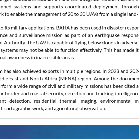
nned systems and supports coordinated deployment through 
k to enable the management of 20 to 30 UAVs from a single land-
to its military applications, BAHA has been used in disaster respo
nce and surveillance mission as part of an earthquake respon
Authority. The UAV is capable of flying below clouds in adverse
l systems may not be able to function effectively. This has made i
nal awareness in inaccessible areas.
m has also achieved exports in multiple regions. In 2023 and 202
dle East and North Africa (MENA) region. Among the documented
erform a wide range of civil and military missions has been cited 
r border and coastal security, detection and tracking, intelligenc
ant detection, residential thermal imaging, environmental mon
 cartographic work, and agricultural observation.