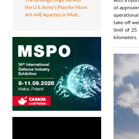
the U.S. Army’s Plan for More
of approxim
AH-64E Apaches in Mult…
operational
take-off we
limit of 25
kilometers.