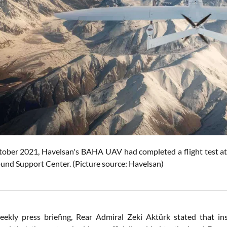
tober 2021, Havelsan's BAHA UAV had completed a flight test at a
ound Support Center.
(Picture source: Havelsan)
eekly press briefing, Rear Admiral Zeki Aktürk stated that 