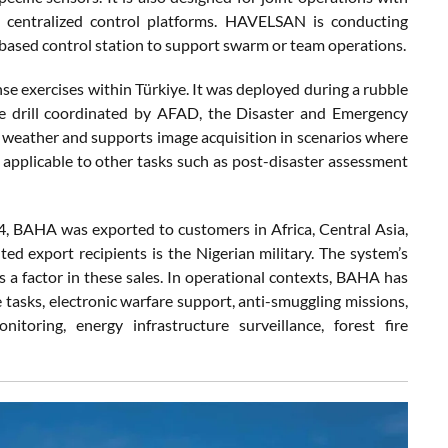
centralized control platforms. HAVELSAN is conducting
based control station to support swarm or team operations.
nse exercises within Türkiye. It was deployed during a rubble
se drill coordinated by AFAD, the Disaster and Emergency
 weather and supports image acquisition in scenarios where
t applicable to other tasks such as post-disaster assessment
4, BAHA was exported to customers in Africa, Central Asia,
 export recipients is the Nigerian military. The system’s
as a factor in these sales. In operational contexts, BAHA has
e tasks, electronic warfare support, anti-smuggling missions,
itoring, energy infrastructure surveillance, forest fire