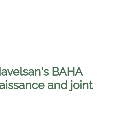
 Havelsan's BAHA
issance and joint