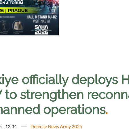
iye officially deploys
 to strengthen reconna
anned operations
.
5 - 12:34
Defense News Army 2025