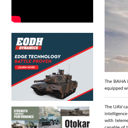
The
BAHA is
equipped wi
The UAV can
intelligenc
with teleme
capable of 