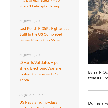
flight of upgraded NH90
Block 1 helicopter to impr…
August 06, 2026
Last Polish F-35PL Fighter Jet
Built in the US Completed
Before Production Move…
August 06, 2026
L3Harris Validates Viper
Shield Electronic Warfare
By early Oc
System to Improve F-16
from its Gr
Threa…
August 06, 2026
US Navy's Trump-class
During a w
battleship fleet construction