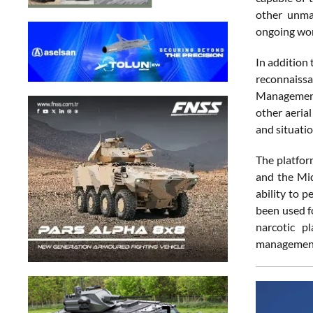
other unma
ongoing wor
In addition 
reconnaissa
Management 
other aeria
and situatio
The platfor
and the Mid
ability to p
been used fo
narcotic pl
management,