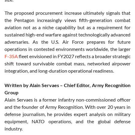
The proposed procurement increase ultimately signals that
the Pentagon increasingly views fifth-generation combat
aviation not as a niche capability but as a requirement for
sustained high-end warfare against technologically advanced
adversaries. As the U.S. Air Force prepares for future
operations in contested environments worldwide, the larger
F-35A
fleet envisioned in FY2027 reflects a broader strategic
shift toward survivable combat mass, networked airpower
integration, and long-duration operational readiness.
Written by Alain Servaes – Chief Editor, Army Recognition
Group
Alain Servaes is a former infantry non-commissioned officer
and the founder of Army Recognition. With over 20 years in
defense journalism, he provides expert analysis on military
equipment, NATO operations, and the global defense
industry.