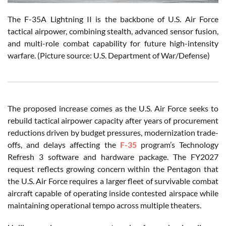
The F-35A Lightning II is the backbone of U.S. Air Force
tactical airpower, combining stealth, advanced sensor fusion,
and multi-role combat capability for future high-intensity
warfare. (Picture source: U.S. Department of War/Defense)
The proposed increase comes as the U.S. Air Force seeks to
rebuild tactical airpower capacity after years of procurement
reductions driven by budget pressures, modernization trade-
offs, and delays affecting the
F-35
program’s Technology
Refresh 3 software and hardware package. The FY2027
request reflects growing concern within the Pentagon that
the U.S. Air Force requires a larger fleet of survivable combat
aircraft capable of operating inside contested airspace while
maintaining operational tempo across multiple theaters.