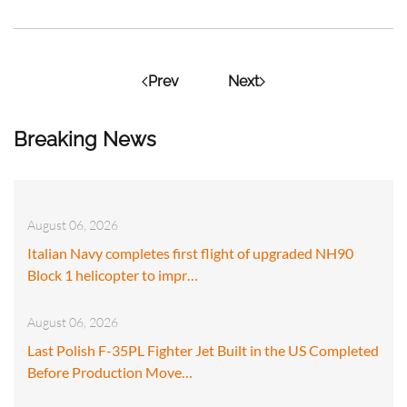
Prev
Next
Breaking News
August 06, 2026
Italian Navy completes first flight of upgraded NH90
Block 1 helicopter to impr…
August 06, 2026
Last Polish F-35PL Fighter Jet Built in the US Completed
Before Production Move…