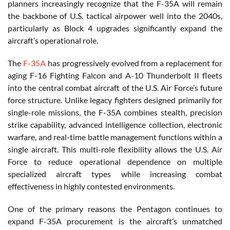
planners increasingly recognize that the F-35A will remain
the backbone of U.S. tactical airpower well into the 2040s,
particularly as Block 4 upgrades significantly expand the
aircraft’s operational role.
The
F-35A
has progressively evolved from a replacement for
aging F-16 Fighting Falcon and A-10 Thunderbolt II fleets
into the central combat aircraft of the U.S. Air Force’s future
force structure. Unlike legacy fighters designed primarily for
single-role missions, the F-35A combines stealth, precision
strike capability, advanced intelligence collection, electronic
warfare, and real-time battle management functions within a
single aircraft. This multi-role flexibility allows the U.S. Air
Force to reduce operational dependence on multiple
specialized aircraft types while increasing combat
effectiveness in highly contested environments.
One of the primary reasons the Pentagon continues to
expand F-35A procurement is the aircraft’s unmatched