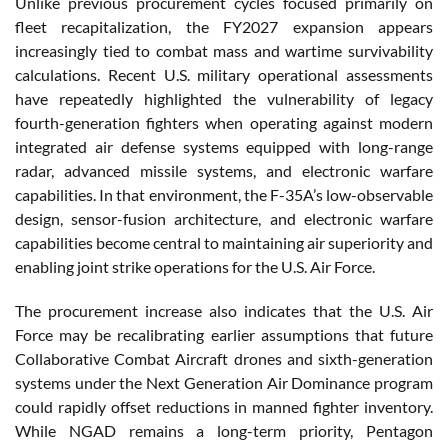
Unlike previous procurement cycles focused primarily on
fleet recapitalization, the FY2027 expansion appears
increasingly tied to combat mass and wartime survivability
calculations. Recent U.S. military operational assessments
have repeatedly highlighted the vulnerability of legacy
fourth-generation fighters when operating against modern
integrated air defense systems equipped with long-range
radar, advanced missile systems, and electronic warfare
capabilities. In that environment, the F-35A’s low-observable
design, sensor-fusion architecture, and electronic warfare
capabilities become central to maintaining air superiority and
enabling joint strike operations for the U.S. Air Force.
The procurement increase also indicates that the U.S. Air
Force may be recalibrating earlier assumptions that future
Collaborative Combat Aircraft drones and sixth-generation
systems under the Next Generation Air Dominance program
could rapidly offset reductions in manned fighter inventory.
While NGAD remains a long-term priority, Pentagon