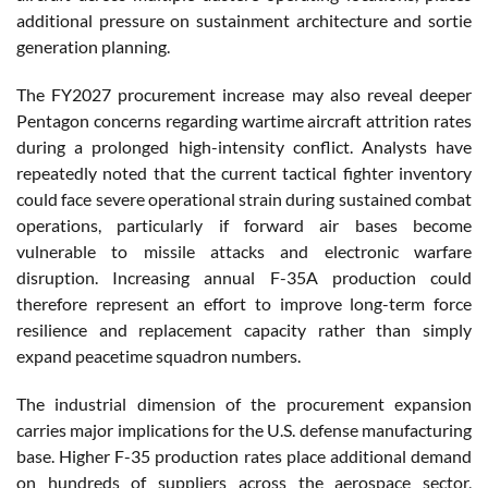
additional pressure on sustainment architecture and sortie
generation planning.
The FY2027 procurement increase may also reveal deeper
Pentagon concerns regarding wartime aircraft attrition rates
during a prolonged high-intensity conflict. Analysts have
repeatedly noted that the current tactical fighter inventory
could face severe operational strain during sustained combat
operations, particularly if forward air bases become
vulnerable to missile attacks and electronic warfare
disruption. Increasing annual F-35A production could
therefore represent an effort to improve long-term force
resilience and replacement capacity rather than simply
expand peacetime squadron numbers.
The industrial dimension of the procurement expansion
carries major implications for the U.S. defense manufacturing
base. Higher F-35 production rates place additional demand
on hundreds of suppliers across the aerospace sector,