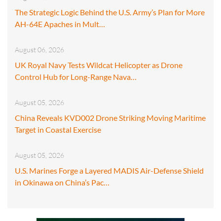
The Strategic Logic Behind the U.S. Army’s Plan for More
AH-64E Apaches in Mult…
August 06, 2026
UK Royal Navy Tests Wildcat Helicopter as Drone
Control Hub for Long-Range Nava…
August 05, 2026
China Reveals KVD002 Drone Striking Moving Maritime
Target in Coastal Exercise
August 05, 2026
U.S. Marines Forge a Layered MADIS Air-Defense Shield
in Okinawa on China’s Pac…