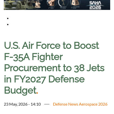
U.S. Air Force to Boost
F-35A Fighter
Procurement to 38 Jets
in FY2027 Defense
Budget
.
23 May, 2026 - 14:10
Defense News Aerospace 2026