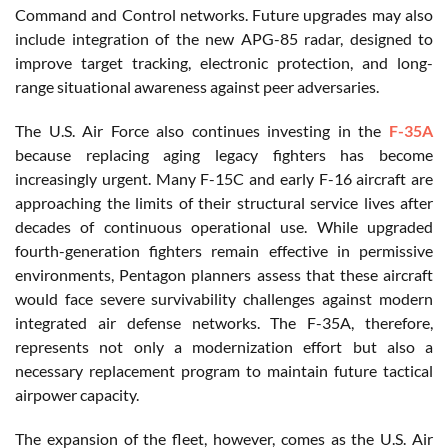
Command and Control networks. Future upgrades may also
include integration of the new APG-85 radar, designed to
improve target tracking, electronic protection, and long-
range situational awareness against peer adversaries.
The U.S. Air Force also continues investing in the
F-35A
because replacing aging legacy fighters has become
increasingly urgent. Many F-15C and early F-16 aircraft are
approaching the limits of their structural service lives after
decades of continuous operational use. While upgraded
fourth-generation fighters remain effective in permissive
environments, Pentagon planners assess that these aircraft
would face severe survivability challenges against modern
integrated air defense networks. The F-35A, therefore,
represents not only a modernization effort but also a
necessary replacement program to maintain future tactical
airpower capacity.
The expansion of the fleet, however, comes as the U.S. Air