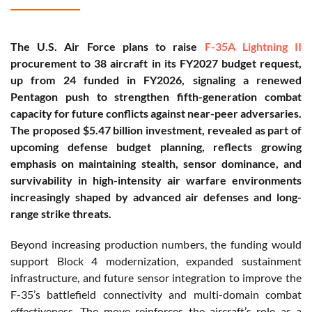
The U.S. Air Force plans to raise
F-35A Lightning II
procurement to 38 aircraft in its FY2027 budget request,
up from 24 funded in FY2026, signaling a renewed
Pentagon push to strengthen fifth-generation combat
capacity for future conflicts against near-peer adversaries.
The proposed $5.47 billion investment, revealed as part of
upcoming defense budget planning, reflects growing
emphasis on maintaining stealth, sensor dominance, and
survivability in high-intensity air warfare environments
increasingly shaped by advanced air defenses and long-
range strike threats.
Beyond increasing production numbers, the funding would
support Block 4 modernization, expanded sustainment
infrastructure, and future sensor integration to improve the
F-35’s battlefield connectivity and multi-domain combat
effectiveness. The move reinforces the aircraft’s role as a