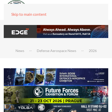
Skip to main content
News
Defense Aerospace News
2026