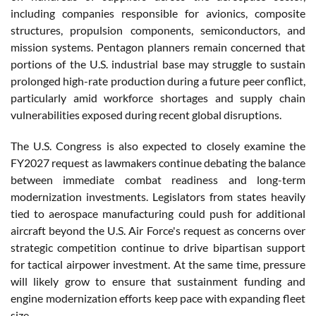
including companies responsible for avionics, composite
structures, propulsion components, semiconductors, and
mission systems. Pentagon planners remain concerned that
portions of the U.S. industrial base may struggle to sustain
prolonged high-rate production during a future peer conflict,
particularly amid workforce shortages and supply chain
vulnerabilities exposed during recent global disruptions.
The U.S. Congress is also expected to closely examine the
FY2027 request as lawmakers continue debating the balance
between immediate combat readiness and long-term
modernization investments. Legislators from states heavily
tied to aerospace manufacturing could push for additional
aircraft beyond the U.S. Air Force's request as concerns over
strategic competition continue to drive bipartisan support
for tactical airpower investment. At the same time, pressure
will likely grow to ensure that sustainment funding and
engine modernization efforts keep pace with expanding fleet
size.