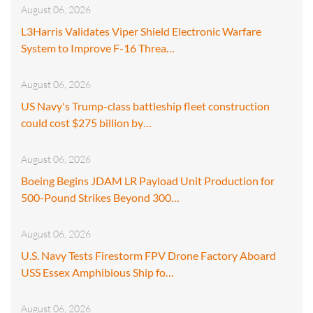
August 06, 2026
L3Harris Validates Viper Shield Electronic Warfare
System to Improve F-16 Threa…
August 06, 2026
US Navy's Trump-class battleship fleet construction
could cost $275 billion by…
August 06, 2026
Boeing Begins JDAM LR Payload Unit Production for
500-Pound Strikes Beyond 300…
August 06, 2026
U.S. Navy Tests Firestorm FPV Drone Factory Aboard
USS Essex Amphibious Ship fo…
August 06, 2026