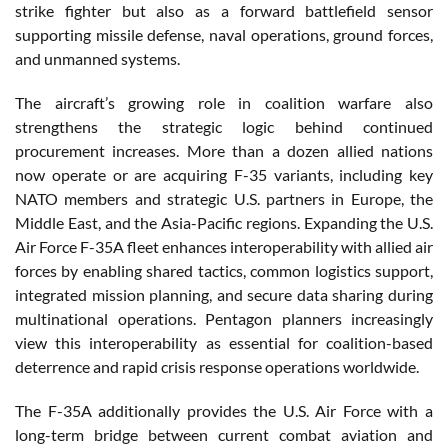
strike fighter but also as a forward battlefield sensor
supporting missile defense, naval operations, ground forces,
and unmanned systems.
The aircraft’s growing role in coalition warfare also
strengthens the strategic logic behind continued
procurement increases. More than a dozen allied nations
now operate or are acquiring F-35 variants, including key
NATO members and strategic U.S. partners in Europe, the
Middle East, and the Asia-Pacific regions. Expanding the U.S.
Air Force F-35A fleet enhances interoperability with allied air
forces by enabling shared tactics, common logistics support,
integrated mission planning, and secure data sharing during
multinational operations. Pentagon planners increasingly
view this interoperability as essential for coalition-based
deterrence and rapid crisis response operations worldwide.
The F-35A additionally provides the U.S. Air Force with a
long-term bridge between current combat aviation and