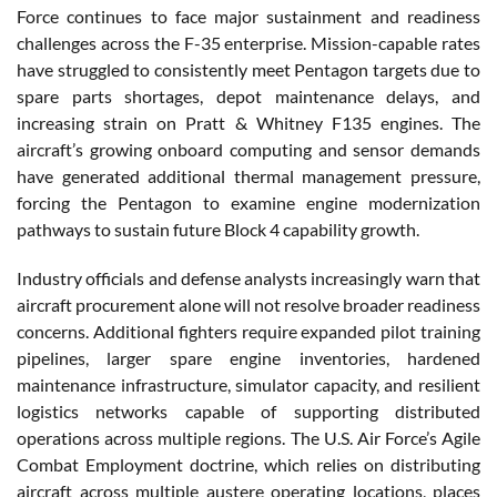
Force continues to face major sustainment and readiness
challenges across the F-35 enterprise. Mission-capable rates
have struggled to consistently meet Pentagon targets due to
spare parts shortages, depot maintenance delays, and
increasing strain on Pratt & Whitney F135 engines. The
aircraft’s growing onboard computing and sensor demands
have generated additional thermal management pressure,
forcing the Pentagon to examine engine modernization
pathways to sustain future Block 4 capability growth.
Industry officials and defense analysts increasingly warn that
aircraft procurement alone will not resolve broader readiness
concerns. Additional fighters require expanded pilot training
pipelines, larger spare engine inventories, hardened
maintenance infrastructure, simulator capacity, and resilient
logistics networks capable of supporting distributed
operations across multiple regions. The U.S. Air Force’s Agile
Combat Employment doctrine, which relies on distributing
aircraft across multiple austere operating locations, places