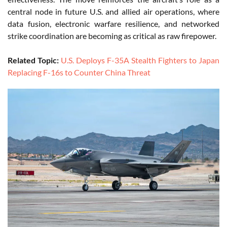
central node in future U.S. and allied air operations, where
data fusion, electronic warfare resilience, and networked
strike coordination are becoming as critical as raw firepower.
Related Topic:
U.S. Deploys F-35A Stealth Fighters to Japan
Replacing F-16s to Counter China Threat