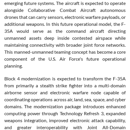
emerging future systems. The aircraft is expected to operate
alongside Collaborative Combat Aircraft autonomous
drones that can carry sensors, electronic warfare payloads, or
additional weapons. In this future operational model, the F-
35A would serve as the command aircraft directing
unmanned assets deep inside contested airspace while
maintaining connectivity with broader joint force networks.
This manned-unmanned teaming concept has become a core
component of the U.S. Air Force's future operational
planning.
Block 4 modernization is expected to transform the F-35A
from primarily a stealth strike fighter into a multi-domain
airborne sensor and electronic warfare node capable of
coordinating operations across air, land, sea, space, and cyber
domains. The modernization package introduces enhanced
computing power through Technology Refresh 3, expanded
weapons integration, improved electronic attack capability,
and greater interoperability with Joint All-Domain