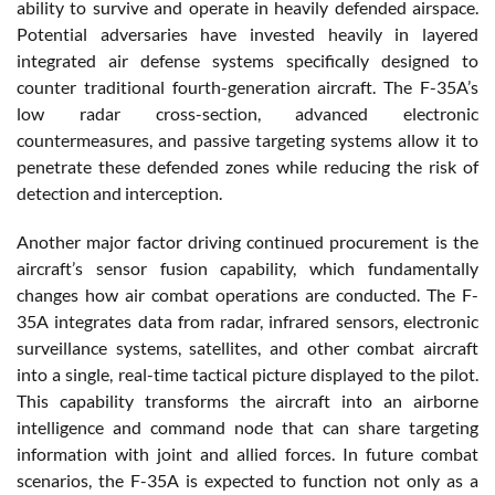
ability to survive and operate in heavily defended airspace.
Potential adversaries have invested heavily in layered
integrated air defense systems specifically designed to
counter traditional fourth-generation aircraft. The F-35A’s
low radar cross-section, advanced electronic
countermeasures, and passive targeting systems allow it to
penetrate these defended zones while reducing the risk of
detection and interception.
Another major factor driving continued procurement is the
aircraft’s sensor fusion capability, which fundamentally
changes how air combat operations are conducted. The F-
35A integrates data from radar, infrared sensors, electronic
surveillance systems, satellites, and other combat aircraft
into a single, real-time tactical picture displayed to the pilot.
This capability transforms the aircraft into an airborne
intelligence and command node that can share targeting
information with joint and allied forces. In future combat
scenarios, the F-35A is expected to function not only as a