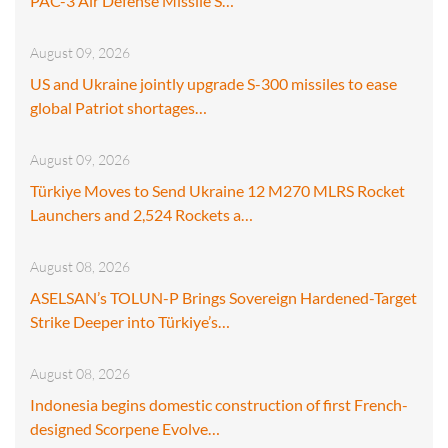
PAC-3 Air Defense Missile S…
August 09, 2026
US and Ukraine jointly upgrade S-300 missiles to ease
global Patriot shortages…
August 09, 2026
Türkiye Moves to Send Ukraine 12 M270 MLRS Rocket
Launchers and 2,524 Rockets a…
August 08, 2026
ASELSAN’s TOLUN-P Brings Sovereign Hardened-Target
Strike Deeper into Türkiye’s…
August 08, 2026
Indonesia begins domestic construction of first French-
designed Scorpene Evolve…