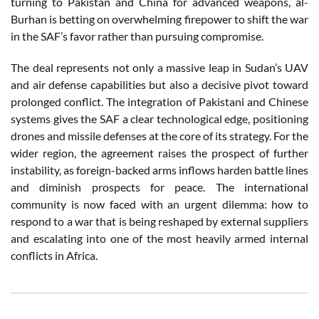
turning to Pakistan and China for advanced weapons, al-
Burhan is betting on overwhelming firepower to shift the war
in the SAF’s favor rather than pursuing compromise.
The deal represents not only a massive leap in Sudan’s UAV
and air defense capabilities but also a decisive pivot toward
prolonged conflict. The integration of Pakistani and Chinese
systems gives the SAF a clear technological edge, positioning
drones and missile defenses at the core of its strategy. For the
wider region, the agreement raises the prospect of further
instability, as foreign-backed arms inflows harden battle lines
and diminish prospects for peace. The international
community is now faced with an urgent dilemma: how to
respond to a war that is being reshaped by external suppliers
and escalating into one of the most heavily armed internal
conflicts in Africa.