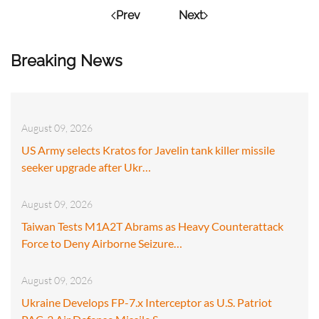
Prev
Next
Breaking News
August 09, 2026
US Army selects Kratos for Javelin tank killer missile
seeker upgrade after Ukr…
August 09, 2026
Taiwan Tests M1A2T Abrams as Heavy Counterattack
Force to Deny Airborne Seizure…
August 09, 2026
Ukraine Develops FP-7.x Interceptor as U.S. Patriot