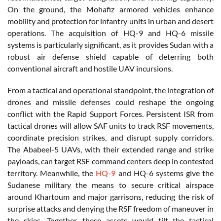
On the ground, the Mohafiz armored vehicles enhance
mobility and protection for infantry units in urban and desert
operations. The acquisition of HQ-9 and HQ-6 missile
systems is particularly significant, as it provides Sudan with a
robust air defense shield capable of deterring both
conventional aircraft and hostile UAV incursions.
From a tactical and operational standpoint, the integration of
drones and missile defenses could reshape the ongoing
conflict with the Rapid Support Forces. Persistent ISR from
tactical drones will allow SAF units to track RSF movements,
coordinate precision strikes, and disrupt supply corridors.
The Ababeel-5 UAVs, with their extended range and strike
payloads, can target RSF command centers deep in contested
territory. Meanwhile, the
HQ-9
and HQ-6 systems give the
Sudanese military the means to secure critical airspace
around Khartoum and major garrisons, reducing the risk of
surprise attacks and denying the RSF freedom of maneuver in
the skies. Together, these assets would tilt the tactical