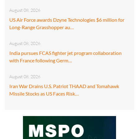
August 08, 2026
US Air Force awards Dzyne Technologies $6 million for
Long-Range Grasshopper au…
August 08, 2026
India pursues FCAS fighter jet program collaboration
with France following Germ…
August 08, 2026
Iran War Drains U.S. Patriot THAAD and Tomahawk
Missile Stocks as US Faces Risk…