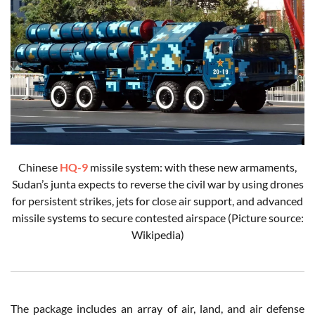
Chinese
HQ-9
missile system: with these new armaments,
Sudan’s junta expects to reverse the civil war by using drones
for persistent strikes, jets for close air support, and advanced
missile systems to secure contested airspace (Picture source:
Wikipedia)
The package includes an array of air, land, and air defense