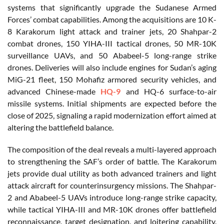
systems that significantly upgrade the Sudanese Armed
Forces’ combat capabilities. Among the acquisitions are 10 K-
8 Karakorum light attack and trainer jets, 20 Shahpar-2
combat drones, 150 YIHA-III tactical drones, 50 MR-10K
surveillance UAVs, and 50 Ababeel-5 long-range strike
drones. Deliveries will also include engines for Sudan’s aging
MiG-21 fleet, 150 Mohafiz armored security vehicles, and
advanced Chinese-made
HQ-9
and HQ-6 surface-to-air
missile systems. Initial shipments are expected before the
close of 2025, signaling a rapid modernization effort aimed at
altering the battlefield balance.
The composition of the deal reveals a multi-layered approach
to strengthening the SAF’s order of battle. The Karakorum
jets provide dual utility as both advanced trainers and light
attack aircraft for counterinsurgency missions. The Shahpar-
2 and Ababeel-5 UAVs introduce long-range strike capacity,
while tactical YIHA-III and MR-10K drones offer battlefield
reconnaissance, target designation, and loitering capability.