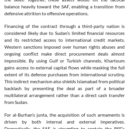
balance heavily toward the SAF, enabling a transition from
defensive attrition to offensive operations.
Financing of the contract through a third-party nation is
considered likely due to Sudan’s limited financial resources
and its restricted access to international credit markets.
Western sanctions imposed over human rights abuses and
ongoing conflict make direct procurement deals almost
impossible. By using Gulf or Turkish channels, Khartoum
gains access to external capital flows while masking the full
extent of its defense purchases from international scrutiny.
This indirect mechanism also shields Islamabad from political
backlash by presenting the deal as part of a broader
multilateral arrangement rather than a direct cash transfer
from Sudan.
For al-Burhan’s junta, the acquisition of such armaments is
driven by both internal and external imperatives.
Domestically, the SAF is struggling to contain the RSF’s