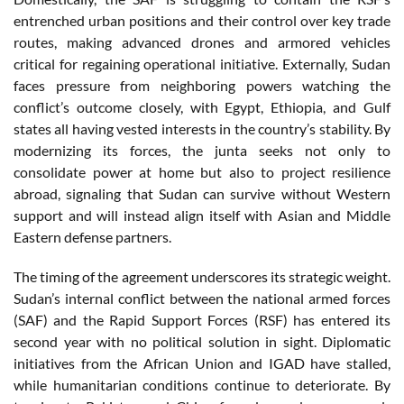
entrenched urban positions and their control over key trade
routes, making advanced drones and armored vehicles
critical for regaining operational initiative. Externally, Sudan
faces pressure from neighboring powers watching the
conflict’s outcome closely, with Egypt, Ethiopia, and Gulf
states all having vested interests in the country’s stability. By
modernizing its forces, the junta seeks not only to
consolidate power at home but also to project resilience
abroad, signaling that Sudan can survive without Western
support and will instead align itself with Asian and Middle
Eastern defense partners.
The timing of the agreement underscores its strategic weight.
Sudan’s internal conflict between the national armed forces
(SAF) and the Rapid Support Forces (RSF) has entered its
second year with no political solution in sight. Diplomatic
initiatives from the African Union and IGAD have stalled,
while humanitarian conditions continue to deteriorate. By