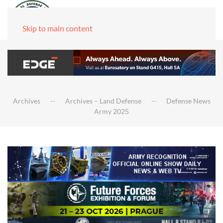
Skip to main content
Archives
Archives – Land Defense
Defense News
Army 2025