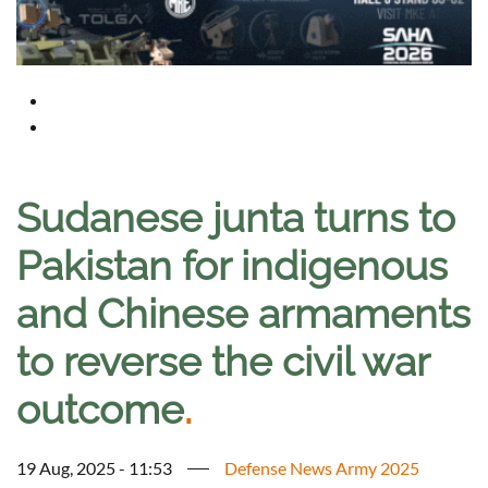
Sudanese junta turns to
Pakistan for indigenous
and Chinese armaments
to reverse the civil war
outcome
.
19 Aug, 2025 - 11:53
Defense News Army 2025