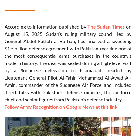
According to information published by
The Sudan Times
on
August 15, 2025, Sudan’s ruling military council, led by
General Abdel Fattah al-Burhan, has finalized a sweeping
$1.5 billion defense agreement with Pakistan, marking one of
the most consequential arms purchases in the country’s
modern history. The deal was sealed during a high-level visit
by a Sudanese delegation to Islamabad, headed by
Lieutenant General Pilot Al-Tahir Mohammed Al-Awad Al-
Amin, commander of the Sudanese Air Force, and included
direct talks with Pakistan’s defense minister, the air force
chief, and senior figures from Pakistan’s defense industry.
Follow Army Recognition on Google News at this link