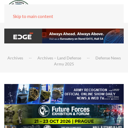
Skip to main content
Archives
Archives – Land Defense
Defense News
Army 2025