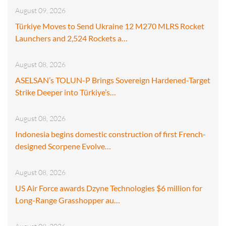
August 09, 2026
Türkiye Moves to Send Ukraine 12 M270 MLRS Rocket
Launchers and 2,524 Rockets a…
August 08, 2026
ASELSAN’s TOLUN-P Brings Sovereign Hardened-Target
Strike Deeper into Türkiye’s…
August 08, 2026
Indonesia begins domestic construction of first French-
designed Scorpene Evolve…
August 08, 2026
US Air Force awards Dzyne Technologies $6 million for
Long-Range Grasshopper au…