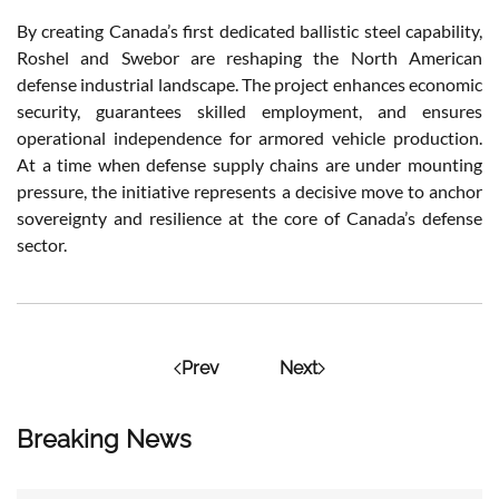
By creating Canada’s first dedicated ballistic steel capability,
Roshel and Swebor are reshaping the North American
defense industrial landscape. The project enhances economic
security, guarantees skilled employment, and ensures
operational independence for armored vehicle production.
At a time when defense supply chains are under mounting
pressure, the initiative represents a decisive move to anchor
sovereignty and resilience at the core of Canada’s defense
sector.
Prev
Next
Breaking News