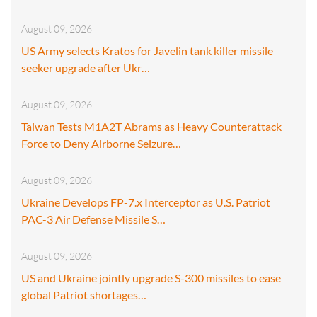
August 09, 2026
US Army selects Kratos for Javelin tank killer missile
seeker upgrade after Ukr…
August 09, 2026
Taiwan Tests M1A2T Abrams as Heavy Counterattack
Force to Deny Airborne Seizure…
August 09, 2026
Ukraine Develops FP-7.x Interceptor as U.S. Patriot
PAC-3 Air Defense Missile S…
August 09, 2026
US and Ukraine jointly upgrade S-300 missiles to ease
global Patriot shortages…