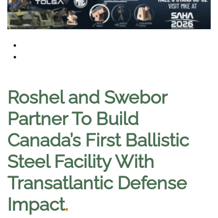
Roshel and Swebor
Partner To Build
Canada’s First Ballistic
Steel Facility With
Transatlantic Defense
Impact
.