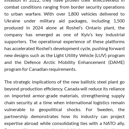
combat conditions ranging from border security operations
to urban warfare. With over 1,800 vehicles delivered to
Ukraine under military aid packages, including 1,500
produced in 2024 alone at Roshel’s Ontario plant, the
company has emerged as one of Kyiv’s key industrial
supporters. The operational experience of these platforms
has accelerated Roshel’s development cycle, pushing forward
new designs such as the Light Utility Vehicle (LUV) program
and the Defence Arctic Mobility Enhancement (DAME)
program for Canadian requirements.
The strategic implications of the new ballistic steel plant go
beyond production efficiency. Canada will reduce its reliance
on imported armor-grade materials, strengthening supply
chain security at a time when international logistics remain
vulnerable to geopolitical shocks. For Sweden, the
partnership demonstrates how its industry can project
expertise abroad while consolidating ties with a NATO ally.