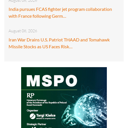
August 08, 2026
India pursues FCAS fighter jet program collaboration
with France following Germ…
August 08, 2026
Iran War Drains U.S. Patriot THAAD and Tomahawk
Missile Stocks as US Faces Risk…