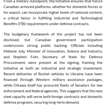
From a military standpoint, the initiative ensures that future
Canadian armored platforms, whether for domestic forces or
for export, can incorporate higher levels of national content,
a critical factor in fulfilling Industrial and Technological
Benefits (ITB) requirements under defense contracts.
The budgetary framework of the project has not been
disclosed, but Canadian government participation
underscores strong public backing. Officials including
Mélanie Joly, Minister of Innovation, Science and Industry,
and Stephen Fuhr, Secretary of State for Defence
Procurement, were present at the signing, framing the
initiative as both an industrial and strategic investment.
Recent deliveries of Roshel vehicles to Ukraine have been
financed through Western military assistance packages,
while Ottawa itself has procured fleets of Senators for law
enforcement and federal agencies. This suggests that the new
steel capacity will serve both foreign contracts and domestic
defense programs, securing long-term demand.