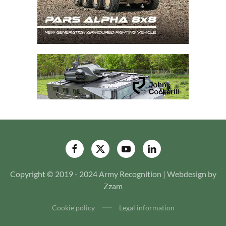
Copyright © 2019 - 2024 Army Recognition | Webdesign by
Zzam
Cookie policy
Legal information