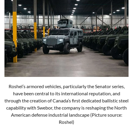
Roshel’s armored vehicles, particularly the Senator series,
have been central to its international reputation, and
through the creation of Canada’s first dedicated ballistic steel
capability with Swebor, the company is reshaping the North
American defense industrial landscape (Picture source:
Roshel)