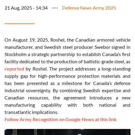
21 Aug, 2025 - 14:34
Defense News Army 2025
On August 19, 2025, Roshel, the Canadian armored vehicle
manufacturer, and Swedish steel producer Swebor signed in
Stockholm a strategic partnership to establish Canada’s first
facility dedicated to the production of ballistic-grade steel, as
reported
by Roshel. The project addresses a long-standing
supply gap for high-performance protection materials and
has been presented as a milestone for Canada’s defense
industrial sovereignty. By combining Swedish expertise and
Canadian resources, the agreement introduces a new
manufacturing capability with both national and
transatlantic implications.
Follow Army Recognition on Google News at this link