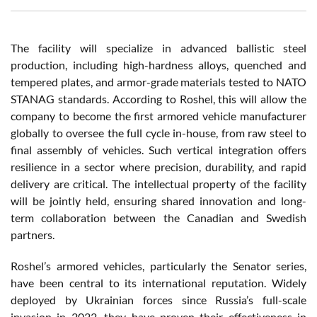
The facility will specialize in advanced ballistic steel
production, including high-hardness alloys, quenched and
tempered plates, and armor-grade materials tested to NATO
STANAG standards. According to Roshel, this will allow the
company to become the first armored vehicle manufacturer
globally to oversee the full cycle in-house, from raw steel to
final assembly of vehicles. Such vertical integration offers
resilience in a sector where precision, durability, and rapid
delivery are critical. The intellectual property of the facility
will be jointly held, ensuring shared innovation and long-
term collaboration between the Canadian and Swedish
partners.
Roshel’s armored vehicles, particularly the Senator series,
have been central to its international reputation. Widely
deployed by Ukrainian forces since Russia’s full-scale
invasion in 2022, they have proven their effectiveness in